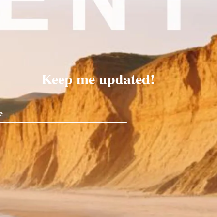
Keep me updated!