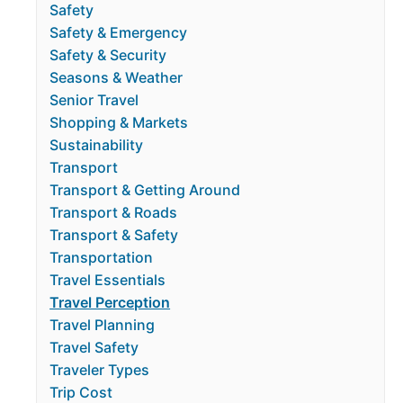
Safety
Safety & Emergency
Safety & Security
Seasons & Weather
Senior Travel
Shopping & Markets
Sustainability
Transport
Transport & Getting Around
Transport & Roads
Transport & Safety
Transportation
Travel Essentials
Travel Perception
Travel Planning
Travel Safety
Traveler Types
Trip Cost