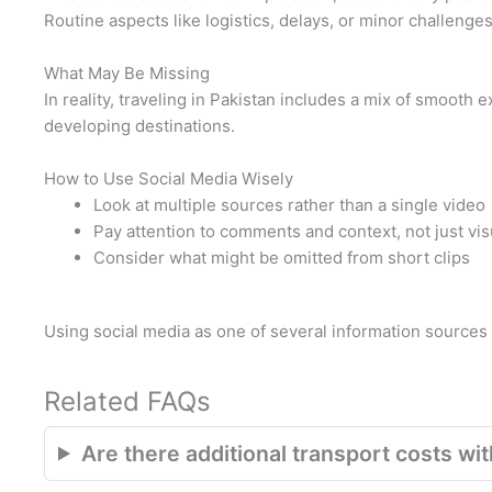
Routine aspects like logistics, delays, or minor challenges 
What May Be Missing
In reality, traveling in Pakistan includes a mix of smooth
developing destinations.
How to Use Social Media Wisely
Look at multiple sources rather than a single video
Pay attention to comments and context, not just vis
Consider what might be omitted from short clips
Using social media as one of several information source
Related FAQs
Are there additional transport costs with