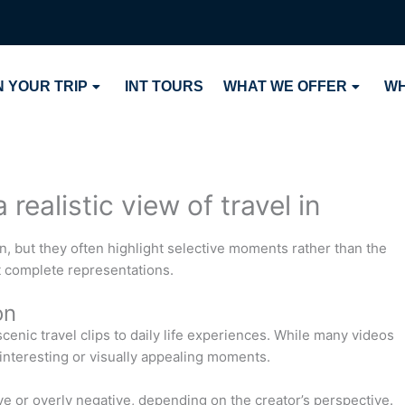
 YOUR TRIP
INT TOURS
WHAT WE OFFER
WH
realistic view of travel in
, but they often highlight selective moments rather than the
ot complete representations.
on
enic travel clips to daily life experiences. While many videos
 interesting or visually appealing moments.
ve or overly negative, depending on the creator’s perspective.