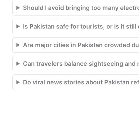
Should I avoid bringing too many electr
Is Pakistan safe for tourists, or is it st
Are major cities in Pakistan crowded du
Can travelers balance sightseeing and r
Do viral news stories about Pakistan ref