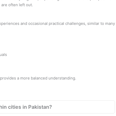
are often left out.
 experiences and occasional practical challenges, similar to many
uals
s provides a more balanced understanding.
in cities in Pakistan?