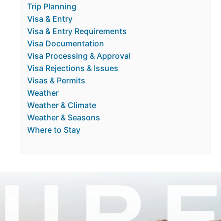
Trip Planning
Visa & Entry
Visa & Entry Requirements
Visa Documentation
Visa Processing & Approval
Visa Rejections & Issues
Visas & Permits
Weather
Weather & Climate
Weather & Seasons
Where to Stay