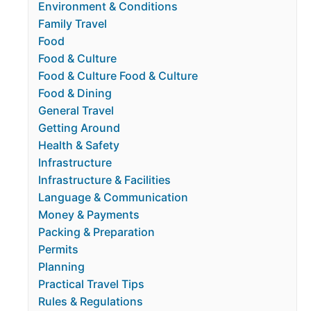
Environment & Conditions
Family Travel
Food
Food & Culture
Food & Culture Food & Culture
Food & Dining
General Travel
Getting Around
Health & Safety
Infrastructure
Infrastructure & Facilities
Language & Communication
Money & Payments
Packing & Preparation
Permits
Planning
Practical Travel Tips
Rules & Regulations