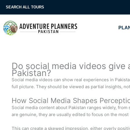
Skip
SEARCH ALL TOURS
to
content
PLAN
Do social media videos give a 
Pakistan?
Social media videos can show real experiences in Pakistan
full picture. They should be viewed as partial insights, n
How Social Media Shapes Percepti
Social media content about Pakistan ranges widely, from sc
are genuine, they are usually edited to focus on the most
This can create a skewed impression, either overly positi