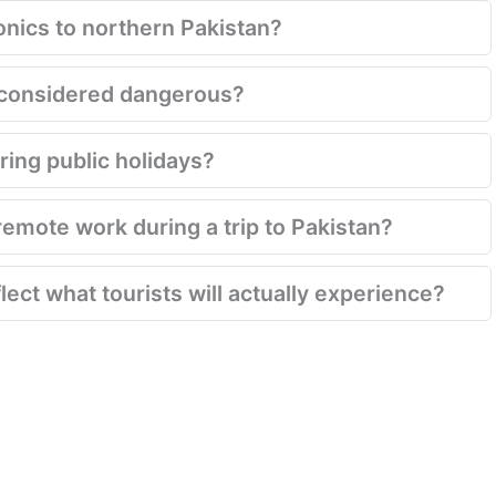
onics to northern Pakistan?
ill considered dangerous?
ring public holidays?
emote work during a trip to Pakistan?
lect what tourists will actually experience?