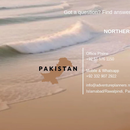
Got a question? Find answe
NORTHER
Office Phone
‪+92 51 576 1150
Mobile & Whatsapp
‪+92 332 907 2922
info@adventureplanners.n
Islamabad/Rawalpindi, Pa