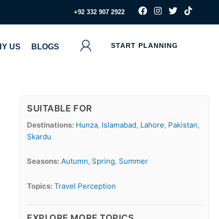
F
I
T
T
‪+92 332 907 2922
a
n
w
i
c
s
i
k
e
t
t
t
b
a
t
o
START PLANNING
Y US
BLOGS
o
g
e
k
o
r
r
k
a
m
SUITABLE FOR
Destinations:
Hunza
,
Islamabad
,
Lahore
,
Pakistan
,
Skardu
Seasons:
Autumn
,
Spring
,
Summer
Topics:
Travel Perception
EXPLORE MORE TOPICS