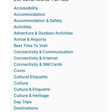
Accessibility
Accommodation
Accommodation & Safety
Activities
Adventure & Outdoor Activities
Arrival & Airports
Best Time To Visit
Connectivity & Communication
Connectivity & Internet
Connectivity & SIM Cards
Costs
Cultural Etiquette
Culture
Culture & Etiquette
Culture & Heritage
Day Trips
Destinations