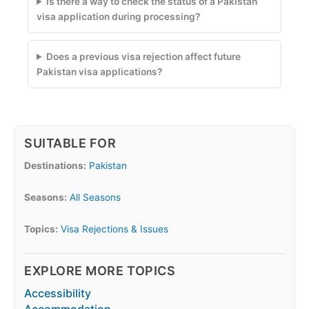
Is there a way to check the status of a Pakistan
visa application during processing?
Does a previous visa rejection affect future
Pakistan visa applications?
SUITABLE FOR
Destinations:
Pakistan
Seasons:
All Seasons
Topics:
Visa Rejections & Issues
EXPLORE MORE TOPICS
Accessibility
Accommodation