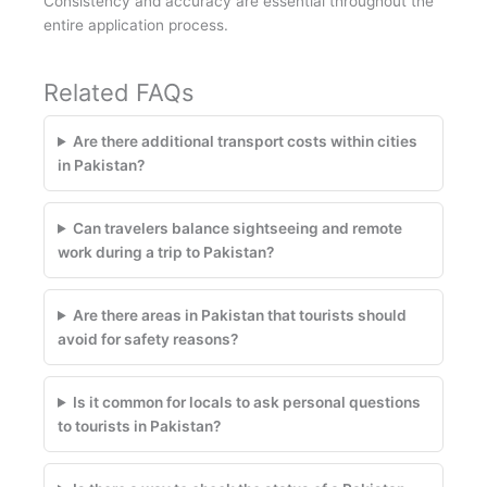
Consistency and accuracy are essential throughout the
entire application process.
Related FAQs
Are there additional transport costs within cities
in Pakistan?
Can travelers balance sightseeing and remote
work during a trip to Pakistan?
Are there areas in Pakistan that tourists should
avoid for safety reasons?
Is it common for locals to ask personal questions
to tourists in Pakistan?