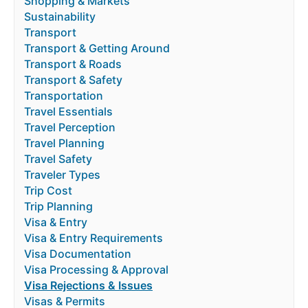
Shopping & Markets
Sustainability
Transport
Transport & Getting Around
Transport & Roads
Transport & Safety
Transportation
Travel Essentials
Travel Perception
Travel Planning
Travel Safety
Traveler Types
Trip Cost
Trip Planning
Visa & Entry
Visa & Entry Requirements
Visa Documentation
Visa Processing & Approval
Visa Rejections & Issues
Visas & Permits