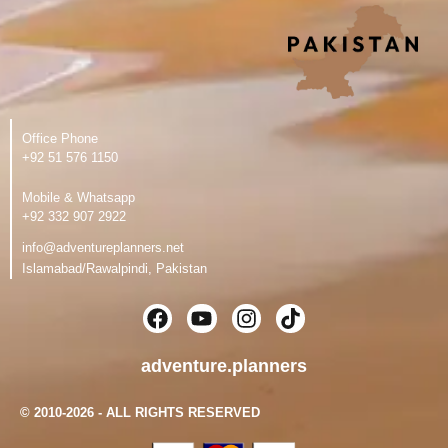
Office Phone
‪+92 51 576 1150
Mobile & Whatsapp
‪+92 332 907 2922
info@adventureplanners.net
Islamabad/Rawalpindi, Pakistan
F
Y
I
T
a
o
n
i
c
u
s
k
adventure.planners
e
t
t
t
b
u
a
o
© 2010-2026 - ALL RIGHTS RESERVED
o
b
g
k
o
e
r