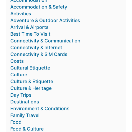
Accommodation & Safety
Activities
Adventure & Outdoor Activities
Arrival & Airports
Best Time To Visit
Connectivity & Communication
Connectivity & Internet
Connectivity & SIM Cards
Costs
Cultural Etiquette
Culture
Culture & Etiquette
Culture & Heritage
Day Trips
Destinations
Environment & Conditions
Family Travel
Food
Food & Culture