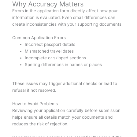
Why Accuracy Matters
Errors in the application form directly affect how your
information is evaluated. Even small differences can
create inconsistencies with your supporting documents.
Common Application Errors
Incorrect passport details
Mismatched travel dates
Incomplete or skipped sections
Spelling differences in names or places
These issues may trigger additional checks or lead to
refusal if not resolved.
How to Avoid Problems
Reviewing your application carefully before submission
helps ensure all details match your documents and
reduces the risk of rejection.