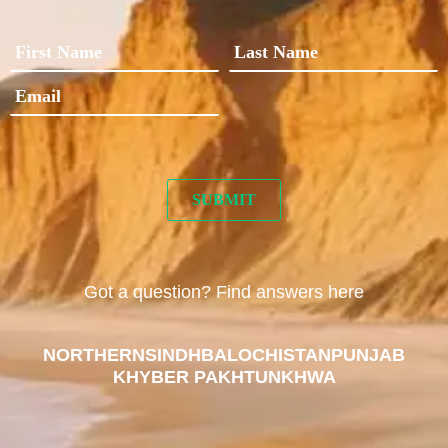
Got a question? Find answers here
NORTHERN
SINDH
BALOCHISTAN
PUNJAB
KHYBER PAKHTUNKHWA