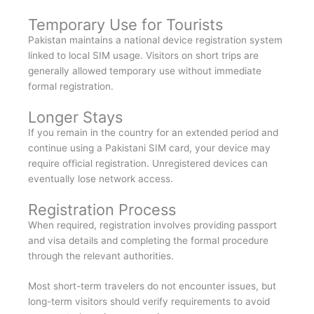
Temporary Use for Tourists
Pakistan maintains a national device registration system
linked to local SIM usage. Visitors on short trips are
generally allowed temporary use without immediate
formal registration.
Longer Stays
If you remain in the country for an extended period and
continue using a Pakistani SIM card, your device may
require official registration. Unregistered devices can
eventually lose network access.
Registration Process
When required, registration involves providing passport
and visa details and completing the formal procedure
through the relevant authorities.
Most short-term travelers do not encounter issues, but
long-term visitors should verify requirements to avoid