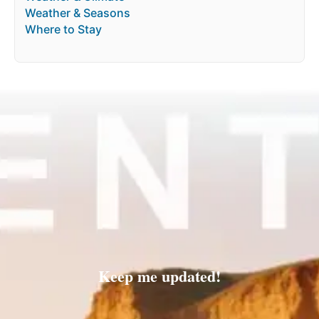
Weather & Seasons
Where to Stay
Keep me updated!