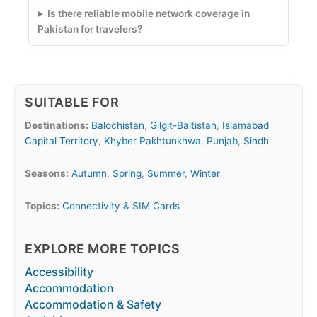
Is there reliable mobile network coverage in
Pakistan for travelers?
SUITABLE FOR
Destinations:
Balochistan
,
Gilgit-Baltistan
,
Islamabad
Capital Territory
,
Khyber Pakhtunkhwa
,
Punjab
,
Sindh
Seasons:
Autumn
,
Spring
,
Summer
,
Winter
Topics:
Connectivity & SIM Cards
EXPLORE MORE TOPICS
Accessibility
Accommodation
Accommodation & Safety