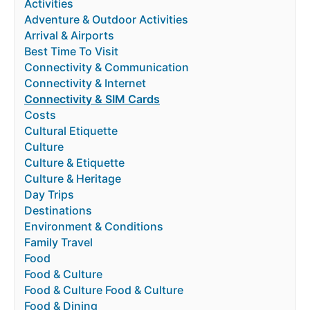
Activities
Adventure & Outdoor Activities
Arrival & Airports
Best Time To Visit
Connectivity & Communication
Connectivity & Internet
Connectivity & SIM Cards
Costs
Cultural Etiquette
Culture
Culture & Etiquette
Culture & Heritage
Day Trips
Destinations
Environment & Conditions
Family Travel
Food
Food & Culture
Food & Culture Food & Culture
Food & Dining