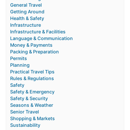
General Travel
Getting Around
Health & Safety
Infrastructure
Infrastructure & Facilities
Language & Communication
Money & Payments
Packing & Preparation
Permits
Planning
Practical Travel Tips
Rules & Regulations
Safety
Safety & Emergency
Safety & Security
Seasons & Weather
Senior Travel
Shopping & Markets
Sustainability