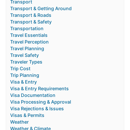
Transport
Transport & Getting Around
Transport & Roads
Transport & Safety
Transportation
Travel Essentials
Travel Perception
Travel Planning
Travel Safety
Traveler Types
Trip Cost
Trip Planning
Visa & Entry
Visa & Entry Requirements
Visa Documentation
Visa Processing & Approval
Visa Rejections & Issues
Visas & Permits
Weather
Weather & Climate