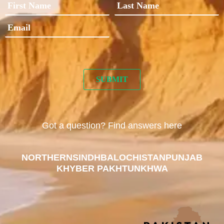
Got a question? Find answers here
NORTHERN
SINDH
BALOCHISTAN
PUNJAB
KHYBER PAKHTUNKHWA