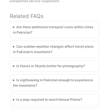
unexpected service suspension.
Related FAQs
Are there additional transport costs within cities
in Pakistan?
Can sudden weather changes affect travel plans
in Pakistan’s mountains?
Is Hunza or Skardu better for photography?
Is sightseeing in Pakistan enough to experience
the mountains?
Is a jeep required to reach Deosai Plains?