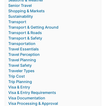
Seasons & Weather
Senior Travel
Shopping & Markets
Sustainability
Transport
Transport & Getting Around
Transport & Roads
Transport & Safety
Transportation
Travel Essentials
Travel Perception
Travel Planning
Travel Safety
Traveler Types
Trip Cost
Trip Planning
Visa & Entry
Visa & Entry Requirements
Visa Documentation
Visa Processing & Approval