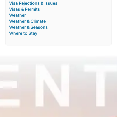
Visa Rejections & Issues
Visas & Permits
Weather
Weather & Climate
Weather & Seasons
Where to Stay