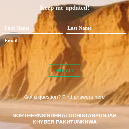
Keep me updated!
Got a question? Find answers here
NORTHERN
SINDH
BALOCHISTAN
PUNJAB
KHYBER PAKHTUNKHWA