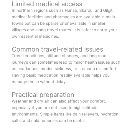
Limited medical access
In northern regions such as Hunza, Skardu, and Gilgit,
medical facilities and pharmacies are available in main
towns but can be sparse or unavailable in smaller
villages and along travel routes. It is safer to carry your
own essential medicines.
Common travel-related issues
Travel conditions, altitude changes, and long road
journeys can sometimes lead to minor health issues such
as headaches, motion sickness, or stomach discomfort.
Having basic medication readily available helps you
manage these without delay.
Practical preparation
Weather and dry air can also affect your comfort,
especially if you are not used to high-altitude
environments. Simple items like pain relievers, hydration
salts, and cold remedies can be useful.