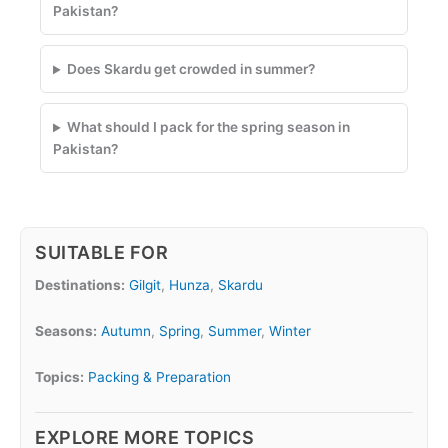
Pakistan?
Does Skardu get crowded in summer?
What should I pack for the spring season in
Pakistan?
SUITABLE FOR
Destinations:
Gilgit
,
Hunza
,
Skardu
Seasons:
Autumn
,
Spring
,
Summer
,
Winter
Topics:
Packing & Preparation
EXPLORE MORE TOPICS