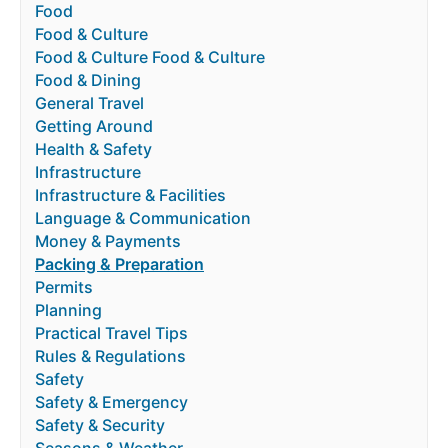
Food
Food & Culture
Food & Culture Food & Culture
Food & Dining
General Travel
Getting Around
Health & Safety
Infrastructure
Infrastructure & Facilities
Language & Communication
Money & Payments
Packing & Preparation
Permits
Planning
Practical Travel Tips
Rules & Regulations
Safety
Safety & Emergency
Safety & Security