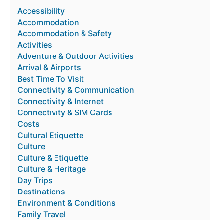
Accessibility
Accommodation
Accommodation & Safety
Activities
Adventure & Outdoor Activities
Arrival & Airports
Best Time To Visit
Connectivity & Communication
Connectivity & Internet
Connectivity & SIM Cards
Costs
Cultural Etiquette
Culture
Culture & Etiquette
Culture & Heritage
Day Trips
Destinations
Environment & Conditions
Family Travel