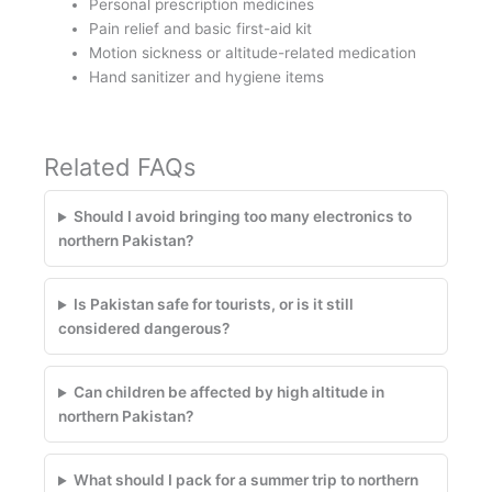
Personal prescription medicines
Pain relief and basic first-aid kit
Motion sickness or altitude-related medication
Hand sanitizer and hygiene items
Related FAQs
Should I avoid bringing too many electronics to
northern Pakistan?
Is Pakistan safe for tourists, or is it still
considered dangerous?
Can children be affected by high altitude in
northern Pakistan?
What should I pack for a summer trip to northern