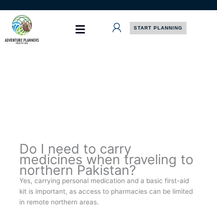
Skip
to
content
START PLANNING
Do I need to carry
medicines when traveling to
northern Pakistan?
Yes, carrying personal medication and a basic first-aid
kit is important, as access to pharmacies can be limited
in remote northern areas.