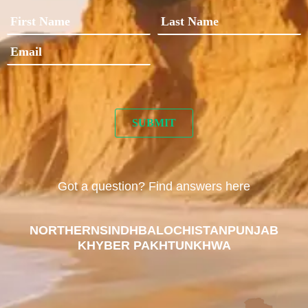
Got a question? Find answers here
NORTHERN
SINDH
BALOCHISTAN
PUNJAB
KHYBER PAKHTUNKHWA