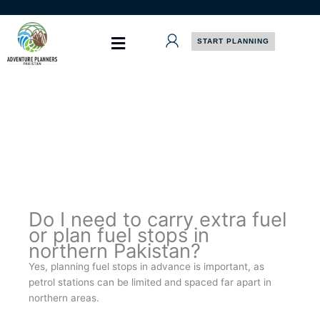
Skip
to
content
START PLANNING
Do I need to carry extra fuel
or plan fuel stops in
northern Pakistan?
Yes, planning fuel stops in advance is important, as
petrol stations can be limited and spaced far apart in
northern areas.