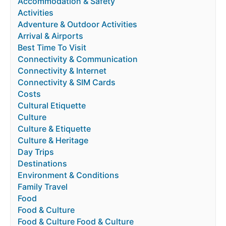
Accommodation & Safety
Activities
Adventure & Outdoor Activities
Arrival & Airports
Best Time To Visit
Connectivity & Communication
Connectivity & Internet
Connectivity & SIM Cards
Costs
Cultural Etiquette
Culture
Culture & Etiquette
Culture & Heritage
Day Trips
Destinations
Environment & Conditions
Family Travel
Food
Food & Culture
Food & Culture Food & Culture