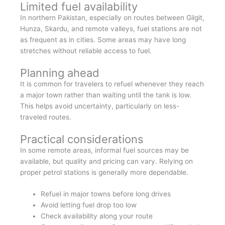
Limited fuel availability
In northern Pakistan, especially on routes between Gilgit,
Hunza, Skardu, and remote valleys, fuel stations are not
as frequent as in cities. Some areas may have long
stretches without reliable access to fuel.
Planning ahead
It is common for travelers to refuel whenever they reach
a major town rather than waiting until the tank is low.
This helps avoid uncertainty, particularly on less-
traveled routes.
Practical considerations
In some remote areas, informal fuel sources may be
available, but quality and pricing can vary. Relying on
proper petrol stations is generally more dependable.
Refuel in major towns before long drives
Avoid letting fuel drop too low
Check availability along your route