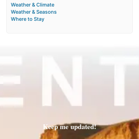
Weather & Climate
Weather & Seasons
Where to Stay
Keep me updated!