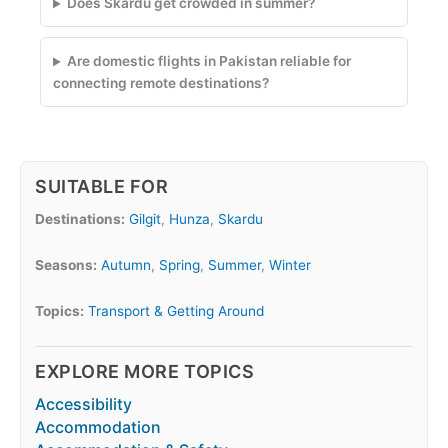
Does Skardu get crowded in summer?
Are domestic flights in Pakistan reliable for
connecting remote destinations?
SUITABLE FOR
Destinations:
Gilgit
,
Hunza
,
Skardu
Seasons:
Autumn
,
Spring
,
Summer
,
Winter
Topics:
Transport & Getting Around
EXPLORE MORE TOPICS
Accessibility
Accommodation