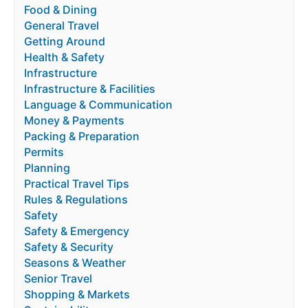
Food & Dining
General Travel
Getting Around
Health & Safety
Infrastructure
Infrastructure & Facilities
Language & Communication
Money & Payments
Packing & Preparation
Permits
Planning
Practical Travel Tips
Rules & Regulations
Safety
Safety & Emergency
Safety & Security
Seasons & Weather
Senior Travel
Shopping & Markets