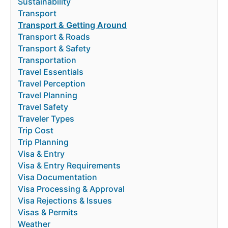
Sustainability
Transport
Transport & Getting Around
Transport & Roads
Transport & Safety
Transportation
Travel Essentials
Travel Perception
Travel Planning
Travel Safety
Traveler Types
Trip Cost
Trip Planning
Visa & Entry
Visa & Entry Requirements
Visa Documentation
Visa Processing & Approval
Visa Rejections & Issues
Visas & Permits
Weather