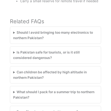
Carry a small reserve for remote travel if needed
Related FAQs
Should I avoid bringing too many electronics to
northern Pakistan?
Is Pakistan safe for tourists, or is it still
considered dangerous?
Can children be affected by high altitude in
northern Pakistan?
What should I pack for a summer trip to northern
Pakistan?