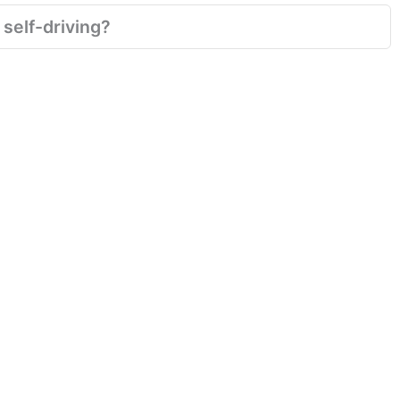
 self-driving?