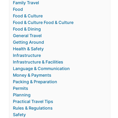
Family Travel
Food
Food & Culture
Food & Culture Food & Culture
Food & Dining
General Travel
Getting Around
Health & Safety
Infrastructure
Infrastructure & Facilities
Language & Communication
Money & Payments
Packing & Preparation
Permits
Planning
Practical Travel Tips
Rules & Regulations
Safety