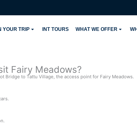
 YOUR TRIP
INT TOURS
WHAT WE OFFER
WH
isit Fairy Meadows?
kot Bridge to Tattu Village, the access point for Fairy Meadows.
cars.
on.