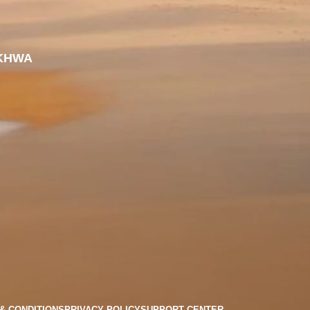
KHWA
& CONDITIONS
PRIVACY POLICY
SUPPORT CENTER