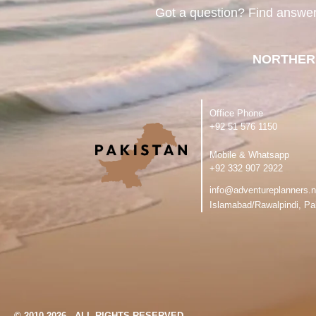
Got a question? Find answe
NORTHER
Office Phone
‪+92 51 576 1150
Mobile & Whatsapp
‪+92 332 907 2922
info@adventureplanners.n
Islamabad/Rawalpindi, Pa
© 2010-2026 - ALL RIGHTS RESERVED