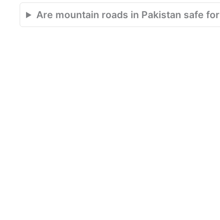
Are mountain roads in Pakistan safe for