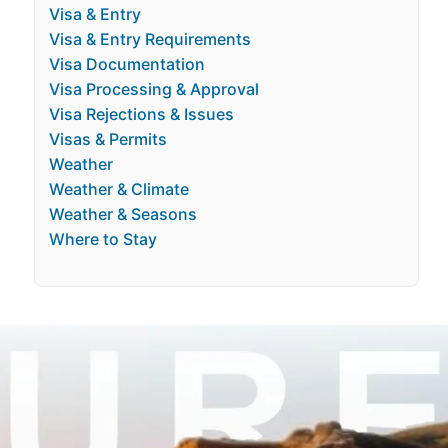
Visa & Entry
Visa & Entry Requirements
Visa Documentation
Visa Processing & Approval
Visa Rejections & Issues
Visas & Permits
Weather
Weather & Climate
Weather & Seasons
Where to Stay