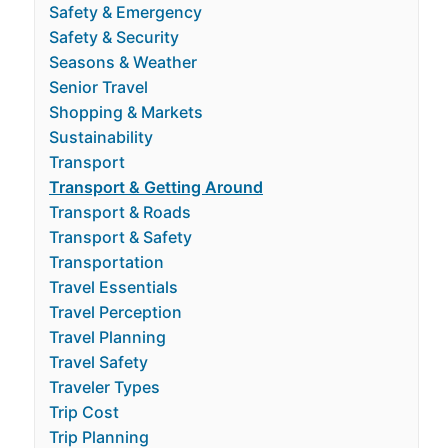
Safety & Emergency
Safety & Security
Seasons & Weather
Senior Travel
Shopping & Markets
Sustainability
Transport
Transport & Getting Around
Transport & Roads
Transport & Safety
Transportation
Travel Essentials
Travel Perception
Travel Planning
Travel Safety
Traveler Types
Trip Cost
Trip Planning