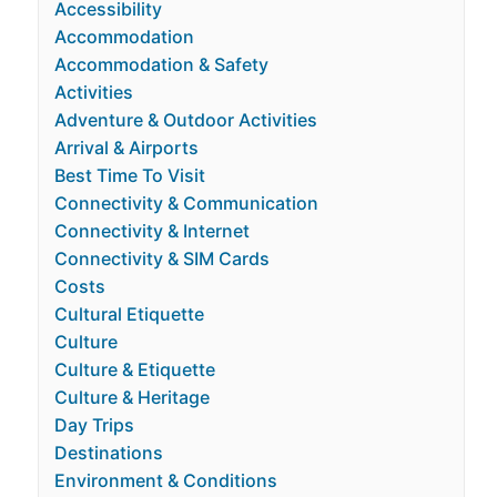
Accessibility
Accommodation
Accommodation & Safety
Activities
Adventure & Outdoor Activities
Arrival & Airports
Best Time To Visit
Connectivity & Communication
Connectivity & Internet
Connectivity & SIM Cards
Costs
Cultural Etiquette
Culture
Culture & Etiquette
Culture & Heritage
Day Trips
Destinations
Environment & Conditions