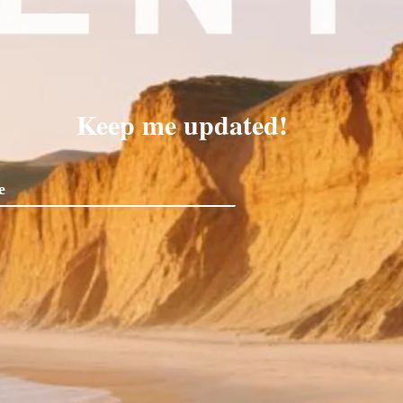
Keep me updated!