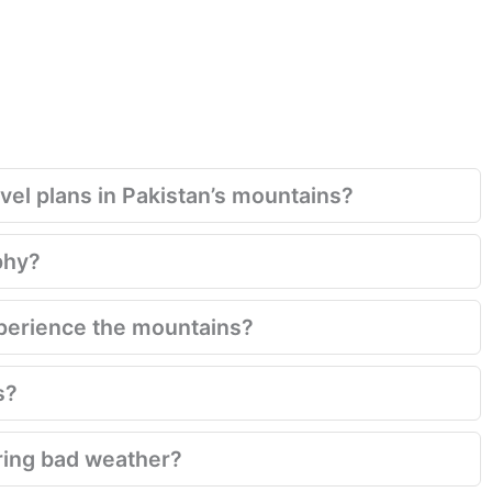
el plans in Pakistan’s mountains?
phy?
xperience the mountains?
s?
ring bad weather?