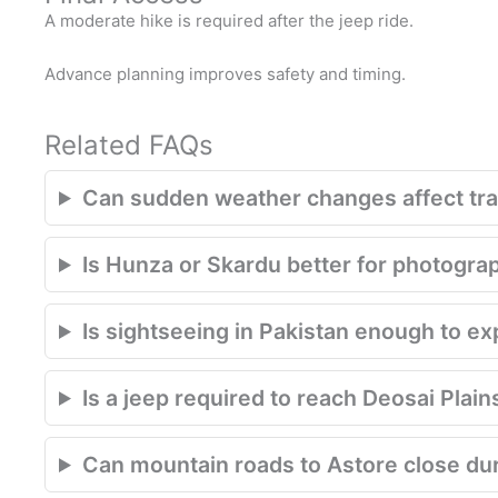
A moderate hike is required after the jeep ride.
Advance planning improves safety and timing.
Related FAQs
Can sudden weather changes affect trav
Is Hunza or Skardu better for photogra
Is sightseeing in Pakistan enough to e
Is a jeep required to reach Deosai Plain
Can mountain roads to Astore close du