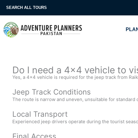
Skip
SEARCH ALL TOURS
to
content
PLAN
Do I need a 4×4 vehicle to v
Yes, a 4×4 vehicle is required for the jeep track from Rai
Jeep Track Conditions
The route is narrow and uneven, unsuitable for standard 
Local Transport
Experienced jeep drivers operate during the tourist seas
Final Access