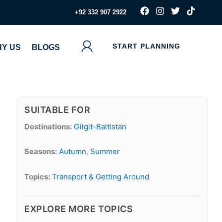
F
I
T
T
‪+92 332 907 2922
a
n
w
i
c
s
i
k
e
t
t
t
b
a
t
o
START PLANNING
Y US
BLOGS
o
g
e
k
o
r
r
k
a
m
SUITABLE FOR
Destinations:
Gilgit-Baltistan
Seasons:
Autumn
,
Summer
Topics:
Transport & Getting Around
EXPLORE MORE TOPICS