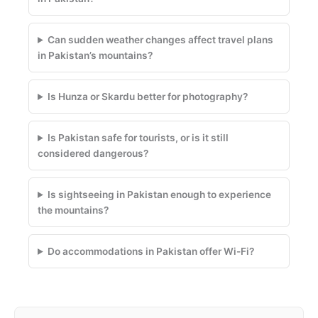
Can sudden weather changes affect travel plans
in Pakistan’s mountains?
Is Hunza or Skardu better for photography?
Is Pakistan safe for tourists, or is it still
considered dangerous?
Is sightseeing in Pakistan enough to experience
the mountains?
Do accommodations in Pakistan offer Wi-Fi?