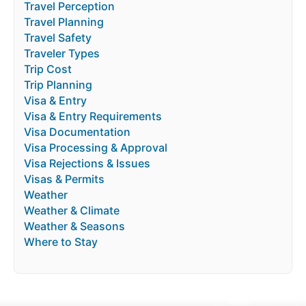
Travel Perception
Travel Planning
Travel Safety
Traveler Types
Trip Cost
Trip Planning
Visa & Entry
Visa & Entry Requirements
Visa Documentation
Visa Processing & Approval
Visa Rejections & Issues
Visas & Permits
Weather
Weather & Climate
Weather & Seasons
Where to Stay