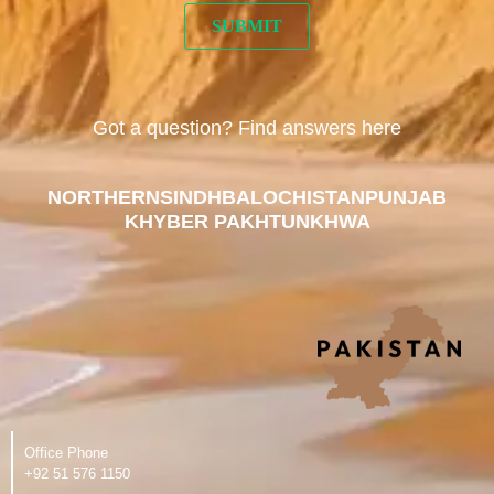
Got a question? Find answers here
NORTHERN
SINDH
BALOCHISTAN
PUNJAB
KHYBER PAKHTUNKHWA
Office Phone
‪+92 51 576 1150