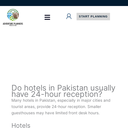
Skip
to
content
START PLANNING
Do hotels in Pakistan usually
have 24-hour reception?
Many hotels in Pakistan, especially in major cities and
tourist areas, provide 24-hour reception. Smaller
guesthouses may have limited front desk hours.
Hotels