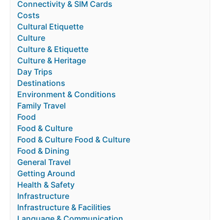
Connectivity & SIM Cards
Costs
Cultural Etiquette
Culture
Culture & Etiquette
Culture & Heritage
Day Trips
Destinations
Environment & Conditions
Family Travel
Food
Food & Culture
Food & Culture Food & Culture
Food & Dining
General Travel
Getting Around
Health & Safety
Infrastructure
Infrastructure & Facilities
Language & Communication