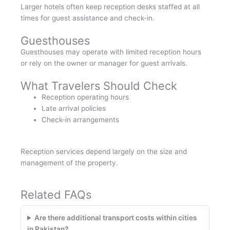
Larger hotels often keep reception desks staffed at all
times for guest assistance and check-in.
Guesthouses
Guesthouses may operate with limited reception hours
or rely on the owner or manager for guest arrivals.
What Travelers Should Check
Reception operating hours
Late arrival policies
Check-in arrangements
Reception services depend largely on the size and
management of the property.
Related FAQs
Are there additional transport costs within cities
in Pakistan?