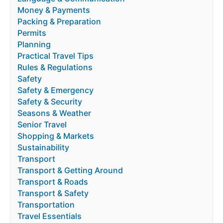
Money & Payments
Packing & Preparation
Permits
Planning
Practical Travel Tips
Rules & Regulations
Safety
Safety & Emergency
Safety & Security
Seasons & Weather
Senior Travel
Shopping & Markets
Sustainability
Transport
Transport & Getting Around
Transport & Roads
Transport & Safety
Transportation
Travel Essentials