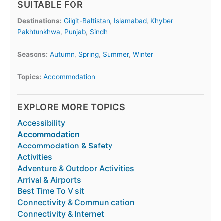
SUITABLE FOR
Destinations:
Gilgit-Baltistan
,
Islamabad
,
Khyber
Pakhtunkhwa
,
Punjab
,
Sindh
Seasons:
Autumn
,
Spring
,
Summer
,
Winter
Topics:
Accommodation
EXPLORE MORE TOPICS
Accessibility
Accommodation
Accommodation & Safety
Activities
Adventure & Outdoor Activities
Arrival & Airports
Best Time To Visit
Connectivity & Communication
Connectivity & Internet