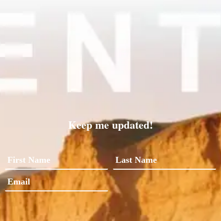
Keep me updated!