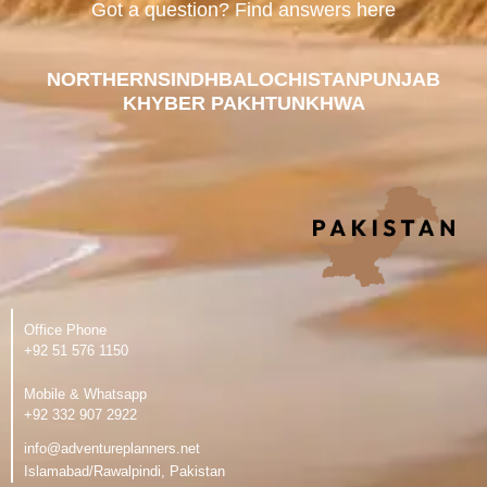
Got a question? Find answers here
NORTHERN
SINDH
BALOCHISTAN
PUNJAB
KHYBER PAKHTUNKHWA
Office Phone
‪+92 51 576 1150
Mobile & Whatsapp
‪+92 332 907 2922
info@adventureplanners.net
Islamabad/Rawalpindi, Pakistan