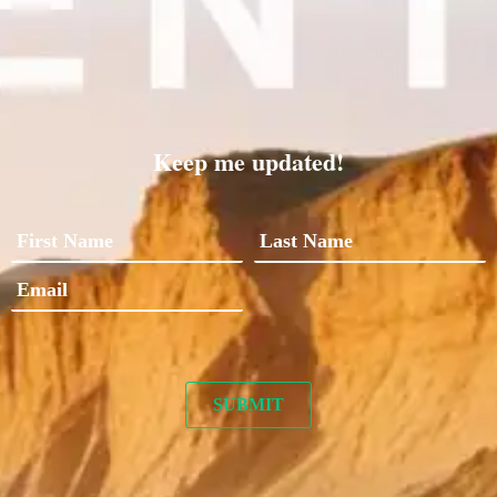
Keep me updated!