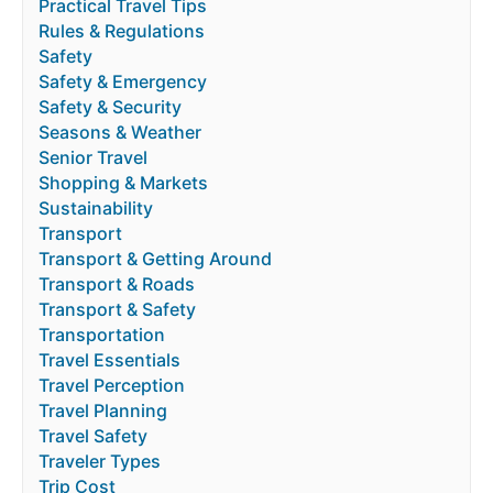
Practical Travel Tips
Rules & Regulations
Safety
Safety & Emergency
Safety & Security
Seasons & Weather
Senior Travel
Shopping & Markets
Sustainability
Transport
Transport & Getting Around
Transport & Roads
Transport & Safety
Transportation
Travel Essentials
Travel Perception
Travel Planning
Travel Safety
Traveler Types
Trip Cost