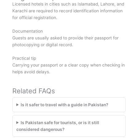
Licensed hotels in cities such as Islamabad, Lahore, and
Karachi are required to record identification information
for official registration.
Documentation
Guests are usually asked to provide their passport for
photocopying or digital record.
Practical tip
Carrying your passport or a clear copy when checking in
helps avoid delays.
Related FAQs
Is it safer to travel with a guide in Pakistan?
Is Pakistan safe for tourists, or is it still
considered dangerous?