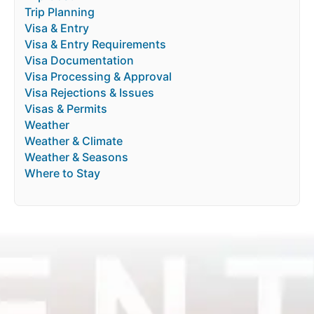
Trip Planning
Visa & Entry
Visa & Entry Requirements
Visa Documentation
Visa Processing & Approval
Visa Rejections & Issues
Visas & Permits
Weather
Weather & Climate
Weather & Seasons
Where to Stay