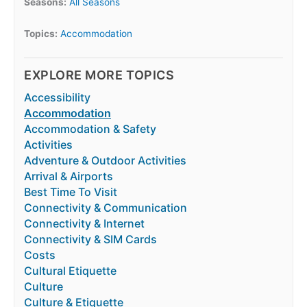
Seasons:
All Seasons
Topics:
Accommodation
EXPLORE MORE TOPICS
Accessibility
Accommodation
Accommodation & Safety
Activities
Adventure & Outdoor Activities
Arrival & Airports
Best Time To Visit
Connectivity & Communication
Connectivity & Internet
Connectivity & SIM Cards
Costs
Cultural Etiquette
Culture
Culture & Etiquette