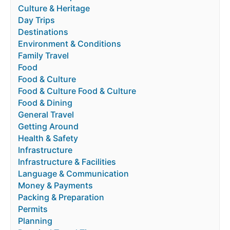
Culture & Heritage
Day Trips
Destinations
Environment & Conditions
Family Travel
Food
Food & Culture
Food & Culture Food & Culture
Food & Dining
General Travel
Getting Around
Health & Safety
Infrastructure
Infrastructure & Facilities
Language & Communication
Money & Payments
Packing & Preparation
Permits
Planning