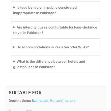
Is loud behavior in public considered
inappropriate in Pakistan?
Are intercity buses comfortable for long-distance
travel in Pakistan?
Do accommodations in Pakistan offer Wi-Fi?
What is the difference between hotels and
guesthouses in Pakistan?
SUITABLE FOR
Destinations:
Islamabad
,
Karachi
,
Lahore