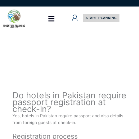
Skip
to
content
START PLANNING
Do hotels in Pakistan require
passport registration at
check-in?
Yes, hotels in Pakistan require passport and visa details
from foreign guests at check-in.
Registration process