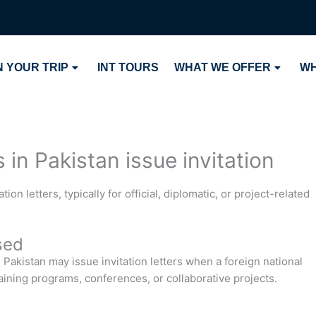
 YOUR TRIP
INT TOURS
WHAT WE OFFER
WH
in Pakistan issue invitation
on letters, typically for official, diplomatic, or project-related
sed
Pakistan may issue invitation letters when a foreign national
training programs, conferences, or collaborative projects.