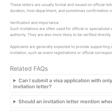
These letters are usually formal and issued on official let
duration, host department, and sometimes confirmation o
Verification and importance
Such invitations are often used for official or specialize
authority. They are also more likely to be verified directly
Applicants are generally expected to provide supporting 
invitation, such as event registrations or official corresp
Related FAQs
Can I submit a visa application with only
invitation letter?
Should an invitation letter mention where