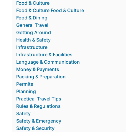
Food & Culture
Food & Culture Food & Culture
Food & Dining
General Travel
Getting Around
Health & Safety
Infrastructure
Infrastructure & Facilities
Language & Communication
Money & Payments
Packing & Preparation
Permits
Planning
Practical Travel Tips
Rules & Regulations
Safety
Safety & Emergency
Safety & Security