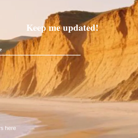
Keep me updated!
rs here