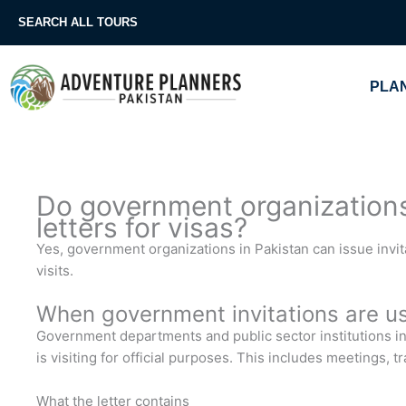
Skip
SEARCH ALL TOURS
to
content
PLAN
Do government organizations 
letters for visas?
Yes, government organizations in Pakistan can issue invitati
visits.
When government invitations are u
Government departments and public sector institutions in 
is visiting for official purposes. This includes meetings, 
What the letter contains