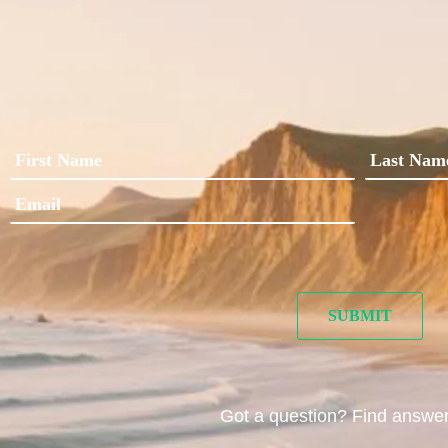
Got a question? Find answe