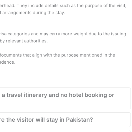
terhead. They include details such as the purpose of the visit,
f arrangements during the stay.
d visa categories and may carry more weight due to the issuing
 by relevant authorities.
documents that align with the purpose mentioned in the
ondence.
 a travel itinerary and no hotel booking or
 the visitor will stay in Pakistan?