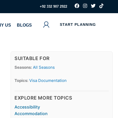
F
I
T
T
‪+92 332 907 2922
a
n
w
i
c
s
i
k
e
t
t
t
b
a
t
o
START PLANNING
Y US
BLOGS
o
g
e
k
o
r
r
k
a
m
SUITABLE FOR
Seasons:
All Seasons
Topics:
Visa Documentation
EXPLORE MORE TOPICS
Accessibility
Accommodation