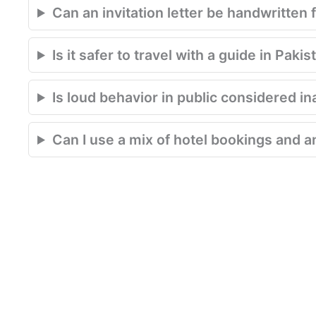
Can an invitation letter be handwritten 
Is it safer to travel with a guide in Pakis
Is loud behavior in public considered in
Can I use a mix of hotel bookings and an 