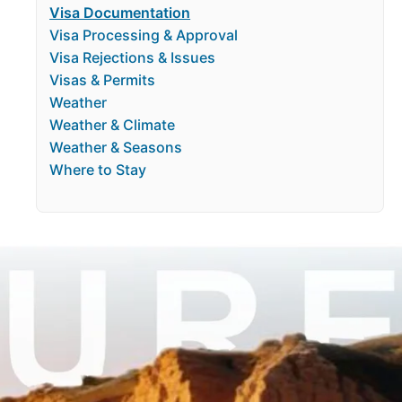
Visa Documentation
Visa Processing & Approval
Visa Rejections & Issues
Visas & Permits
Weather
Weather & Climate
Weather & Seasons
Where to Stay