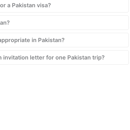
for a Pakistan visa?
tan?
appropriate in Pakistan?
invitation letter for one Pakistan trip?