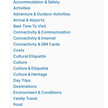
Accommodation & Safety
Activities
Adventure & Outdoor Activities
Arrival & Airports
Best Time To Visit
Connectivity & Communication
Connectivity & Internet
Connectivity & SIM Cards
Costs
Cultural Etiquette
Culture
Culture & Etiquette
Culture & Heritage
Day Trips
Destinations
Environment & Conditions
Family Travel
Food