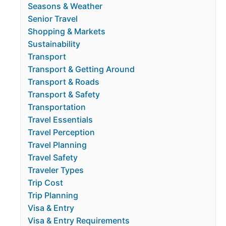
Seasons & Weather
Senior Travel
Shopping & Markets
Sustainability
Transport
Transport & Getting Around
Transport & Roads
Transport & Safety
Transportation
Travel Essentials
Travel Perception
Travel Planning
Travel Safety
Traveler Types
Trip Cost
Trip Planning
Visa & Entry
Visa & Entry Requirements