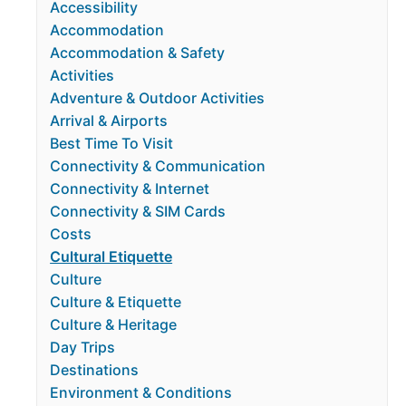
Accessibility
Accommodation
Accommodation & Safety
Activities
Adventure & Outdoor Activities
Arrival & Airports
Best Time To Visit
Connectivity & Communication
Connectivity & Internet
Connectivity & SIM Cards
Costs
Cultural Etiquette
Culture
Culture & Etiquette
Culture & Heritage
Day Trips
Destinations
Environment & Conditions