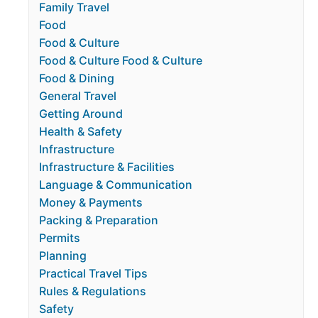
Family Travel
Food
Food & Culture
Food & Culture Food & Culture
Food & Dining
General Travel
Getting Around
Health & Safety
Infrastructure
Infrastructure & Facilities
Language & Communication
Money & Payments
Packing & Preparation
Permits
Planning
Practical Travel Tips
Rules & Regulations
Safety