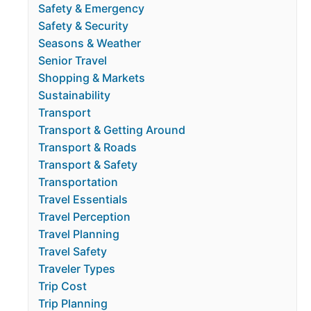
Safety & Emergency
Safety & Security
Seasons & Weather
Senior Travel
Shopping & Markets
Sustainability
Transport
Transport & Getting Around
Transport & Roads
Transport & Safety
Transportation
Travel Essentials
Travel Perception
Travel Planning
Travel Safety
Traveler Types
Trip Cost
Trip Planning