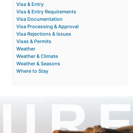
Visa & Entry
Visa & Entry Requirements
Visa Documentation
Visa Processing & Approval
Visa Rejections & Issues
Visas & Permits
Weather
Weather & Climate
Weather & Seasons
Where to Stay