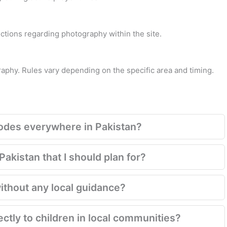
rections regarding photography within the site.
raphy. Rules vary depending on the specific area and timing.
codes everywhere in Pakistan?
akistan that I should plan for?
ithout any local guidance?
rectly to children in local communities?