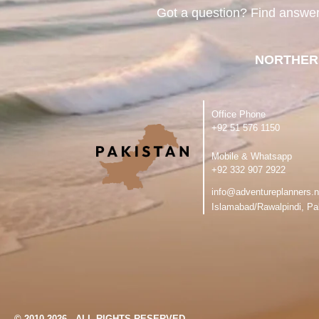
Got a question? Find answe
NORTHER
Office Phone
‪+92 51 576 1150
Mobile & Whatsapp
‪+92 332 907 2922
info@adventureplanners.n
Islamabad/Rawalpindi, Pa
© 2010-2026 - ALL RIGHTS RESERVED