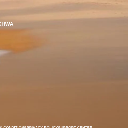
KHWA
& CONDITIONS
PRIVACY POLICY
SUPPORT CENTER