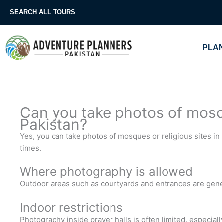
Skip
SEARCH ALL TOURS
to
content
PLAN
Can you take photos of mosqu
Pakistan?
Yes, you can take photos of mosques or religious sites in 
times.
Where photography is allowed
Outdoor areas such as courtyards and entrances are gener
Indoor restrictions
Photography inside prayer halls is often limited, especiall