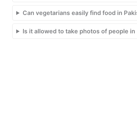
Can vegetarians easily find food in Pak
Is it allowed to take photos of people i