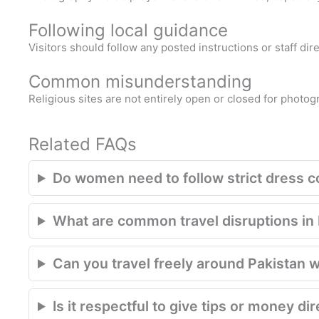
Following local guidance
Visitors should follow any posted instructions or staff di
Common misunderstanding
Religious sites are not entirely open or closed for photog
Related FAQs
Do women need to follow strict dress 
What are common travel disruptions in P
Can you travel freely around Pakistan w
Is it respectful to give tips or money di