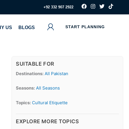
F
I
T
T
‪+92 332 907 2922
a
n
w
i
c
s
i
k
e
t
t
t
b
a
t
o
START PLANNING
Y US
BLOGS
o
g
e
k
o
r
r
k
a
m
SUITABLE FOR
Destinations:
All Pakistan
Seasons:
All Seasons
Topics:
Cultural Etiquette
EXPLORE MORE TOPICS