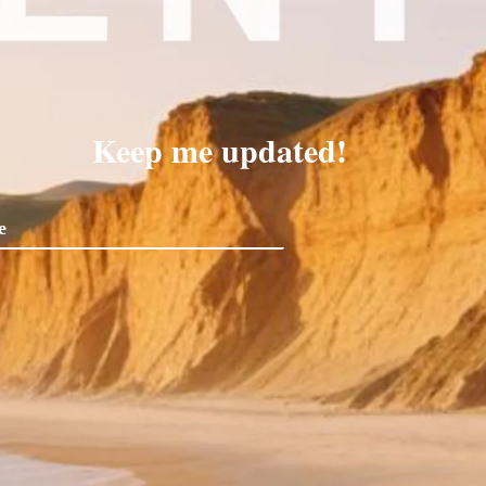
Keep me updated!