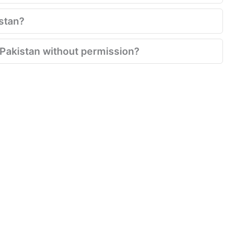
istan?
n Pakistan without permission?