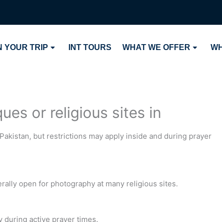
 YOUR TRIP
INT TOURS
WHAT WE OFFER
WH
es or religious sites in
Pakistan, but restrictions may apply inside and during prayer
ally open for photography at many religious sites.
y during active prayer times.