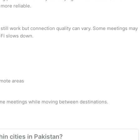
 more reliable.
y still work but connection quality can vary. Some meetings may
i-Fi slows down.
emote areas
line meetings while moving between destinations.
in cities in Pakistan?