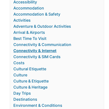
Accessibility
Accommodation
Accommodation & Safety
Activities
Adventure & Outdoor Activities
Arrival & Airports
Best Time To Visit
Connectivity & Communication
Connectivity & Internet
Connectivity & SIM Cards
Costs
Cultural Etiquette
Culture
Culture & Etiquette
Culture & Heritage
Day Trips
Destinations
Environment & Conditions