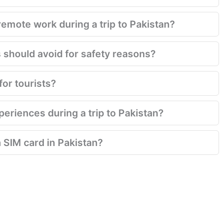
emote work during a trip to Pakistan?
s should avoid for safety reasons?
for tourists?
eriences during a trip to Pakistan?
a SIM card in Pakistan?