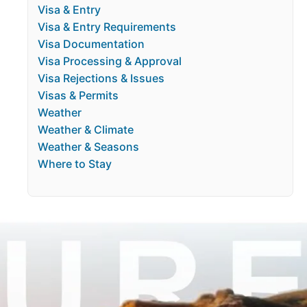
Visa & Entry
Visa & Entry Requirements
Visa Documentation
Visa Processing & Approval
Visa Rejections & Issues
Visas & Permits
Weather
Weather & Climate
Weather & Seasons
Where to Stay