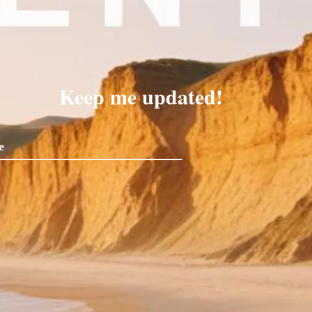
Keep me updated!