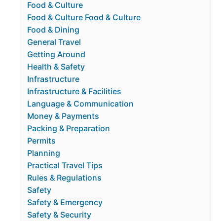
Food & Culture
Food & Culture Food & Culture
Food & Dining
General Travel
Getting Around
Health & Safety
Infrastructure
Infrastructure & Facilities
Language & Communication
Money & Payments
Packing & Preparation
Permits
Planning
Practical Travel Tips
Rules & Regulations
Safety
Safety & Emergency
Safety & Security