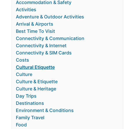
Accommodation & Safety
Activities
Adventure & Outdoor Activities
Arrival & Airports
Best Time To Visit
Connectivity & Communication
Connectivity & Internet
Connectivity & SIM Cards
Costs
Cultural Etiquette
Culture
Culture & Etiquette
Culture & Heritage
Day Trips
Destinations
Environment & Conditions
Family Travel
Food