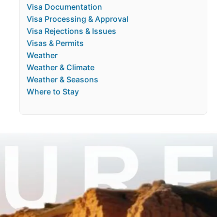
Visa Documentation
Visa Processing & Approval
Visa Rejections & Issues
Visas & Permits
Weather
Weather & Climate
Weather & Seasons
Where to Stay