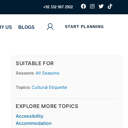
F
I
T
T
‪+92 332 907 2922
a
n
w
i
c
s
i
k
e
t
t
t
b
a
t
o
START PLANNING
Y US
BLOGS
o
g
e
k
o
r
r
k
a
m
SUITABLE FOR
Seasons:
All Seasons
Topics:
Cultural Etiquette
EXPLORE MORE TOPICS
Accessibility
Accommodation