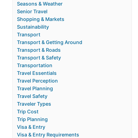
Seasons & Weather
Senior Travel
Shopping & Markets
Sustainability
Transport
Transport & Getting Around
Transport & Roads
Transport & Safety
Transportation
Travel Essentials
Travel Perception
Travel Planning
Travel Safety
Traveler Types
Trip Cost
Trip Planning
Visa & Entry
Visa & Entry Requirements