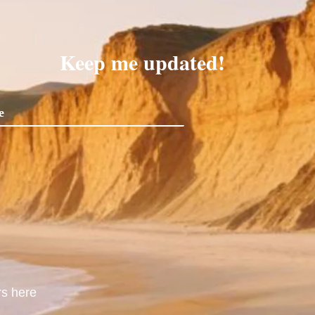
Keep me updated!
rs here