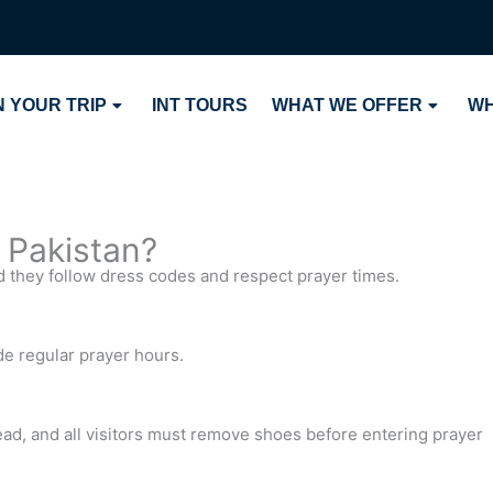
 YOUR TRIP
INT TOURS
WHAT WE OFFER
WH
n Pakistan?
d they follow dress codes and respect prayer times.
e regular prayer hours.
ad, and all visitors must remove shoes before entering prayer