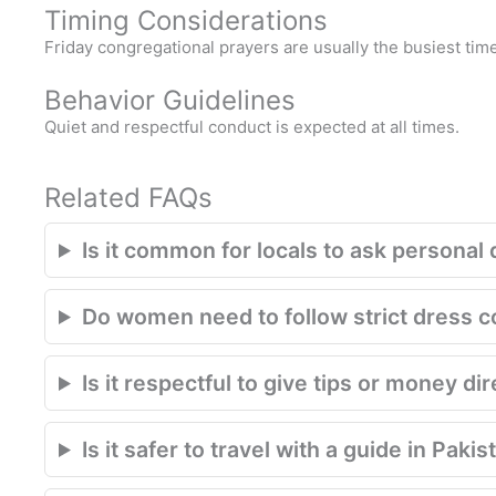
Timing Considerations
Friday congregational prayers are usually the busiest time
Behavior Guidelines
Quiet and respectful conduct is expected at all times.
Related FAQs
Is it common for locals to ask personal 
Do women need to follow strict dress 
Is it respectful to give tips or money di
Is it safer to travel with a guide in Pakis