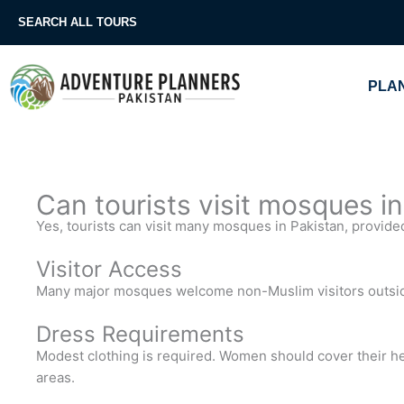
Skip
SEARCH ALL TOURS
to
content
PLAN
Can tourists visit mosques i
Yes, tourists can visit many mosques in Pakistan, provide
Visitor Access
Many major mosques welcome non-Muslim visitors outsid
Dress Requirements
Modest clothing is required. Women should cover their he
areas.