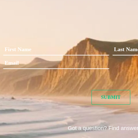
Got a question? Find answe