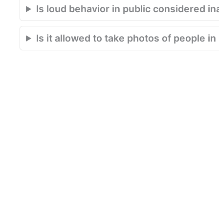
Is loud behavior in public considered in
Is it allowed to take photos of people i