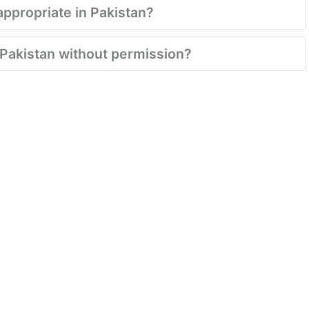
appropriate in Pakistan?
n Pakistan without permission?