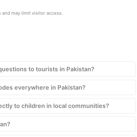
 and may limit visitor access.
questions to tourists in Pakistan?
codes everywhere in Pakistan?
rectly to children in local communities?
tan?