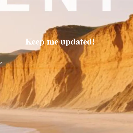
Keep me updated!