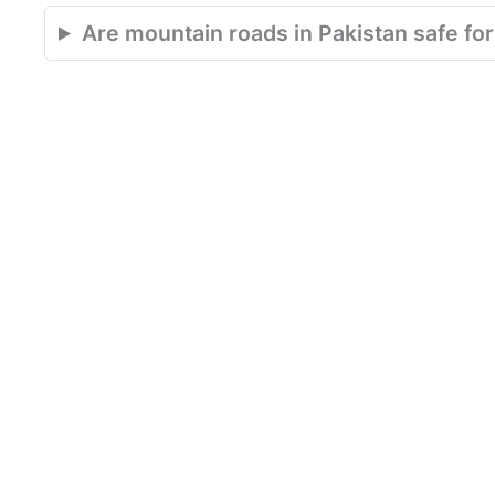
Are mountain roads in Pakistan safe for