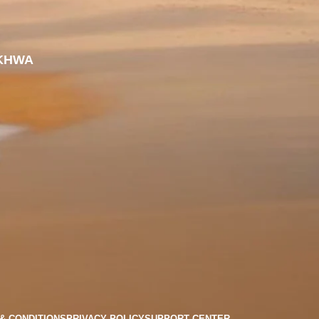
KHWA
& CONDITIONS
PRIVACY POLICY
SUPPORT CENTER