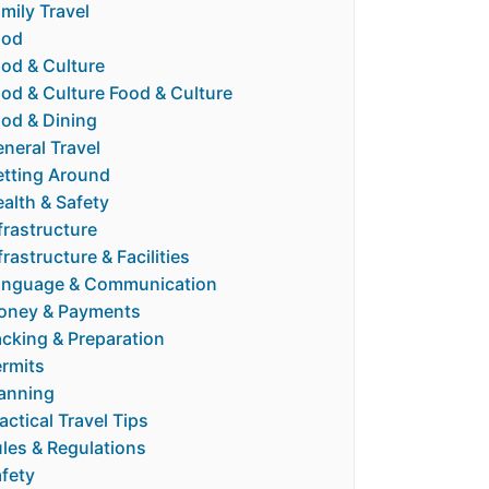
mily Travel
ood
od & Culture
od & Culture Food & Culture
od & Dining
neral Travel
tting Around
alth & Safety
frastructure
frastructure & Facilities
anguage & Communication
oney & Payments
cking & Preparation
rmits
anning
actical Travel Tips
les & Regulations
fety