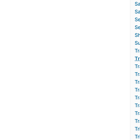
Sa
Sa
S
Se
S
Su
Tr
Tr
Tr
Tr
Tr
Tr
Tr
Tr
Tr
Tr
Tr
Tr