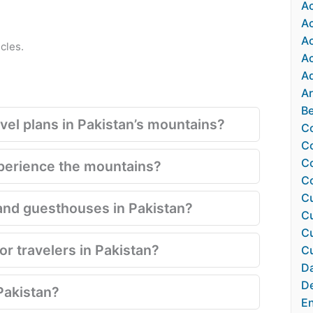
Ac
A
A
cles.
Ac
Ad
Ar
Be
el plans in Pakistan’s mountains?
Co
Co
Co
xperience the mountains?
C
Cu
and guesthouses in Pakistan?
Cu
Cu
for travelers in Pakistan?
Cu
Da
De
Pakistan?
En