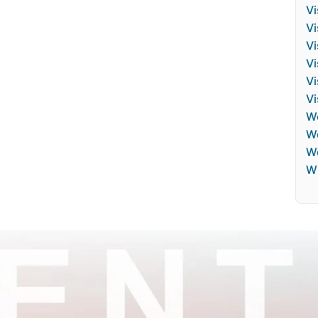
Vi
Vi
V
Vi
Vi
Vi
W
We
W
Wh