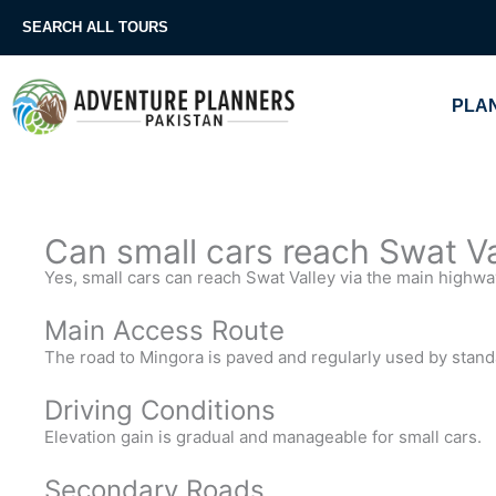
Skip
SEARCH ALL TOURS
to
content
PLAN
Can small cars reach Swat Val
Yes, small cars can reach Swat Valley via the main highwa
Main Access Route
The road to Mingora is paved and regularly used by stand
Driving Conditions
Elevation gain is gradual and manageable for small cars.
Secondary Roads