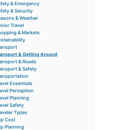
fety & Emergency
fety & Security
easons & Weather
nior Travel
hopping & Markets
stainability
ansport
ansport & Getting Around
ansport & Roads
ansport & Safety
ansportation
avel Essentials
avel Perception
avel Planning
avel Safety
aveler Types
ip Cost
ip Planning