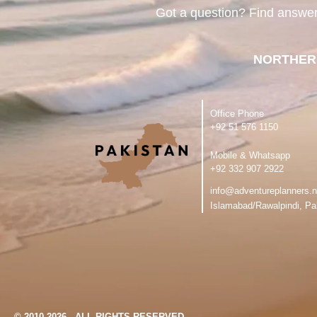
Got a question? Find answe
NORTHER
Office Phone
‪+92 51 576 1150
Mobile & Whatsapp
‪+92 332 907 2922
info@adventureplanners.n
Islamabad/Rawalpindi, Pa
© 2010-2026 - ALL RIGHTS RESERVED