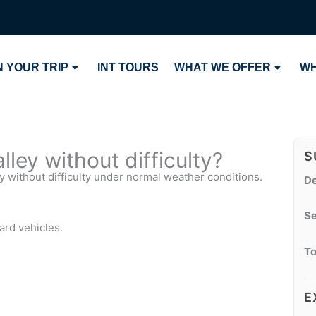
 YOUR TRIP
INT TOURS
WHAT WE OFFER
WH
ley without difficulty?
S
y without difficulty under normal weather conditions.
De
Se
ard vehicles.
To
E