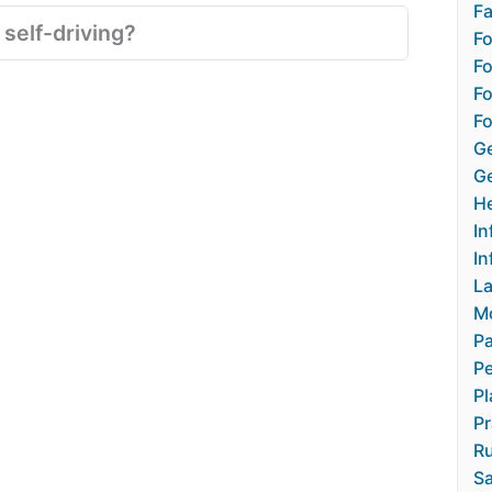
Fa
 self-driving?
F
Fo
Fo
Fo
Ge
Ge
He
In
In
L
M
Pa
Pe
Pl
Pr
Ru
Sa