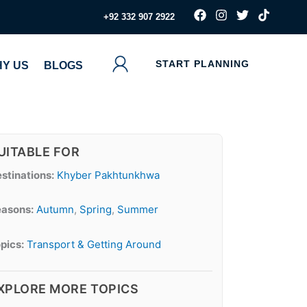
F
I
T
T
‪+92 332 907 2922
a
n
w
i
c
s
i
k
e
t
t
t
b
a
t
o
START PLANNING
Y US
BLOGS
o
g
e
k
o
r
r
k
a
m
UITABLE FOR
stinations:
Khyber Pakhtunkhwa
asons:
Autumn
,
Spring
,
Summer
pics:
Transport & Getting Around
XPLORE MORE TOPICS