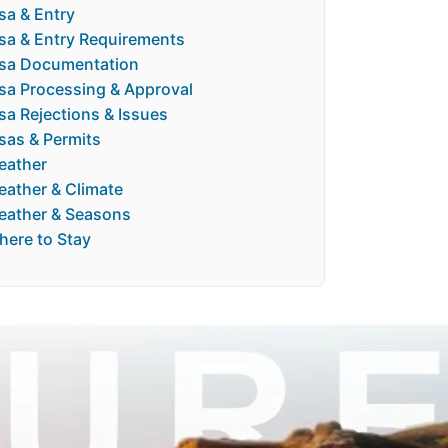
sa & Entry
sa & Entry Requirements
isa Documentation
sa Processing & Approval
sa Rejections & Issues
sas & Permits
eather
ather & Climate
eather & Seasons
ere to Stay