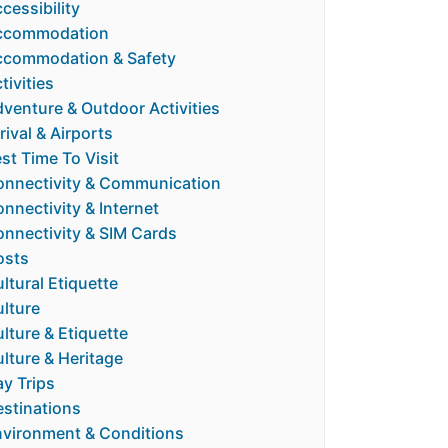
cessibility
ccommodation
ccommodation & Safety
tivities
venture & Outdoor Activities
rival & Airports
st Time To Visit
nnectivity & Communication
nnectivity & Internet
nnectivity & SIM Cards
osts
ltural Etiquette
lture
lture & Etiquette
lture & Heritage
y Trips
stinations
vironment & Conditions