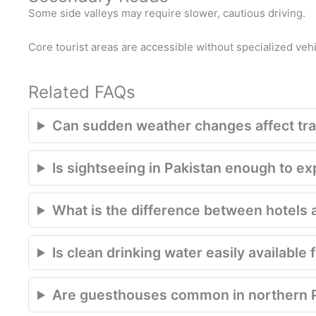
Some side valleys may require slower, cautious driving.
Core tourist areas are accessible without specialized vehi
Related FAQs
Can sudden weather changes affect trav
Is sightseeing in Pakistan enough to e
What is the difference between hotels 
Is clean drinking water easily available 
Are guesthouses common in northern 