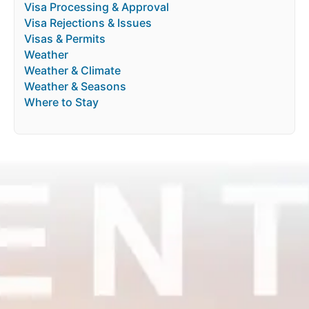
Visa Processing & Approval
Visa Rejections & Issues
Visas & Permits
Weather
Weather & Climate
Weather & Seasons
Where to Stay