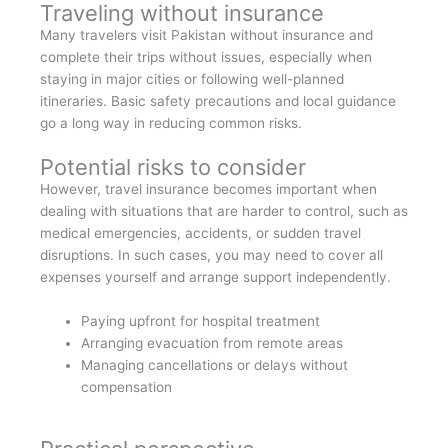
Traveling without insurance
Many travelers visit Pakistan without insurance and
complete their trips without issues, especially when
staying in major cities or following well-planned
itineraries. Basic safety precautions and local guidance
go a long way in reducing common risks.
Potential risks to consider
However, travel insurance becomes important when
dealing with situations that are harder to control, such as
medical emergencies, accidents, or sudden travel
disruptions. In such cases, you may need to cover all
expenses yourself and arrange support independently.
Paying upfront for hospital treatment
Arranging evacuation from remote areas
Managing cancellations or delays without
compensation