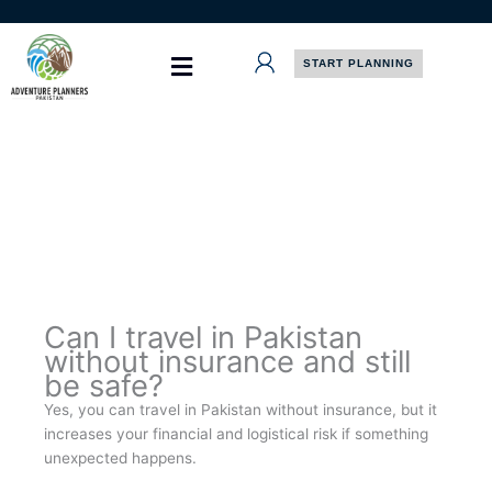
Skip
to
content
START PLANNING
Can I travel in Pakistan
without insurance and still
be safe?
Yes, you can travel in Pakistan without insurance, but it
increases your financial and logistical risk if something
unexpected happens.