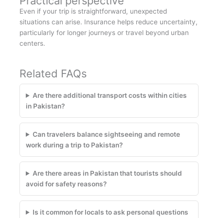
Practical perspective
Even if your trip is straightforward, unexpected
situations can arise. Insurance helps reduce uncertainty,
particularly for longer journeys or travel beyond urban
centers.
Related FAQs
Are there additional transport costs within cities
in Pakistan?
Can travelers balance sightseeing and remote
work during a trip to Pakistan?
Are there areas in Pakistan that tourists should
avoid for safety reasons?
Is it common for locals to ask personal questions