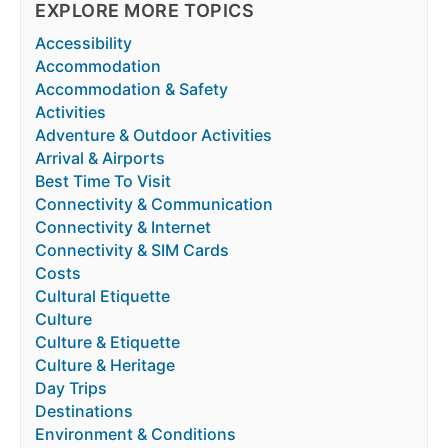
EXPLORE MORE TOPICS
Accessibility
Accommodation
Accommodation & Safety
Activities
Adventure & Outdoor Activities
Arrival & Airports
Best Time To Visit
Connectivity & Communication
Connectivity & Internet
Connectivity & SIM Cards
Costs
Cultural Etiquette
Culture
Culture & Etiquette
Culture & Heritage
Day Trips
Destinations
Environment & Conditions