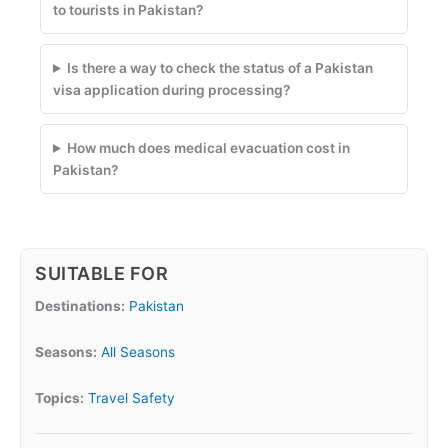
to tourists in Pakistan?
Is there a way to check the status of a Pakistan
visa application during processing?
How much does medical evacuation cost in
Pakistan?
SUITABLE FOR
Destinations:
Pakistan
Seasons:
All Seasons
Topics:
Travel Safety