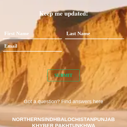
Keep me updated!
Got a question? Find answers here
NORTHERN
SINDH
BALOCHISTAN
PUNJAB
KHYBER PAKHTUNKHWA