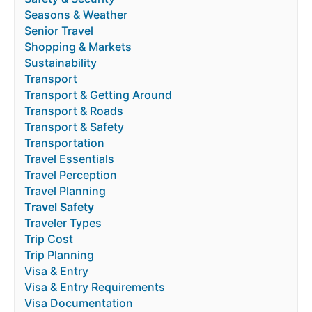
Seasons & Weather
Senior Travel
Shopping & Markets
Sustainability
Transport
Transport & Getting Around
Transport & Roads
Transport & Safety
Transportation
Travel Essentials
Travel Perception
Travel Planning
Travel Safety
Traveler Types
Trip Cost
Trip Planning
Visa & Entry
Visa & Entry Requirements
Visa Documentation