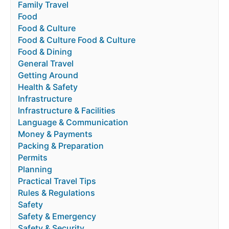
Family Travel
Food
Food & Culture
Food & Culture Food & Culture
Food & Dining
General Travel
Getting Around
Health & Safety
Infrastructure
Infrastructure & Facilities
Language & Communication
Money & Payments
Packing & Preparation
Permits
Planning
Practical Travel Tips
Rules & Regulations
Safety
Safety & Emergency
Safety & Security