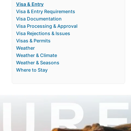
Visa & Entry
Visa & Entry Requirements
Visa Documentation
Visa Processing & Approval
Visa Rejections & Issues
Visas & Permits
Weather
Weather & Climate
Weather & Seasons
Where to Stay