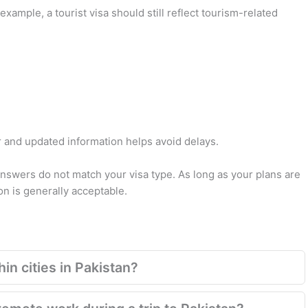
xample, a tourist visa should still reflect tourism-related
ar and updated information helps avoid delays.
answers do not match your visa type. As long as your plans are
n is generally acceptable.
in cities in Pakistan?