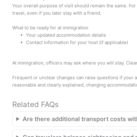
Your overall purpose of visit should remain the same. For e
travel, even if you later stay with a friend.
What to be ready for at immigration
Your updated accommodation details
Contact information for your host (if applicable)
At immigration, officers may ask where you will stay. Cle
Frequent or unclear changes can raise questions if your 
reasonable and clearly explained, changing accommodatio
Related FAQs
Are there additional transport costs with