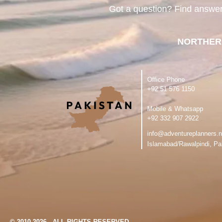
Got a question? Find answe
NORTHER
Office Phone
‪+92 51 576 1150
Mobile & Whatsapp
‪+92 332 907 2922
info@adventureplanners.n
Islamabad/Rawalpindi, Pa
© 2010-2026 - ALL RIGHTS RESERVED