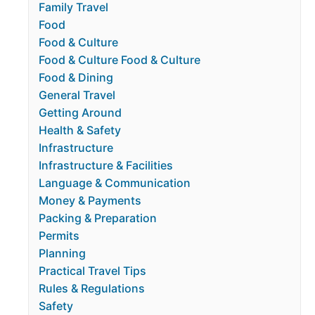
Family Travel
Food
Food & Culture
Food & Culture Food & Culture
Food & Dining
General Travel
Getting Around
Health & Safety
Infrastructure
Infrastructure & Facilities
Language & Communication
Money & Payments
Packing & Preparation
Permits
Planning
Practical Travel Tips
Rules & Regulations
Safety