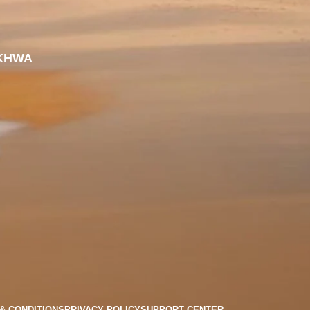
KHWA
& CONDITIONS
PRIVACY POLICY
SUPPORT CENTER