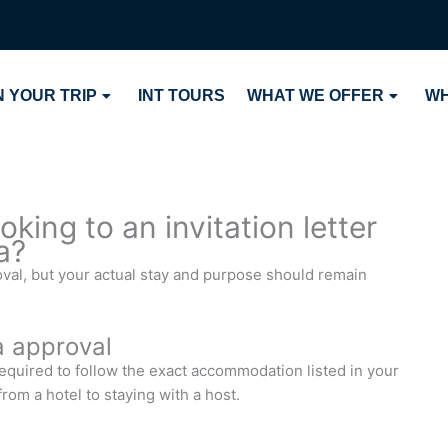
 YOUR TRIP
INT TOURS
WHAT WE OFFER
WH
king to an invitation letter
a?
val, but your actual stay and purpose should remain
a approval
required to follow the exact accommodation listed in your
rom a hotel to staying with a host.