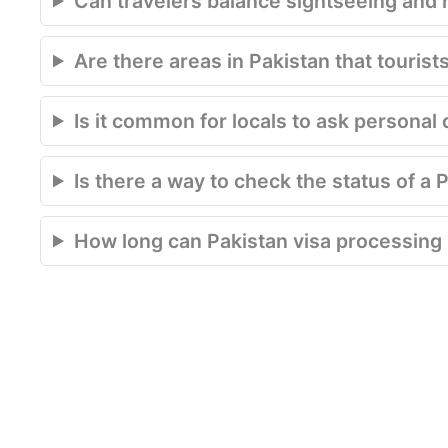
Can travelers balance sightseeing and r
Are there areas in Pakistan that tourist
Is it common for locals to ask personal 
Is there a way to check the status of a 
How long can Pakistan visa processing