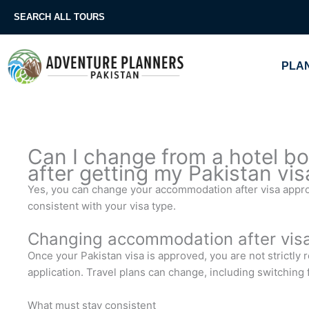
Skip
SEARCH ALL TOURS
to
content
PLAN
Can I change from a hotel boo
after getting my Pakistan vis
Yes, you can change your accommodation after visa appro
consistent with your visa type.
Changing accommodation after vis
Once your Pakistan visa is approved, you are not strictly 
application. Travel plans can change, including switching f
What must stay consistent