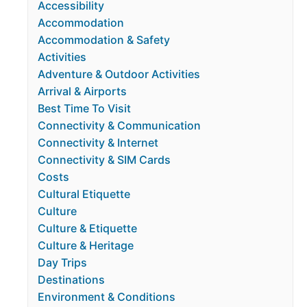
Accessibility
Accommodation
Accommodation & Safety
Activities
Adventure & Outdoor Activities
Arrival & Airports
Best Time To Visit
Connectivity & Communication
Connectivity & Internet
Connectivity & SIM Cards
Costs
Cultural Etiquette
Culture
Culture & Etiquette
Culture & Heritage
Day Trips
Destinations
Environment & Conditions