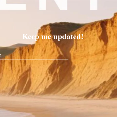
Keep me updated!