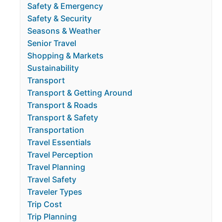
Safety & Emergency
Safety & Security
Seasons & Weather
Senior Travel
Shopping & Markets
Sustainability
Transport
Transport & Getting Around
Transport & Roads
Transport & Safety
Transportation
Travel Essentials
Travel Perception
Travel Planning
Travel Safety
Traveler Types
Trip Cost
Trip Planning