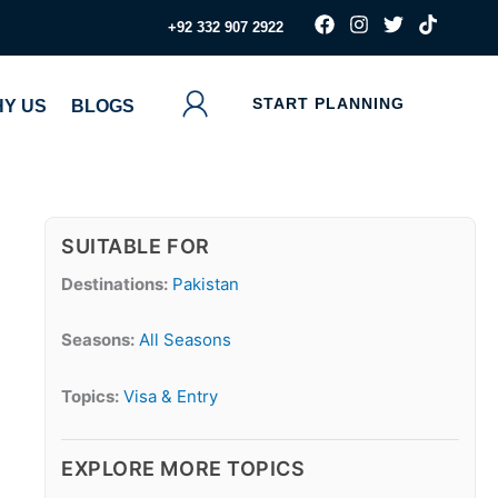
F
I
T
T
‪+92 332 907 2922
a
n
w
i
c
s
i
k
e
t
t
t
b
a
t
o
START PLANNING
Y US
BLOGS
o
g
e
k
o
r
r
k
a
m
SUITABLE FOR
Destinations:
Pakistan
Seasons:
All Seasons
Topics:
Visa & Entry
EXPLORE MORE TOPICS