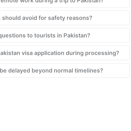
emote work during a trip to Pakistan?
s should avoid for safety reasons?
questions to tourists in Pakistan?
Pakistan visa application during processing?
 be delayed beyond normal timelines?