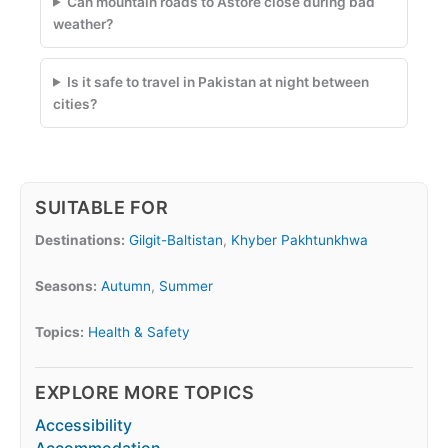
Can mountain roads to Astore close during bad
weather?
Is it safe to travel in Pakistan at night between
cities?
SUITABLE FOR
Destinations:
Gilgit-Baltistan
,
Khyber Pakhtunkhwa
Seasons:
Autumn
,
Summer
Topics:
Health & Safety
EXPLORE MORE TOPICS
Accessibility
Accommodation