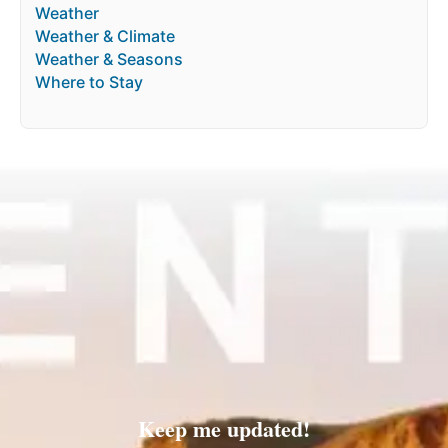
Weather
Weather & Climate
Weather & Seasons
Where to Stay
Keep me updated!