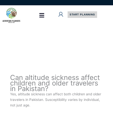
Skip
to
content
START PLANNING
Can altitude sickness affect
children and older travelers
in Pakistan?
Yes, altitude sickness can affect both children and older
travelers in Pakistan. Susceptibility varies by individual,
not just age.