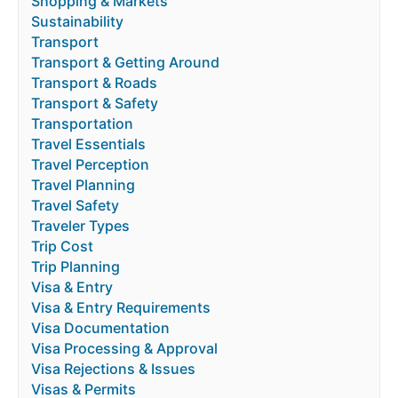
Shopping & Markets
Sustainability
Transport
Transport & Getting Around
Transport & Roads
Transport & Safety
Transportation
Travel Essentials
Travel Perception
Travel Planning
Travel Safety
Traveler Types
Trip Cost
Trip Planning
Visa & Entry
Visa & Entry Requirements
Visa Documentation
Visa Processing & Approval
Visa Rejections & Issues
Visas & Permits