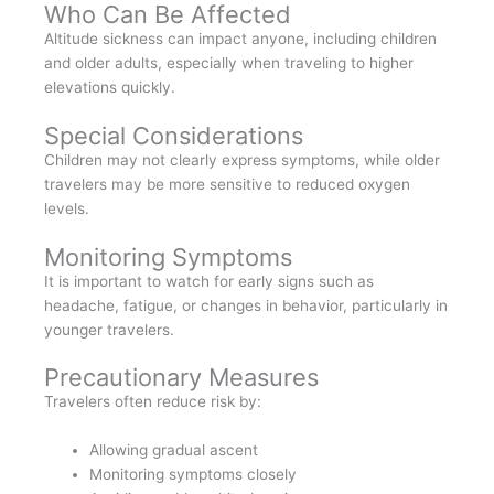
Who Can Be Affected
Altitude sickness can impact anyone, including children
and older adults, especially when traveling to higher
elevations quickly.
Special Considerations
Children may not clearly express symptoms, while older
travelers may be more sensitive to reduced oxygen
levels.
Monitoring Symptoms
It is important to watch for early signs such as
headache, fatigue, or changes in behavior, particularly in
younger travelers.
Precautionary Measures
Travelers often reduce risk by:
Allowing gradual ascent
Monitoring symptoms closely