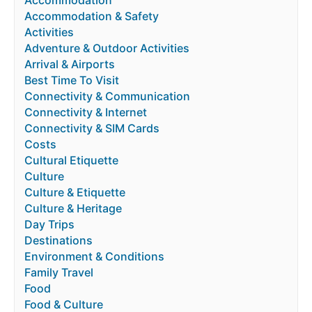
Accommodation & Safety
Activities
Adventure & Outdoor Activities
Arrival & Airports
Best Time To Visit
Connectivity & Communication
Connectivity & Internet
Connectivity & SIM Cards
Costs
Cultural Etiquette
Culture
Culture & Etiquette
Culture & Heritage
Day Trips
Destinations
Environment & Conditions
Family Travel
Food
Food & Culture