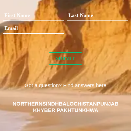
Got a question? Find answers here
NORTHERN
SINDH
BALOCHISTAN
PUNJAB
KHYBER PAKHTUNKHWA