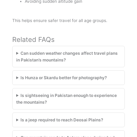
Avoiding sudden altitude gain
This helps ensure safer travel for all age groups.
Related FAQs
Can sudden weather changes affect travel plans
in Pakistan’s mountains?
Is Hunza or Skardu better for photography?
Is sightseeing in Pakistan enough to experience
the mountains?
Is a jeep required to reach Deosai Plains?