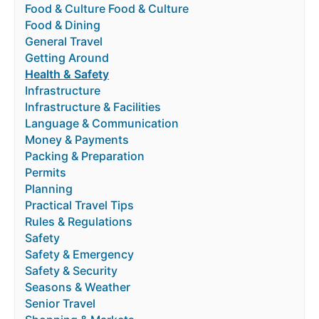
Food & Culture Food & Culture
Food & Dining
General Travel
Getting Around
Health & Safety
Infrastructure
Infrastructure & Facilities
Language & Communication
Money & Payments
Packing & Preparation
Permits
Planning
Practical Travel Tips
Rules & Regulations
Safety
Safety & Emergency
Safety & Security
Seasons & Weather
Senior Travel