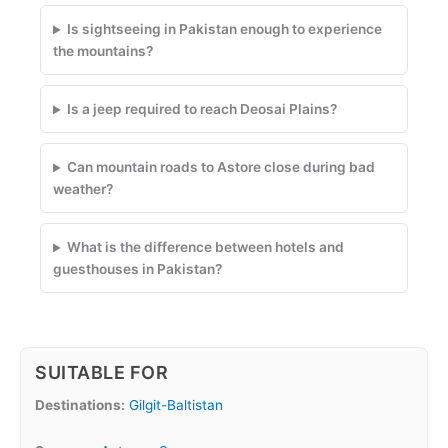
Is sightseeing in Pakistan enough to experience
the mountains?
Is a jeep required to reach Deosai Plains?
Can mountain roads to Astore close during bad
weather?
What is the difference between hotels and
guesthouses in Pakistan?
SUITABLE FOR
Destinations:
Gilgit-Baltistan