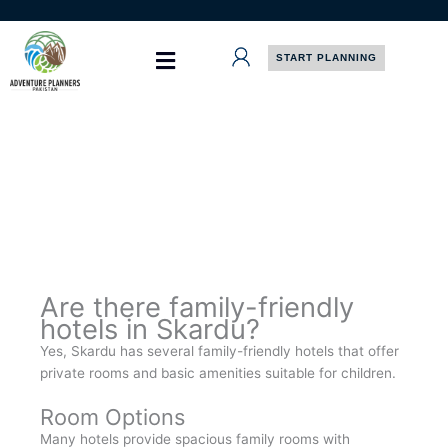
Skip
to
content
START PLANNING
Are there family-friendly
hotels in Skardu?
Yes, Skardu has several family-friendly hotels that offer
private rooms and basic amenities suitable for children.
Room Options
Many hotels provide spacious family rooms with