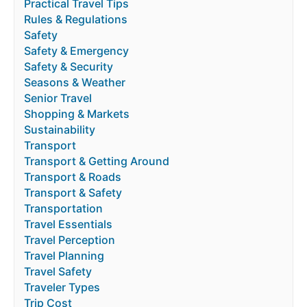
Practical Travel Tips
Rules & Regulations
Safety
Safety & Emergency
Safety & Security
Seasons & Weather
Senior Travel
Shopping & Markets
Sustainability
Transport
Transport & Getting Around
Transport & Roads
Transport & Safety
Transportation
Travel Essentials
Travel Perception
Travel Planning
Travel Safety
Traveler Types
Trip Cost