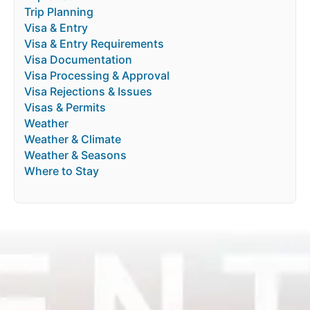
Trip Planning
Visa & Entry
Visa & Entry Requirements
Visa Documentation
Visa Processing & Approval
Visa Rejections & Issues
Visas & Permits
Weather
Weather & Climate
Weather & Seasons
Where to Stay