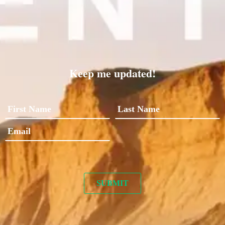
Keep me updated!