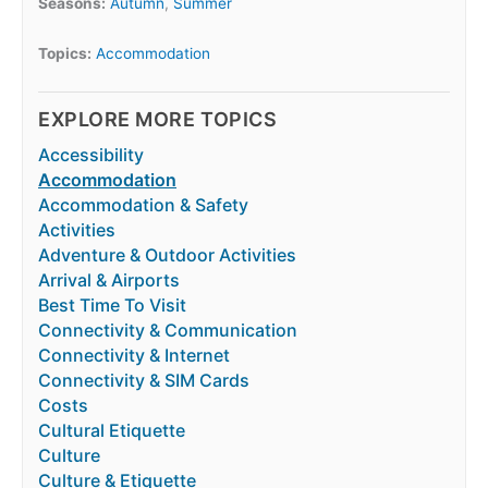
Seasons:
Autumn
,
Summer
Topics:
Accommodation
EXPLORE MORE TOPICS
Accessibility
Accommodation
Accommodation & Safety
Activities
Adventure & Outdoor Activities
Arrival & Airports
Best Time To Visit
Connectivity & Communication
Connectivity & Internet
Connectivity & SIM Cards
Costs
Cultural Etiquette
Culture
Culture & Etiquette