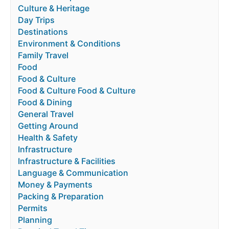
Culture & Heritage
Day Trips
Destinations
Environment & Conditions
Family Travel
Food
Food & Culture
Food & Culture Food & Culture
Food & Dining
General Travel
Getting Around
Health & Safety
Infrastructure
Infrastructure & Facilities
Language & Communication
Money & Payments
Packing & Preparation
Permits
Planning