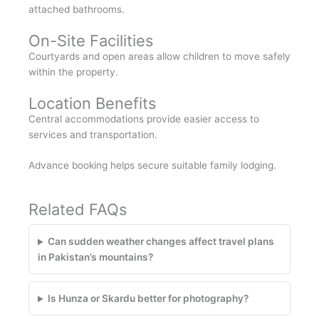
attached bathrooms.
On-Site Facilities
Courtyards and open areas allow children to move safely
within the property.
Location Benefits
Central accommodations provide easier access to
services and transportation.
Advance booking helps secure suitable family lodging.
Related FAQs
Can sudden weather changes affect travel plans
in Pakistan’s mountains?
Is Hunza or Skardu better for photography?