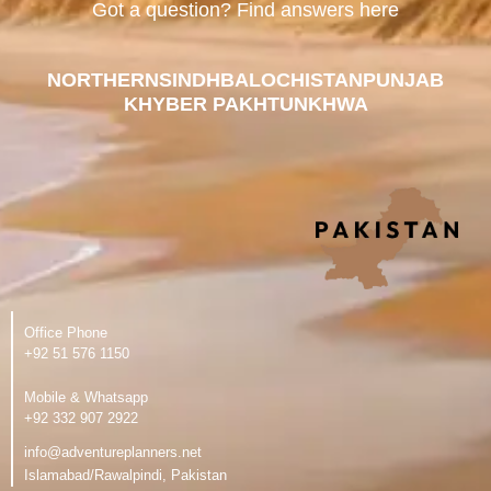
Got a question? Find answers here
NORTHERN
SINDH
BALOCHISTAN
PUNJAB
KHYBER PAKHTUNKHWA
Office Phone
‪+92 51 576 1150
Mobile & Whatsapp
‪+92 332 907 2922
info@adventureplanners.net
Islamabad/Rawalpindi, Pakistan