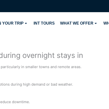
 YOUR TRIP
INT TOURS
WHAT WE OFFER
WH
ring overnight stays in
particularly in smaller towns and remote areas.
ptions during high demand or bad weather.
reduce downtime.