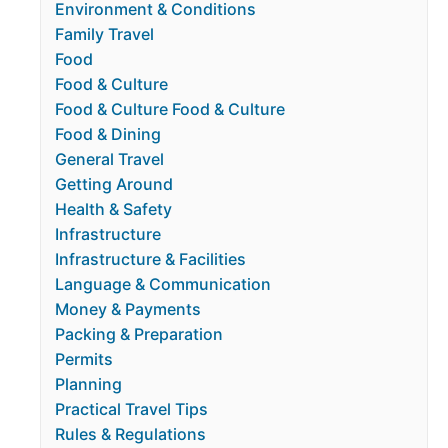
Environment & Conditions
Family Travel
Food
Food & Culture
Food & Culture Food & Culture
Food & Dining
General Travel
Getting Around
Health & Safety
Infrastructure
Infrastructure & Facilities
Language & Communication
Money & Payments
Packing & Preparation
Permits
Planning
Practical Travel Tips
Rules & Regulations