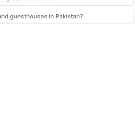
and guesthouses in Pakistan?