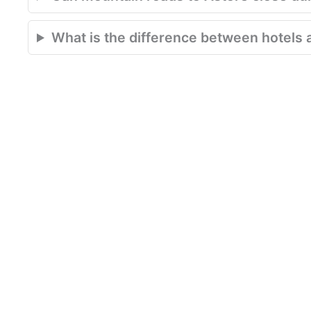
What is the difference between hotels 