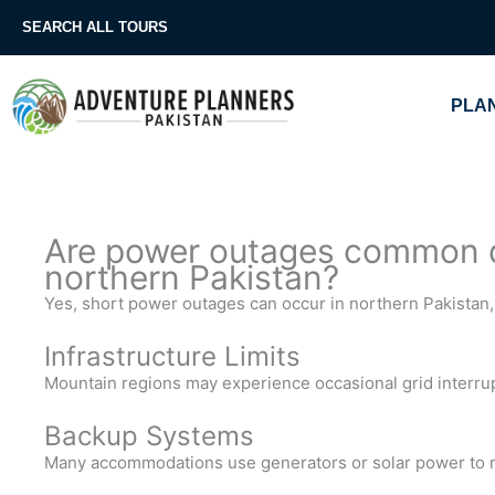
Skip
SEARCH ALL TOURS
to
content
PLAN
Are power outages common du
northern Pakistan?
Yes, short power outages can occur in northern Pakistan, 
Infrastructure Limits
Mountain regions may experience occasional grid interru
Backup Systems
Many accommodations use generators or solar power to 