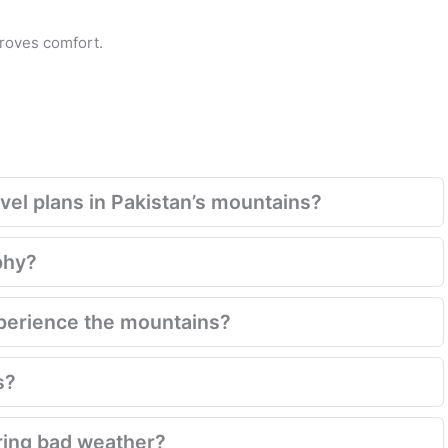
proves comfort.
el plans in Pakistan’s mountains?
phy?
xperience the mountains?
s?
ring bad weather?