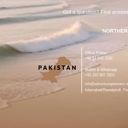
Got a question? Find answe
NORTHER
Office Phone
‪+92 51 576 1150
Mobile & Whatsapp
‪+92 332 907 2922
info@adventureplanners.n
Islamabad/Rawalpindi, Pa