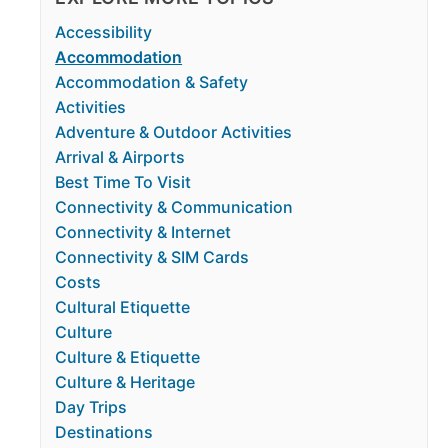
Accessibility
Accommodation
Accommodation & Safety
Activities
Adventure & Outdoor Activities
Arrival & Airports
Best Time To Visit
Connectivity & Communication
Connectivity & Internet
Connectivity & SIM Cards
Costs
Cultural Etiquette
Culture
Culture & Etiquette
Culture & Heritage
Day Trips
Destinations