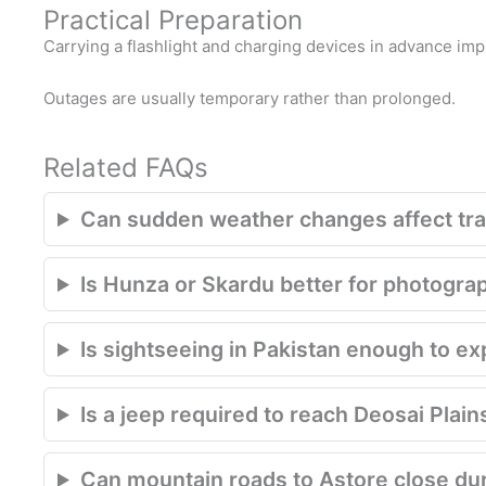
Practical Preparation
Carrying a flashlight and charging devices in advance im
Outages are usually temporary rather than prolonged.
Related FAQs
Can sudden weather changes affect trav
Is Hunza or Skardu better for photogra
Is sightseeing in Pakistan enough to e
Is a jeep required to reach Deosai Plain
Can mountain roads to Astore close du