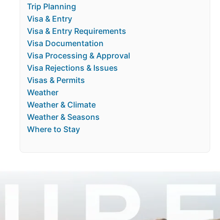
Trip Planning
Visa & Entry
Visa & Entry Requirements
Visa Documentation
Visa Processing & Approval
Visa Rejections & Issues
Visas & Permits
Weather
Weather & Climate
Weather & Seasons
Where to Stay