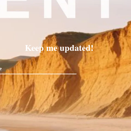
Keep me updated!