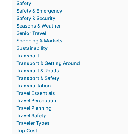
Safety
Safety & Emergency
Safety & Security
Seasons & Weather
Senior Travel
Shopping & Markets
Sustainability
Transport
Transport & Getting Around
Transport & Roads
Transport & Safety
Transportation
Travel Essentials
Travel Perception
Travel Planning
Travel Safety
Traveler Types
Trip Cost