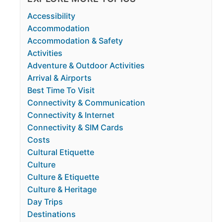
Accessibility
Accommodation
Accommodation & Safety
Activities
Adventure & Outdoor Activities
Arrival & Airports
Best Time To Visit
Connectivity & Communication
Connectivity & Internet
Connectivity & SIM Cards
Costs
Cultural Etiquette
Culture
Culture & Etiquette
Culture & Heritage
Day Trips
Destinations