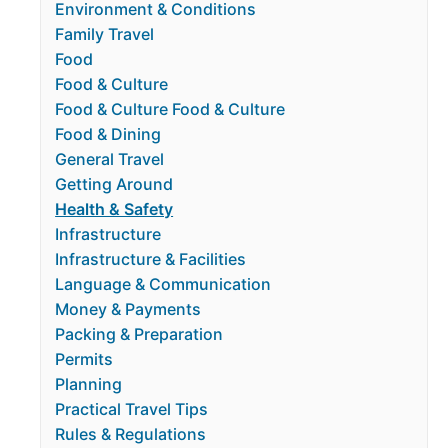
Environment & Conditions
Family Travel
Food
Food & Culture
Food & Culture Food & Culture
Food & Dining
General Travel
Getting Around
Health & Safety
Infrastructure
Infrastructure & Facilities
Language & Communication
Money & Payments
Packing & Preparation
Permits
Planning
Practical Travel Tips
Rules & Regulations