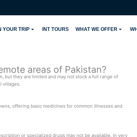
 YOUR TRIP
INT TOURS
WHAT WE OFFER
WH
remote areas of Pakistan?
 but they are limited and may not stock a full range of
 villages.
owns, offering basic medicines for common illnesses and
scription or specialized drugs may not be available. In very