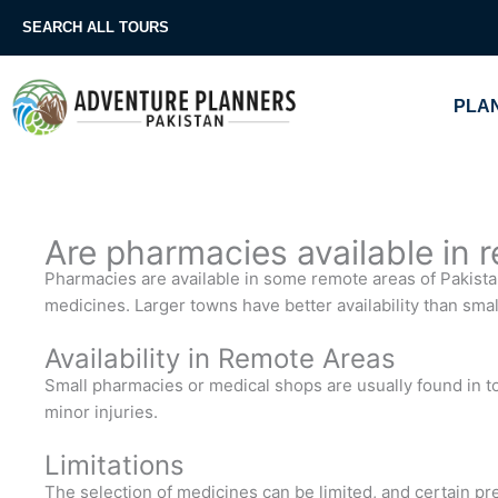
Skip
SEARCH ALL TOURS
to
content
PLAN
Are pharmacies available in 
Pharmacies are available in some remote areas of Pakistan,
medicines. Larger towns have better availability than small
Availability in Remote Areas
Small pharmacies or medical shops are usually found in t
minor injuries.
Limitations
The selection of medicines can be limited, and certain pre