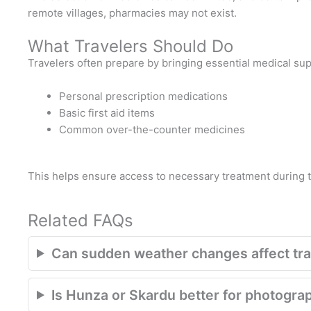
remote villages, pharmacies may not exist.
What Travelers Should Do
Travelers often prepare by bringing essential medical sup
Personal prescription medications
Basic first aid items
Common over-the-counter medicines
This helps ensure access to necessary treatment during t
Related FAQs
Can sudden weather changes affect trav
Is Hunza or Skardu better for photogra