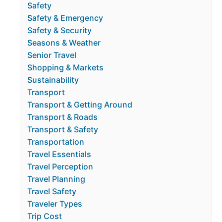
Safety
Safety & Emergency
Safety & Security
Seasons & Weather
Senior Travel
Shopping & Markets
Sustainability
Transport
Transport & Getting Around
Transport & Roads
Transport & Safety
Transportation
Travel Essentials
Travel Perception
Travel Planning
Travel Safety
Traveler Types
Trip Cost