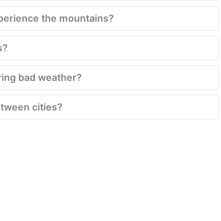
xperience the mountains?
s?
ring bad weather?
between cities?