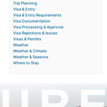
Trip Planning
Visa & Entry
Visa & Entry Requirements
Visa Documentation
Visa Processing & Approval
Visa Rejections & Issues
Visas & Permits
Weather
Weather & Climate
Weather & Seasons
Where to Stay