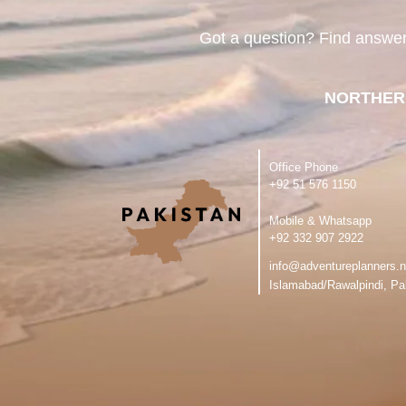
Got a question? Find answe
NORTHER
Office Phone
‪+92 51 576 1150
Mobile & Whatsapp
‪+92 332 907 2922
info@adventureplanners.n
Islamabad/Rawalpindi, Pa