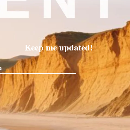
Keep me updated!