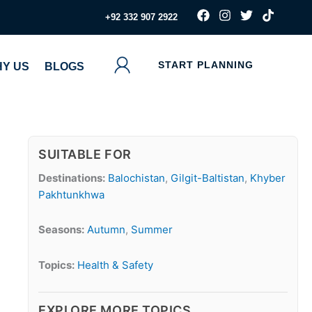
F
I
T
T
‪+92 332 907 2922
a
n
w
i
c
s
i
k
e
t
t
t
b
a
t
o
START PLANNING
Y US
BLOGS
o
g
e
k
o
r
r
k
a
m
SUITABLE FOR
Destinations:
Balochistan
,
Gilgit-Baltistan
,
Khyber
Pakhtunkhwa
Seasons:
Autumn
,
Summer
Topics:
Health & Safety
EXPLORE MORE TOPICS