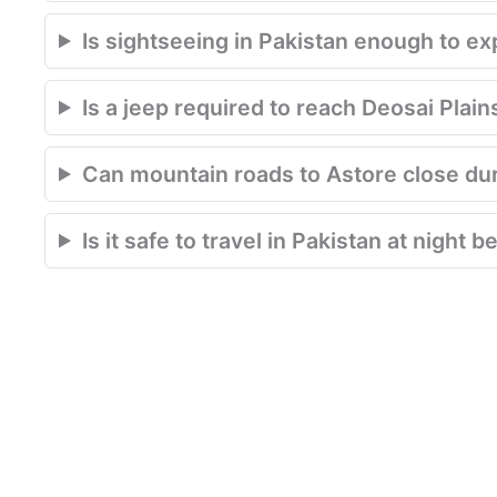
Is sightseeing in Pakistan enough to e
Is a jeep required to reach Deosai Plain
Can mountain roads to Astore close du
Is it safe to travel in Pakistan at night 