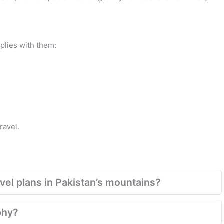
plies with them:
ravel.
el plans in Pakistan’s mountains?
phy?