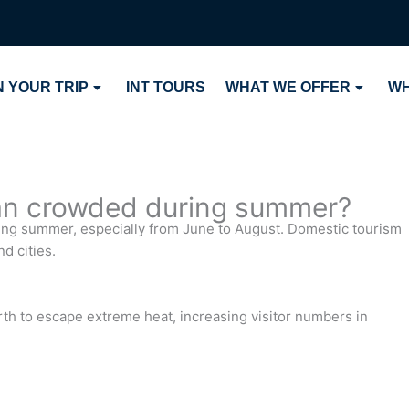
 YOUR TRIP
INT TOURS
WHAT WE OFFER
WH
tan crowded during summer?
ring summer, especially from June to August. Domestic tourism
d cities.
rth to escape extreme heat, increasing visitor numbers in