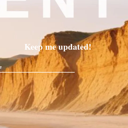
Keep me updated!