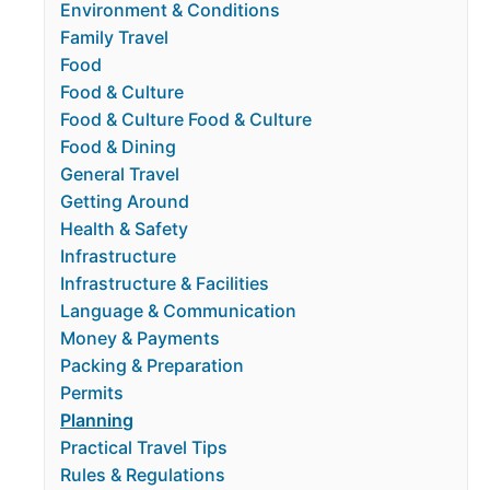
Environment & Conditions
Family Travel
Food
Food & Culture
Food & Culture Food & Culture
Food & Dining
General Travel
Getting Around
Health & Safety
Infrastructure
Infrastructure & Facilities
Language & Communication
Money & Payments
Packing & Preparation
Permits
Planning
Practical Travel Tips
Rules & Regulations