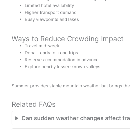
Limited hotel availability
Higher transport demand
Busy viewpoints and lakes
Ways to Reduce Crowding Impact
Travel mid-week
Depart early for road trips
Reserve accommodation in advance
Explore nearby lesser-known valleys
Summer provides stable mountain weather but brings the 
Related FAQs
Can sudden weather changes affect trav