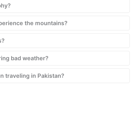
phy?
xperience the mountains?
s?
ring bad weather?
 traveling in Pakistan?