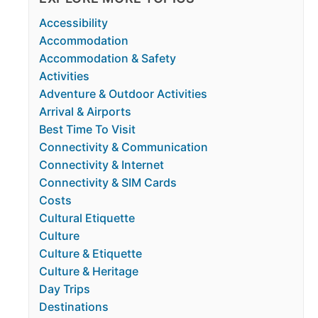
Accessibility
Accommodation
Accommodation & Safety
Activities
Adventure & Outdoor Activities
Arrival & Airports
Best Time To Visit
Connectivity & Communication
Connectivity & Internet
Connectivity & SIM Cards
Costs
Cultural Etiquette
Culture
Culture & Etiquette
Culture & Heritage
Day Trips
Destinations