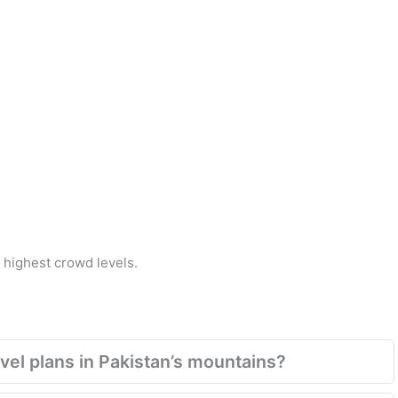
highest crowd levels.
el plans in Pakistan’s mountains?