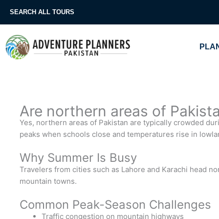
Skip
SEARCH ALL TOURS
to
content
PLAN
Are northern areas of Pakis
Yes, northern areas of Pakistan are typically crowded du
peaks when schools close and temperatures rise in lowlan
Why Summer Is Busy
Travelers from cities such as Lahore and Karachi head no
mountain towns.
Common Peak-Season Challenges
Traffic congestion on mountain highways