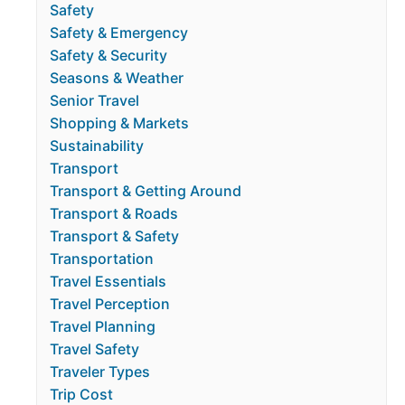
Safety
Safety & Emergency
Safety & Security
Seasons & Weather
Senior Travel
Shopping & Markets
Sustainability
Transport
Transport & Getting Around
Transport & Roads
Transport & Safety
Transportation
Travel Essentials
Travel Perception
Travel Planning
Travel Safety
Traveler Types
Trip Cost