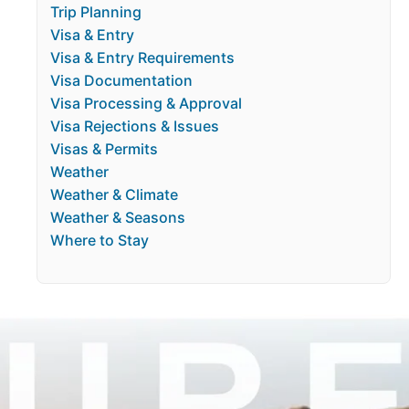
Trip Planning
Visa & Entry
Visa & Entry Requirements
Visa Documentation
Visa Processing & Approval
Visa Rejections & Issues
Visas & Permits
Weather
Weather & Climate
Weather & Seasons
Where to Stay