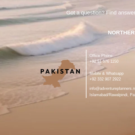
Got a question? Find answe
NORTHER
Office Phone
‪+92 51 576 1150
Mobile & Whatsapp
‪+92 332 907 2922
info@adventureplanners.n
Islamabad/Rawalpindi, Pa