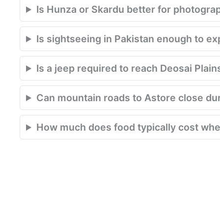
Is Hunza or Skardu better for photogra
Is sightseeing in Pakistan enough to e
Is a jeep required to reach Deosai Plain
Can mountain roads to Astore close du
How much does food typically cost when