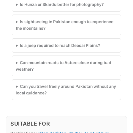
Is Hunza or Skardu better for photography?
Is sightseeing in Pakistan enough to experience
the mountains?
Is a jeep required to reach Deosai Plains?
Can mountain roads to Astore close during bad
weather?
Can you travel freely around Pakistan without any
local guidance?
SUITABLE FOR