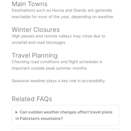
Main Towns
Destinations such as Hunza and Skardu are generally
reachable for most of the year, depending on weather.
Winter Closures
High passes and remote valleys may close due to
snowfall and road blockages.
Travel Planning
Checking road conditions and flight schedules is
important outside peak summer months.
Seasonal weather plays a key role in accessibility.
Related FAQs
Can sudden weather changes affect travel plans
in Pakistan’s mountains?