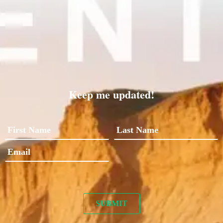
Keep me updated!