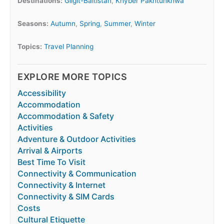
Destinations:
Gilgit-Baltistan
,
Khyber Pakhtunkhwa
Seasons:
Autumn
,
Spring
,
Summer
,
Winter
Topics:
Travel Planning
EXPLORE MORE TOPICS
Accessibility
Accommodation
Accommodation & Safety
Activities
Adventure & Outdoor Activities
Arrival & Airports
Best Time To Visit
Connectivity & Communication
Connectivity & Internet
Connectivity & SIM Cards
Costs
Cultural Etiquette