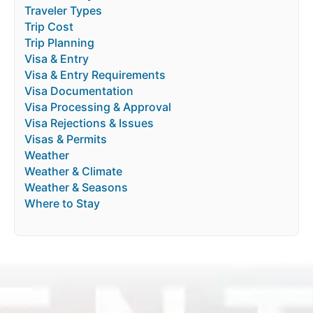
Traveler Types
Trip Cost
Trip Planning
Visa & Entry
Visa & Entry Requirements
Visa Documentation
Visa Processing & Approval
Visa Rejections & Issues
Visas & Permits
Weather
Weather & Climate
Weather & Seasons
Where to Stay