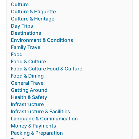
Culture
Culture & Etiquette
Culture & Heritage
Day Trips
Destinations
Environment & Conditions
Family Travel
Food
Food & Culture
Food & Culture Food & Culture
Food & Dining
General Travel
Getting Around
Health & Safety
Infrastructure
Infrastructure & Facilities
Language & Communication
Money & Payments
Packing & Preparation