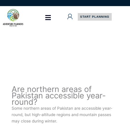
Skip
to
content
START PLANNING
Are northern areas of
Pakistan accessible year-
round?
Some northern areas of Pakistan are accessible year-
round, but high-altitude regions and mountain passes
may close during winter.