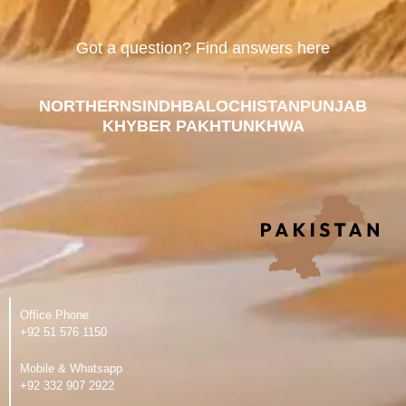
Got a question? Find answers here
NORTHERN
SINDH
BALOCHISTAN
PUNJAB
KHYBER PAKHTUNKHWA
Office Phone
‪+92 51 576 1150
Mobile & Whatsapp
‪+92 332 907 2922