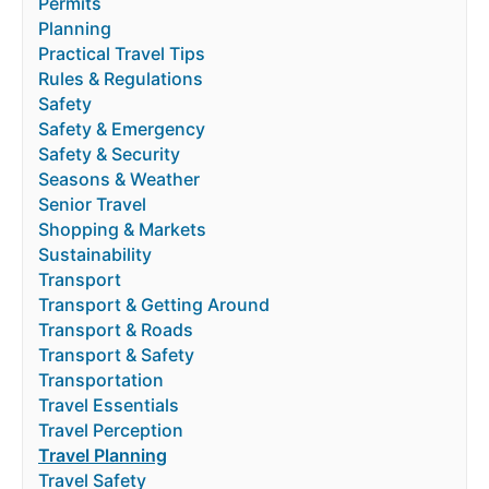
Permits
Planning
Practical Travel Tips
Rules & Regulations
Safety
Safety & Emergency
Safety & Security
Seasons & Weather
Senior Travel
Shopping & Markets
Sustainability
Transport
Transport & Getting Around
Transport & Roads
Transport & Safety
Transportation
Travel Essentials
Travel Perception
Travel Planning
Travel Safety