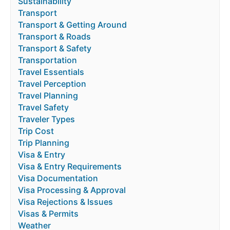
Sustainability
Transport
Transport & Getting Around
Transport & Roads
Transport & Safety
Transportation
Travel Essentials
Travel Perception
Travel Planning
Travel Safety
Traveler Types
Trip Cost
Trip Planning
Visa & Entry
Visa & Entry Requirements
Visa Documentation
Visa Processing & Approval
Visa Rejections & Issues
Visas & Permits
Weather