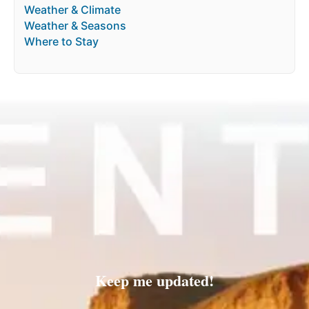
Weather & Climate
Weather & Seasons
Where to Stay
Keep me updated!