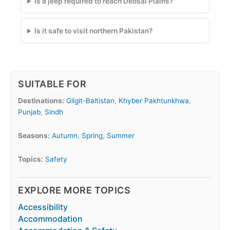
Is a jeep required to reach Deosai Plains?
Is it safe to visit northern Pakistan?
SUITABLE FOR
Destinations:
Gilgit-Baltistan
,
Khyber Pakhtunkhwa
,
Punjab
,
Sindh
Seasons:
Autumn
,
Spring
,
Summer
Topics:
Safety
EXPLORE MORE TOPICS
Accessibility
Accommodation