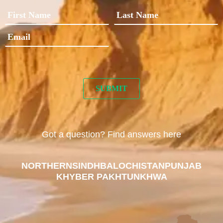
Got a question? Find answers here
NORTHERN
SINDH
BALOCHISTAN
PUNJAB
KHYBER PAKHTUNKHWA