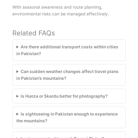
With seasonal awareness and route planning,
environmental risks can be managed effectively.
Related FAQs
Are there additional transport costs within cities
in Pakistan?
Can sudden weather changes affect travel plans
in Pakistan’s mountains?
Is Hunza or Skardu better for photography?
Is sightseeing in Pakistan enough to experience
the mountains?