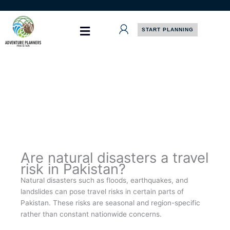
Skip
to
content
START PLANNING
Are natural disasters a travel
risk in Pakistan?
Natural disasters such as floods, earthquakes, and
landslides can pose travel risks in certain parts of
Pakistan. These risks are seasonal and region-specific
rather than constant nationwide concerns.