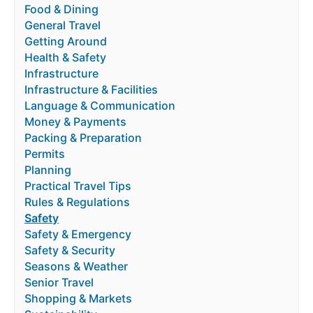
Food & Dining
General Travel
Getting Around
Health & Safety
Infrastructure
Infrastructure & Facilities
Language & Communication
Money & Payments
Packing & Preparation
Permits
Planning
Practical Travel Tips
Rules & Regulations
Safety
Safety & Emergency
Safety & Security
Seasons & Weather
Senior Travel
Shopping & Markets