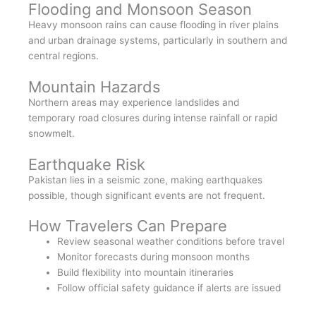
Flooding and Monsoon Season
Heavy monsoon rains can cause flooding in river plains
and urban drainage systems, particularly in southern and
central regions.
Mountain Hazards
Northern areas may experience landslides and
temporary road closures during intense rainfall or rapid
snowmelt.
Earthquake Risk
Pakistan lies in a seismic zone, making earthquakes
possible, though significant events are not frequent.
How Travelers Can Prepare
Review seasonal weather conditions before travel
Monitor forecasts during monsoon months
Build flexibility into mountain itineraries
Follow official safety guidance if alerts are issued