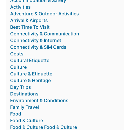
Accommodation & Safety
Activities
Adventure & Outdoor Activities
Arrival & Airports
Best Time To Visit
Connectivity & Communication
Connectivity & Internet
Connectivity & SIM Cards
Costs
Cultural Etiquette
Culture
Culture & Etiquette
Culture & Heritage
Day Trips
Destinations
Environment & Conditions
Family Travel
Food
Food & Culture
Food & Culture Food & Culture