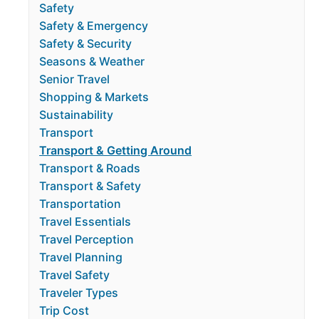
Safety
Safety & Emergency
Safety & Security
Seasons & Weather
Senior Travel
Shopping & Markets
Sustainability
Transport
Transport & Getting Around
Transport & Roads
Transport & Safety
Transportation
Travel Essentials
Travel Perception
Travel Planning
Travel Safety
Traveler Types
Trip Cost