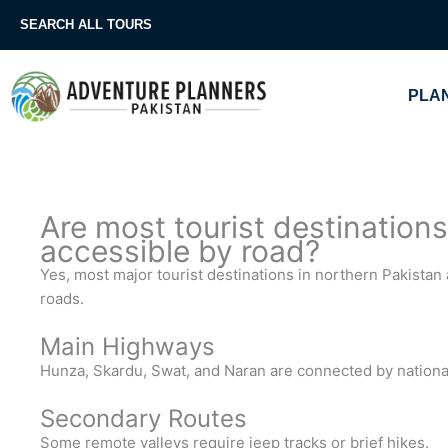
Skip
SEARCH ALL TOURS
to
content
PLAN
Are most tourist destinations
accessible by road?
Yes, most major tourist destinations in northern Pakista
roads.
Main Highways
Hunza, Skardu, Swat, and Naran are connected by nationa
Secondary Routes
Some remote valleys require jeep tracks or brief hikes.