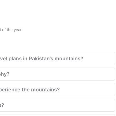
 of the year.
el plans in Pakistan’s mountains?
phy?
xperience the mountains?
s?