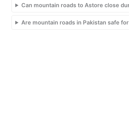
Can mountain roads to Astore close du
Are mountain roads in Pakistan safe for