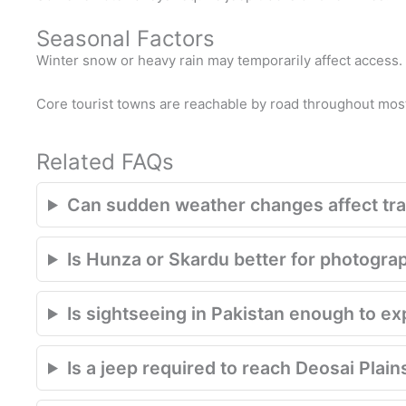
Seasonal Factors
Winter snow or heavy rain may temporarily affect access.
Core tourist towns are reachable by road throughout most
Related FAQs
Can sudden weather changes affect trav
Is Hunza or Skardu better for photogra
Is sightseeing in Pakistan enough to e
Is a jeep required to reach Deosai Plain