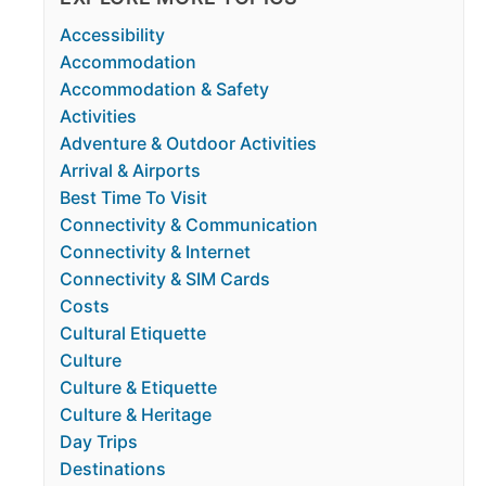
Accessibility
Accommodation
Accommodation & Safety
Activities
Adventure & Outdoor Activities
Arrival & Airports
Best Time To Visit
Connectivity & Communication
Connectivity & Internet
Connectivity & SIM Cards
Costs
Cultural Etiquette
Culture
Culture & Etiquette
Culture & Heritage
Day Trips
Destinations