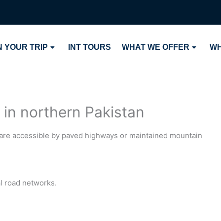
 YOUR TRIP
INT TOURS
WHAT WE OFFER
WH
 in northern Pakistan
n are accessible by paved highways or maintained mountain
l road networks.