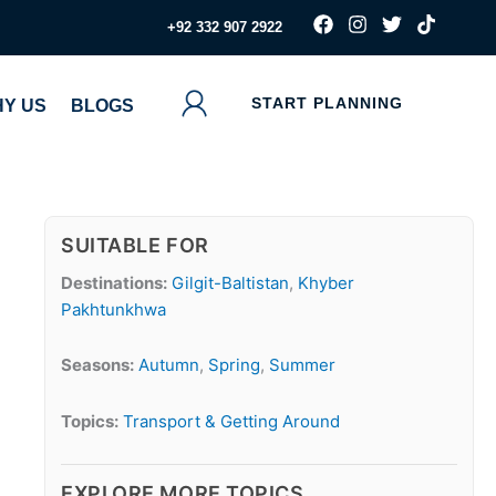
F
I
T
T
‪+92 332 907 2922
a
n
w
i
c
s
i
k
e
t
t
t
b
a
t
o
START PLANNING
Y US
BLOGS
o
g
e
k
o
r
r
k
a
m
SUITABLE FOR
Destinations:
Gilgit-Baltistan
,
Khyber
Pakhtunkhwa
Seasons:
Autumn
,
Spring
,
Summer
Topics:
Transport & Getting Around
EXPLORE MORE TOPICS