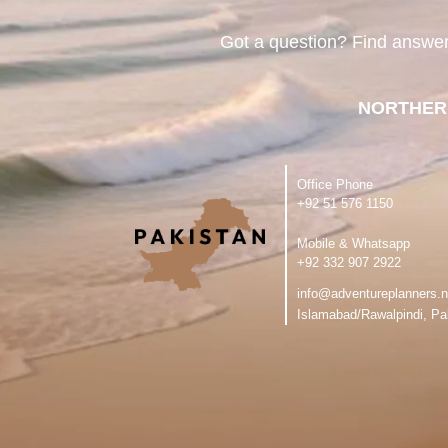
Got a question? Find answe
NORTHER
Office Phone
‪+92 51 576 1150
Mobile & Whatsapp
‪+92 332 907 2922
info@adventureplanners.n
Islamabad/Rawalpindi, Pa