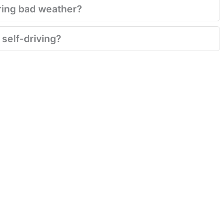
ring bad weather?
 self-driving?