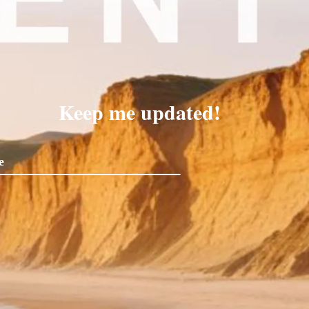
Keep me updated!