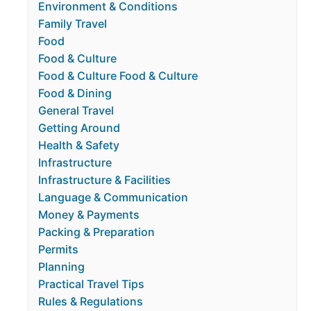
Environment & Conditions
Family Travel
Food
Food & Culture
Food & Culture Food & Culture
Food & Dining
General Travel
Getting Around
Health & Safety
Infrastructure
Infrastructure & Facilities
Language & Communication
Money & Payments
Packing & Preparation
Permits
Planning
Practical Travel Tips
Rules & Regulations