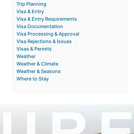
Trip Planning
Visa & Entry
Visa & Entry Requirements
Visa Documentation
Visa Processing & Approval
Visa Rejections & Issues
Visas & Permits
Weather
Weather & Climate
Weather & Seasons
Where to Stay