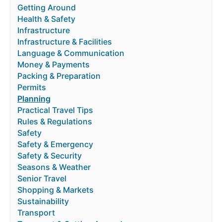
Getting Around
Health & Safety
Infrastructure
Infrastructure & Facilities
Language & Communication
Money & Payments
Packing & Preparation
Permits
Planning
Practical Travel Tips
Rules & Regulations
Safety
Safety & Emergency
Safety & Security
Seasons & Weather
Senior Travel
Shopping & Markets
Sustainability
Transport