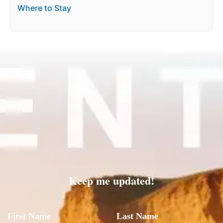
Where to Stay
Keep me updated!