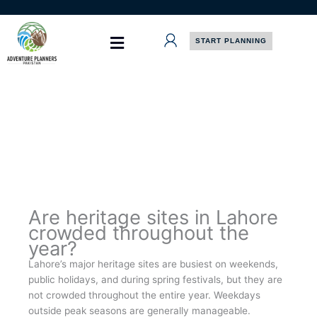
Skip
to
content
START PLANNING
Are heritage sites in Lahore
crowded throughout the
year?
Lahore’s major heritage sites are busiest on weekends,
public holidays, and during spring festivals, but they are
not crowded throughout the entire year. Weekdays
outside peak seasons are generally manageable.