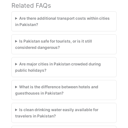
Related FAQs
Are there additional transport costs within cities
in Pakistan?
Is Pakistan safe for tourists, or is it still
considered dangerous?
Are major cities in Pakistan crowded during
public holidays?
What is the difference between hotels and
guesthouses in Pakistan?
Is clean drinking water easily available for
travelers in Pakistan?