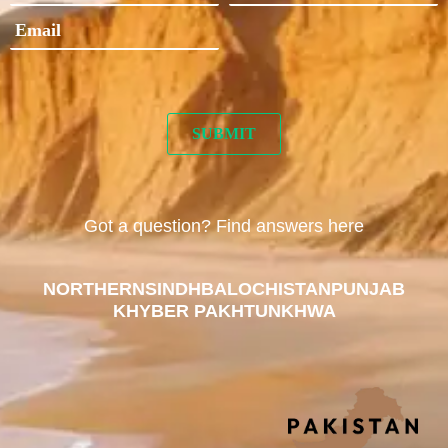
Got a question? Find answers here
NORTHERN
SINDH
BALOCHISTAN
PUNJAB
KHYBER PAKHTUNKHWA