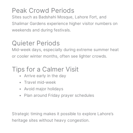
Peak Crowd Periods
Sites such as Badshahi Mosque, Lahore Fort, and
Shalimar Gardens experience higher visitor numbers on
weekends and during festivals.
Quieter Periods
Mid-week days, especially during extreme summer heat
or cooler winter months, often see lighter crowds.
Tips for a Calmer Visit
Arrive early in the day
Travel mid-week
Avoid major holidays
Plan around Friday prayer schedules
Strategic timing makes it possible to explore Lahore’s
heritage sites without heavy congestion.