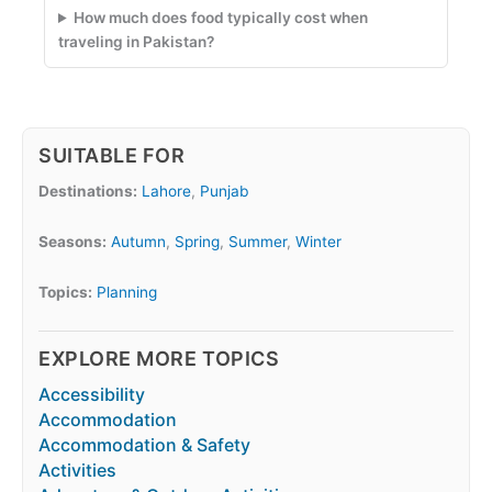
How much does food typically cost when
traveling in Pakistan?
SUITABLE FOR
Destinations:
Lahore
,
Punjab
Seasons:
Autumn
,
Spring
,
Summer
,
Winter
Topics:
Planning
EXPLORE MORE TOPICS
Accessibility
Accommodation
Accommodation & Safety
Activities