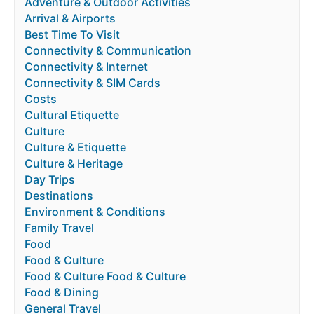
Adventure & Outdoor Activities
Arrival & Airports
Best Time To Visit
Connectivity & Communication
Connectivity & Internet
Connectivity & SIM Cards
Costs
Cultural Etiquette
Culture
Culture & Etiquette
Culture & Heritage
Day Trips
Destinations
Environment & Conditions
Family Travel
Food
Food & Culture
Food & Culture Food & Culture
Food & Dining
General Travel