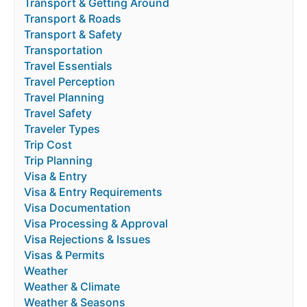
Transport & Getting Around
Transport & Roads
Transport & Safety
Transportation
Travel Essentials
Travel Perception
Travel Planning
Travel Safety
Traveler Types
Trip Cost
Trip Planning
Visa & Entry
Visa & Entry Requirements
Visa Documentation
Visa Processing & Approval
Visa Rejections & Issues
Visas & Permits
Weather
Weather & Climate
Weather & Seasons