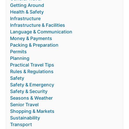
Getting Around
Health & Safety
Infrastructure
Infrastructure & Facilities
Language & Communication
Money & Payments
Packing & Preparation
Permits
Planning
Practical Travel Tips
Rules & Regulations
Safety
Safety & Emergency
Safety & Security
Seasons & Weather
Senior Travel
Shopping & Markets
Sustainability
Transport