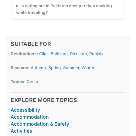
Is eating out in Pakistan cheaper than cooking
while traveling?
SUITABLE FOR
Destinations:
Gilgit-Baltistan
,
Pakistan
,
Punjab
Seasons:
Autumn
,
Spring
,
Summer
,
Winter
Topics:
Costs
EXPLORE MORE TOPICS
Accessibility
Accommodation
Accommodation & Safety
Activities