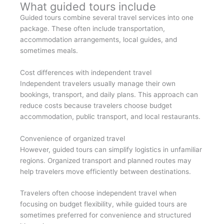
What guided tours include
Guided tours combine several travel services into one
package. These often include transportation,
accommodation arrangements, local guides, and
sometimes meals.
Cost differences with independent travel
Independent travelers usually manage their own
bookings, transport, and daily plans. This approach can
reduce costs because travelers choose budget
accommodation, public transport, and local restaurants.
Convenience of organized travel
However, guided tours can simplify logistics in unfamiliar
regions. Organized transport and planned routes may
help travelers move efficiently between destinations.
Travelers often choose independent travel when
focusing on budget flexibility, while guided tours are
sometimes preferred for convenience and structured