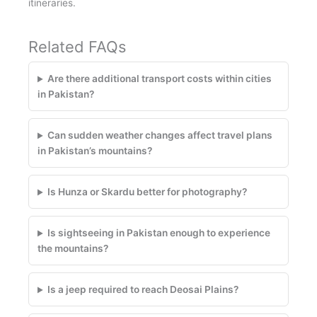
itineraries.
Related FAQs
Are there additional transport costs within cities
in Pakistan?
Can sudden weather changes affect travel plans
in Pakistan’s mountains?
Is Hunza or Skardu better for photography?
Is sightseeing in Pakistan enough to experience
the mountains?
Is a jeep required to reach Deosai Plains?