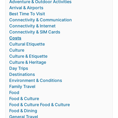
Adventure & Outdoor Activities
Arrival & Airports
Best Time To Visit
Connectivity & Communication
Connectivity & Internet
Connectivity & SIM Cards
Costs
Cultural Etiquette
Culture
Culture & Etiquette
Culture & Heritage
Day Trips
Destinations
Environment & Conditions
Family Travel
Food
Food & Culture
Food & Culture Food & Culture
Food & Dining
General Travel