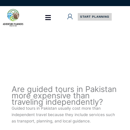
Skip
to
content
START PLANNING
Are guided tours in Pakistan
more expensive than
traveling independently?
Guided tours in Pakistan usually cost more than
independent travel because they include services such
as transport, planning, and local guidance.