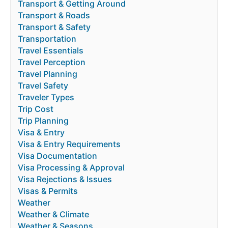
Transport & Getting Around
Transport & Roads
Transport & Safety
Transportation
Travel Essentials
Travel Perception
Travel Planning
Travel Safety
Traveler Types
Trip Cost
Trip Planning
Visa & Entry
Visa & Entry Requirements
Visa Documentation
Visa Processing & Approval
Visa Rejections & Issues
Visas & Permits
Weather
Weather & Climate
Weather & Seasons