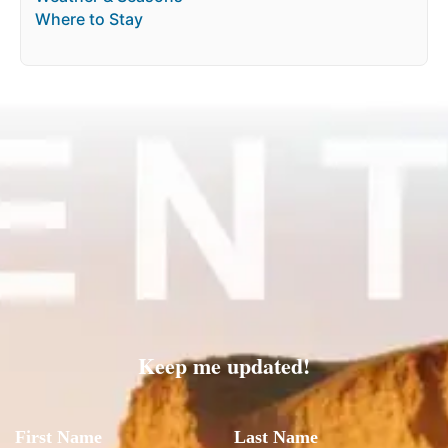
Where to Stay
Keep me updated!