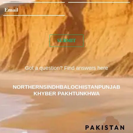
Got a question? Find answers here
NORTHERN
SINDH
BALOCHISTAN
PUNJAB
KHYBER PAKHTUNKHWA