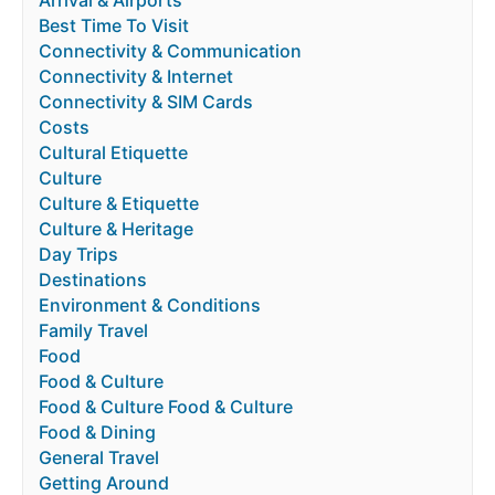
Arrival & Airports
Best Time To Visit
Connectivity & Communication
Connectivity & Internet
Connectivity & SIM Cards
Costs
Cultural Etiquette
Culture
Culture & Etiquette
Culture & Heritage
Day Trips
Destinations
Environment & Conditions
Family Travel
Food
Food & Culture
Food & Culture Food & Culture
Food & Dining
General Travel
Getting Around