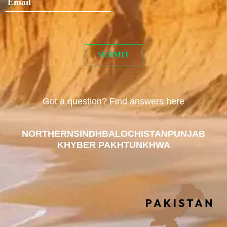
Got a question? Find answers here
NORTHERN
SINDH
BALOCHISTAN
PUNJAB
KHYBER PAKHTUNKHWA