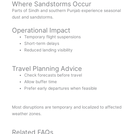
Where Sandstorms Occur
Parts of Sindh and southern Punjab experience seasonal
dust and sandstorms.
Operational Impact
Temporary flight suspensions
Short-term delays
Reduced landing visibility
Travel Planning Advice
Check forecasts before travel
Allow buffer time
Prefer early departures when feasible
Most disruptions are temporary and localized to affected
weather zones.
Related FAQs