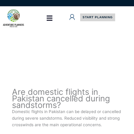
Skip
to
content
START PLANNING
Are domestic flights in
Pakistan cancelled during
sandstorms?
Domestic flights in Pakistan can be delayed or cancelled
during severe sandstorms. Reduced visibility and strong
crosswinds are the main operational concerns.