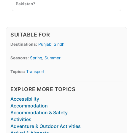
Pakistan?
SUITABLE FOR
Destinations:
Punjab
,
Sindh
Seasons:
Spring
,
Summer
Topics:
Transport
EXPLORE MORE TOPICS
Accessibility
Accommodation
Accommodation & Safety
Activities
Adventure & Outdoor Activities