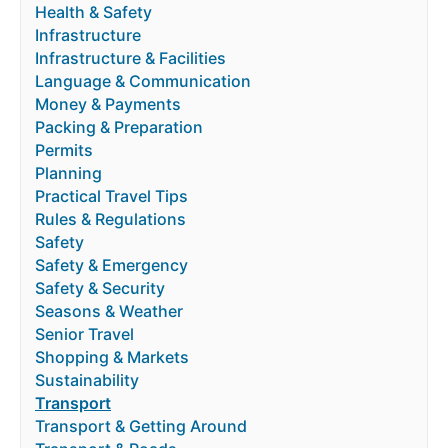
Health & Safety
Infrastructure
Infrastructure & Facilities
Language & Communication
Money & Payments
Packing & Preparation
Permits
Planning
Practical Travel Tips
Rules & Regulations
Safety
Safety & Emergency
Safety & Security
Seasons & Weather
Senior Travel
Shopping & Markets
Sustainability
Transport
Transport & Getting Around