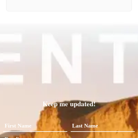
Keep me updated!