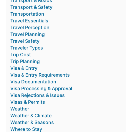
Transport & Roads
Transport & Safety
Transportation
Travel Essentials
Travel Perception
Travel Planning
Travel Safety
Traveler Types
Trip Cost
Trip Planning
Visa & Entry
Visa & Entry Requirements
Visa Documentation
Visa Processing & Approval
Visa Rejections & Issues
Visas & Permits
Weather
Weather & Climate
Weather & Seasons
Where to Stay