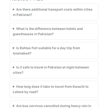
Are there additional transport costs within cities
in Pakistan?
What is the difference between hotels and
guesthouses in Pakistan?
Is Rohtas Fort suitable for a day trip from
Islamabad?
Is it safe to travel in Pakistan at night between
cities?
How long does it take to travel from Karachi to
Lahore by road?
Are bus services cancelled during heavy rain in