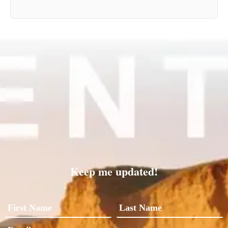
Keep me updated!