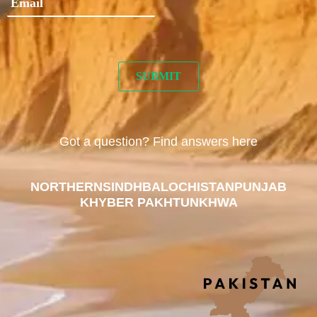
Got a question? Find answers here
NORTHERN
SINDH
BALOCHISTAN
PUNJAB
KHYBER PAKHTUNKHWA