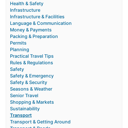
Health & Safety
Infrastructure
Infrastructure & Facilities
Language & Communication
Money & Payments
Packing & Preparation
Permits
Planning
Practical Travel Tips
Rules & Regulations
Safety
Safety & Emergency
Safety & Security
Seasons & Weather
Senior Travel
Shopping & Markets
Sustainability
Transport
Transport & Getting Around