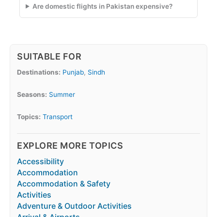
Are domestic flights in Pakistan expensive?
SUITABLE FOR
Destinations:
Punjab
,
Sindh
Seasons:
Summer
Topics:
Transport
EXPLORE MORE TOPICS
Accessibility
Accommodation
Accommodation & Safety
Activities
Adventure & Outdoor Activities