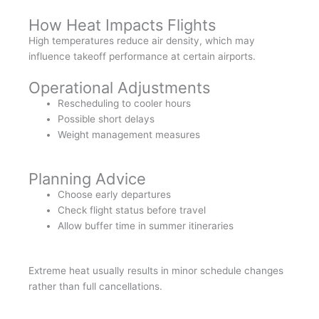
How Heat Impacts Flights
High temperatures reduce air density, which may
influence takeoff performance at certain airports.
Operational Adjustments
Rescheduling to cooler hours
Possible short delays
Weight management measures
Planning Advice
Choose early departures
Check flight status before travel
Allow buffer time in summer itineraries
Extreme heat usually results in minor schedule changes
rather than full cancellations.