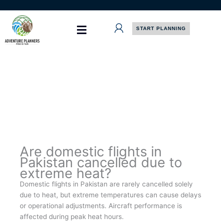
Skip
to
content
START PLANNING
Are domestic flights in
Pakistan cancelled due to
extreme heat?
Domestic flights in Pakistan are rarely cancelled solely
due to heat, but extreme temperatures can cause delays
or operational adjustments. Aircraft performance is
affected during peak heat hours.