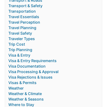
Transport & Roads
Transport & Safety
Transportation
Travel Essentials
Travel Perception
Travel Planning
Travel Safety
Traveler Types
Trip Cost
Trip Planning
Visa & Entry
Visa & Entry Requirements
Visa Documentation
Visa Processing & Approval
Visa Rejections & Issues
Visas & Permits
Weather
Weather & Climate
Weather & Seasons
Where to Stay