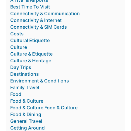
Arrival & Airports
Best Time To Visit
Connectivity & Communication
Connectivity & Internet
Connectivity & SIM Cards
Costs
Cultural Etiquette
Culture
Culture & Etiquette
Culture & Heritage
Day Trips
Destinations
Environment & Conditions
Family Travel
Food
Food & Culture
Food & Culture Food & Culture
Food & Dining
General Travel
Getting Around