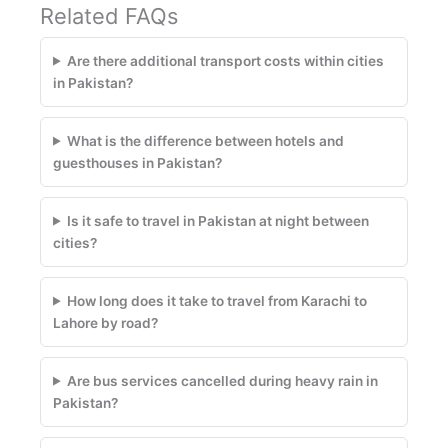
Related FAQs
Are there additional transport costs within cities
in Pakistan?
What is the difference between hotels and
guesthouses in Pakistan?
Is it safe to travel in Pakistan at night between
cities?
How long does it take to travel from Karachi to
Lahore by road?
Are bus services cancelled during heavy rain in
Pakistan?