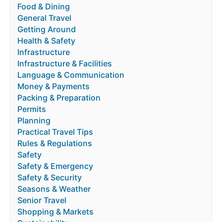
Food & Dining
General Travel
Getting Around
Health & Safety
Infrastructure
Infrastructure & Facilities
Language & Communication
Money & Payments
Packing & Preparation
Permits
Planning
Practical Travel Tips
Rules & Regulations
Safety
Safety & Emergency
Safety & Security
Seasons & Weather
Senior Travel
Shopping & Markets