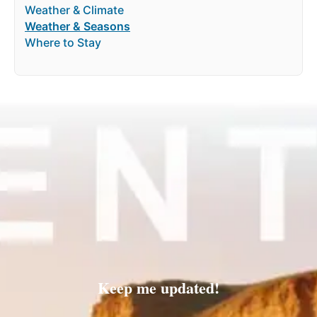
Weather & Climate
Weather & Seasons
Where to Stay
Keep me updated!