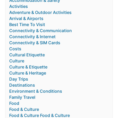
Accommodation & Safety
Activities
Adventure & Outdoor Activities
Arrival & Airports
Best Time To Visit
Connectivity & Communication
Connectivity & Internet
Connectivity & SIM Cards
Costs
Cultural Etiquette
Culture
Culture & Etiquette
Culture & Heritage
Day Trips
Destinations
Environment & Conditions
Family Travel
Food
Food & Culture
Food & Culture Food & Culture