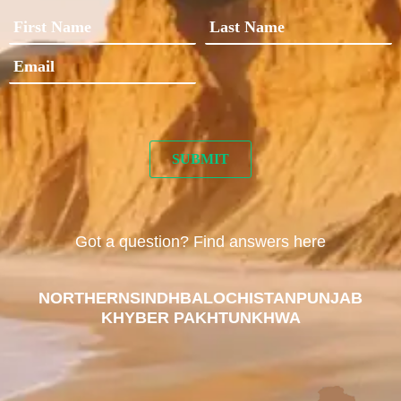
Got a question? Find answers here
NORTHERN
SINDH
BALOCHISTAN
PUNJAB
KHYBER PAKHTUNKHWA