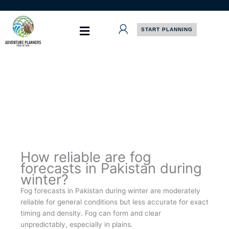
Skip
to
content
START PLANNING
How reliable are fog
forecasts in Pakistan during
winter?
Fog forecasts in Pakistan during winter are moderately
reliable for general conditions but less accurate for exact
timing and density. Fog can form and clear
unpredictably, especially in plains.