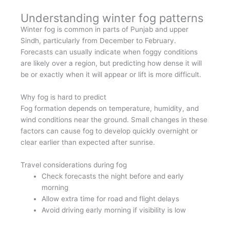
Understanding winter fog patterns
Winter fog is common in parts of Punjab and upper
Sindh, particularly from December to February.
Forecasts can usually indicate when foggy conditions
are likely over a region, but predicting how dense it will
be or exactly when it will appear or lift is more difficult.
Why fog is hard to predict
Fog formation depends on temperature, humidity, and
wind conditions near the ground. Small changes in these
factors can cause fog to develop quickly overnight or
clear earlier than expected after sunrise.
Travel considerations during fog
Check forecasts the night before and early
morning
Allow extra time for road and flight delays
Avoid driving early morning if visibility is low