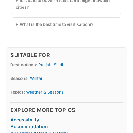
Is it safe to travel in Pakistan at night between
cities?
What is the best time to visit Karachi?
SUITABLE FOR
Destinations:
Punjab
,
Sindh
Seasons:
Winter
Topics:
Weather & Seasons
EXPLORE MORE TOPICS
Accessibility
Accommodation