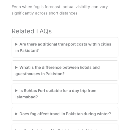
Even when fog is forecast, actual visibility can vary
significantly across short distances.
Related FAQs
Are there additional transport costs within cities
in Pakistan?
What is the difference between hotels and
guesthouses in Pakistan?
Is Rohtas Fort suitable for a day trip from
Islamabad?
Does fog affect travel in Pakistan during winter?