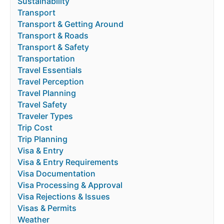
Sustainability
Transport
Transport & Getting Around
Transport & Roads
Transport & Safety
Transportation
Travel Essentials
Travel Perception
Travel Planning
Travel Safety
Traveler Types
Trip Cost
Trip Planning
Visa & Entry
Visa & Entry Requirements
Visa Documentation
Visa Processing & Approval
Visa Rejections & Issues
Visas & Permits
Weather