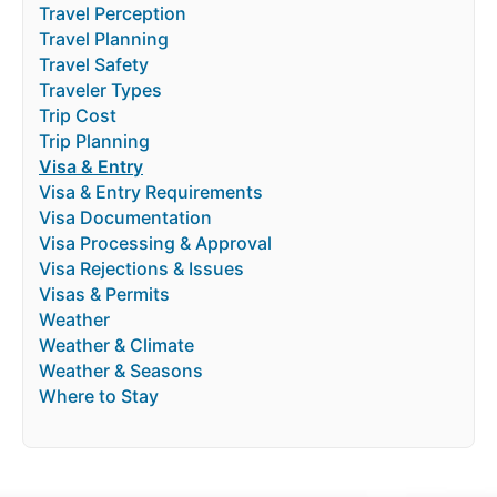
Travel Perception
Travel Planning
Travel Safety
Traveler Types
Trip Cost
Trip Planning
Visa & Entry
Visa & Entry Requirements
Visa Documentation
Visa Processing & Approval
Visa Rejections & Issues
Visas & Permits
Weather
Weather & Climate
Weather & Seasons
Where to Stay