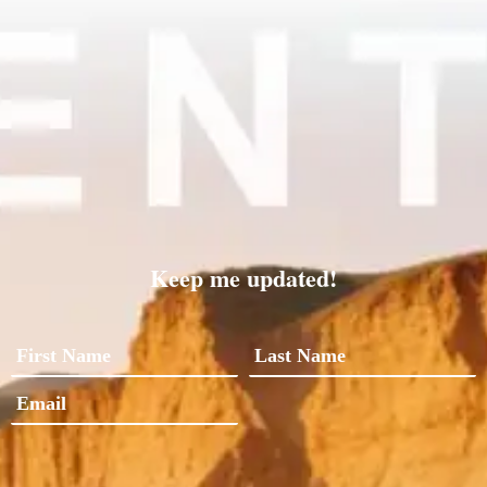
Keep me updated!