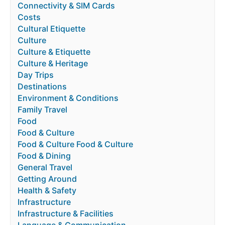
Connectivity & SIM Cards
Costs
Cultural Etiquette
Culture
Culture & Etiquette
Culture & Heritage
Day Trips
Destinations
Environment & Conditions
Family Travel
Food
Food & Culture
Food & Culture Food & Culture
Food & Dining
General Travel
Getting Around
Health & Safety
Infrastructure
Infrastructure & Facilities