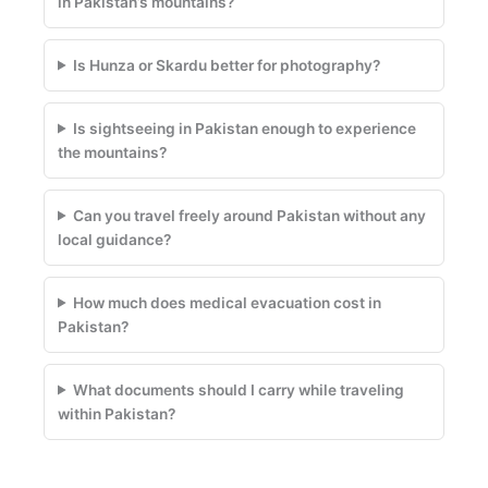
in Pakistan’s mountains?
Is Hunza or Skardu better for photography?
Is sightseeing in Pakistan enough to experience
the mountains?
Can you travel freely around Pakistan without any
local guidance?
How much does medical evacuation cost in
Pakistan?
What documents should I carry while traveling
within Pakistan?