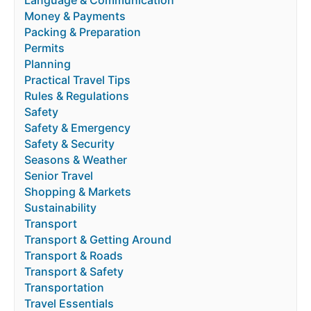
Language & Communication
Money & Payments
Packing & Preparation
Permits
Planning
Practical Travel Tips
Rules & Regulations
Safety
Safety & Emergency
Safety & Security
Seasons & Weather
Senior Travel
Shopping & Markets
Sustainability
Transport
Transport & Getting Around
Transport & Roads
Transport & Safety
Transportation
Travel Essentials