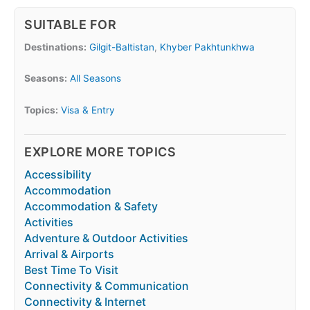
SUITABLE FOR
Destinations:
Gilgit-Baltistan
,
Khyber Pakhtunkhwa
Seasons:
All Seasons
Topics:
Visa & Entry
EXPLORE MORE TOPICS
Accessibility
Accommodation
Accommodation & Safety
Activities
Adventure & Outdoor Activities
Arrival & Airports
Best Time To Visit
Connectivity & Communication
Connectivity & Internet