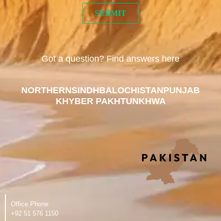
Got a question? Find answers here
NORTHERN
SINDH
BALOCHISTAN
PUNJAB
KHYBER PAKHTUNKHWA
Office Phone
‪+92 51 576 1150