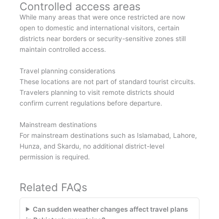
Controlled access areas
While many areas that were once restricted are now
open to domestic and international visitors, certain
districts near borders or security-sensitive zones still
maintain controlled access.
Travel planning considerations
These locations are not part of standard tourist circuits.
Travelers planning to visit remote districts should
confirm current regulations before departure.
Mainstream destinations
For mainstream destinations such as Islamabad, Lahore,
Hunza, and Skardu, no additional district-level
permission is required.
Related FAQs
Can sudden weather changes affect travel plans