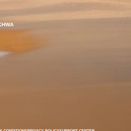
KHWA
& CONDITIONS
PRIVACY POLICY
SUPPORT CENTER