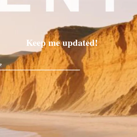
Keep me updated!