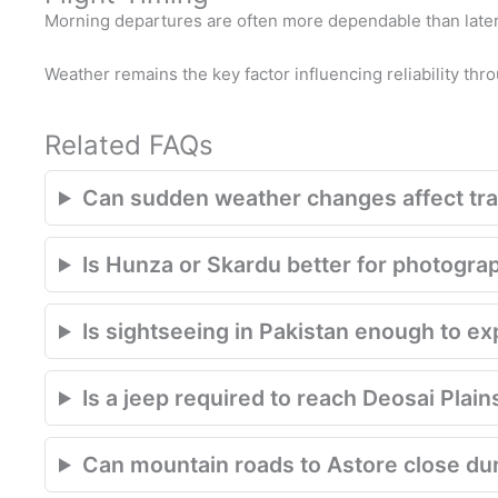
Morning departures are often more dependable than later 
Weather remains the key factor influencing reliability thr
Related FAQs
Can sudden weather changes affect trav
Is Hunza or Skardu better for photogra
Is sightseeing in Pakistan enough to e
Is a jeep required to reach Deosai Plain
Can mountain roads to Astore close du