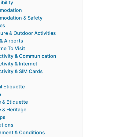
bility
modation
odation & Safety
ies
ure & Outdoor Activities
 & Airports
me To Visit
tivity & Communication
ivity & Internet
tivity & SIM Cards
l Etiquette
e
 & Etiquette
e & Heritage
ips
ations
nment & Conditions