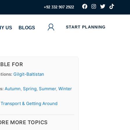
F
I
T
T
‪+92 332 907 2922
a
n
w
i
c
s
i
k
e
t
t
t
b
a
t
o
START PLANNING
Y US
BLOGS
o
g
e
k
o
r
r
k
a
m
ABLE FOR
tions:
Gilgit-Baltistan
s:
Autumn
,
Spring
,
Summer
,
Winter
Transport & Getting Around
ORE MORE TOPICS