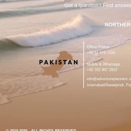
Got a question? Find answe
NORTHER
Office Phone
‪+92 51 576 1150
Mobile & Whatsapp
‪+92 332 907 2922
info@adventureplanners.n
Islamabad/Rawalpindi, Pa
© 2010-2026 - ALL RIGHTS RESERVED