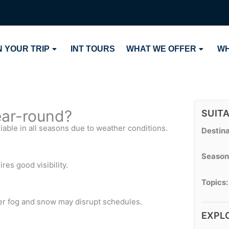
 YOUR TRIP
INT TOURS
WHAT WE OFFER
WH
year-round?
SUIT
liable in all seasons due to weather conditions.
Destina
Season
ires good visibility.
Topics:
er fog and snow may disrupt schedules.
EXPL