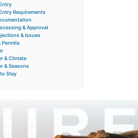
Entry
 Entry Requirements
ocumentation
rocessing & Approval
jections & Issues
& Permits
er
r & Climate
r & Seasons
to Stay