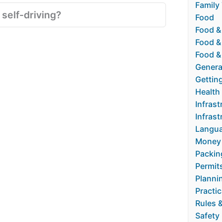
Family 
 self-driving?
Food
Food &
Food &
Food &
Genera
Gettin
Health
Infrast
Infrast
Langua
Money
Packin
Permit
Planni
Practic
Rules 
Safety