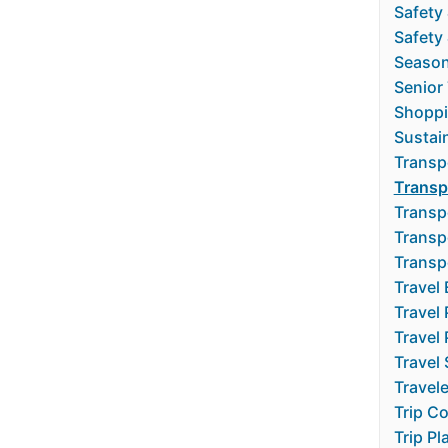
Safety
Safety 
Season
Senior 
Shoppi
Sustain
Transp
Transp
Transp
Transp
Transp
Travel 
Travel
Travel
Travel 
Travel
Trip C
Trip Pl