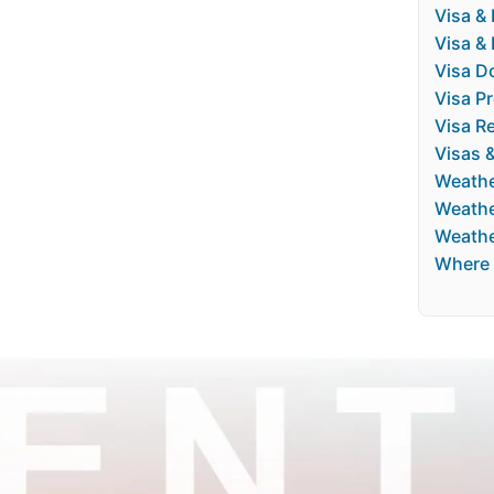
Visa & 
Visa &
Visa D
Visa P
Visa Re
Visas 
Weath
Weathe
Weathe
Where 