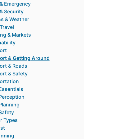
 & Emergency
& Security
s & Weather
Travel
ng & Markets
ability
ort
ort & Getting Around
ort & Roads
ort & Safety
ortation
Essentials
 Perception
 Planning
Safety
er Types
ost
anning