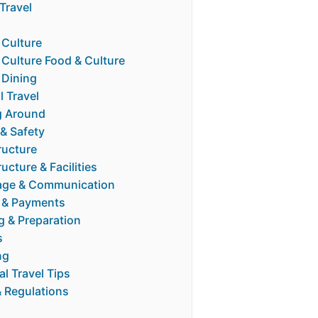
Travel
 Culture
 Culture Food & Culture
 Dining
l Travel
g Around
 & Safety
ructure
ructure & Facilities
ge & Communication
 & Payments
g & Preparation
s
ng
al Travel Tips
& Regulations