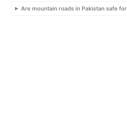
Are mountain roads in Pakistan safe for