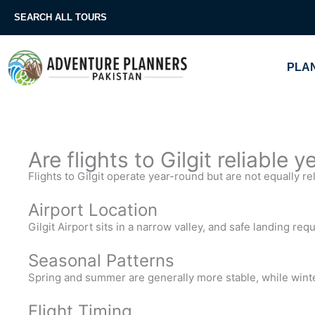
Skip
SEARCH ALL TOURS
to
content
PLAN
Are flights to Gilgit reliable 
Flights to Gilgit operate year-round but are not equally re
Airport Location
Gilgit Airport sits in a narrow valley, and safe landing requ
Seasonal Patterns
Spring and summer are generally more stable, while wint
Flight Timing