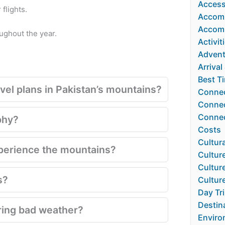
Accessi
flights.
Accom
Accomm
oughout the year.
Activit
Advent
Arrival
Best Ti
el plans in Pakistan’s mountains?
Connec
Connect
Connec
phy?
Costs
Cultura
xperience the mountains?
Cultur
Culture
s?
Cultur
Day Tr
Destin
ring bad weather?
Enviro