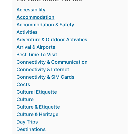
Accessibility
Accommodation
Accommodation & Safety
Activities
Adventure & Outdoor Activities
Arrival & Airports
Best Time To Visit
Connectivity & Communication
Connectivity & Internet
Connectivity & SIM Cards
Costs
Cultural Etiquette
Culture
Culture & Etiquette
Culture & Heritage
Day Trips
Destinations