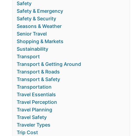
Safety
Safety & Emergency
Safety & Security
Seasons & Weather
Senior Travel
Shopping & Markets
Sustainability
Transport
Transport & Getting Around
Transport & Roads
Transport & Safety
Transportation
Travel Essentials
Travel Perception
Travel Planning
Travel Safety
Traveler Types
Trip Cost