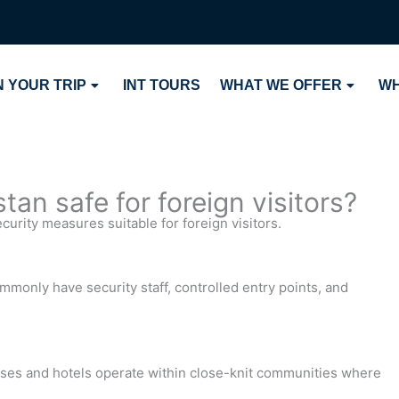
 YOUR TRIP
INT TOURS
WHAT WE OFFER
WH
an safe for foreign visitors?
urity measures suitable for foreign visitors.
mmonly have security staff, controlled entry points, and
uses and hotels operate within close-knit communities where