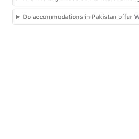
Do accommodations in Pakistan offer W