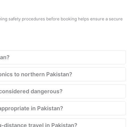
rming safety procedures before booking helps ensure a secure
tan?
onics to northern Pakistan?
ill considered dangerous?
appropriate in Pakistan?
g-distance travel in Pakistan?