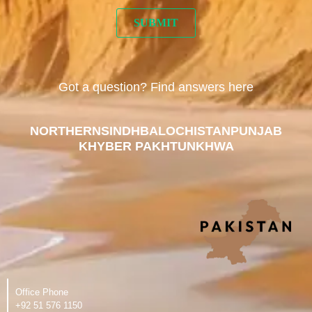
Got a question? Find answers here
NORTHERN
SINDH
BALOCHISTAN
PUNJAB
KHYBER PAKHTUNKHWA
Office Phone
‪+92 51 576 1150