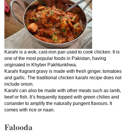
Karahi is a wok, cast-iron pan used to cook chicken. It is
one of the most popular foods in Pakistan, having
originated in Khyber Pakhtunkhwa.
Karahi fragrant gravy is made with fresh ginger, tomatoes
and garlic. The traditional chicken karahi recipe does not
include onion.
Karahi can also be made with other meats such as lamb,
beef or fish. It’s frequently topped with green chilies and
coriander to amplify the naturally pungent flavours. It
comes with rice or naan.
Falooda