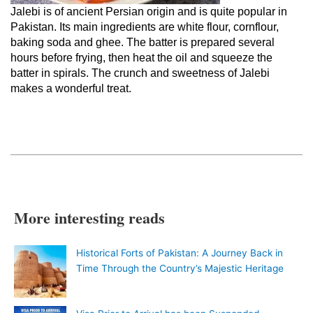
Jalebi is of ancient Persian origin and is quite popular in
Pakistan. Its main ingredients are white flour, cornflour,
baking soda and ghee. The batter is prepared several
hours before frying, then heat the oil and squeeze the
batter in spirals. The crunch and sweetness of Jalebi
makes a wonderful treat.
More interesting reads
Historical Forts of Pakistan: A Journey Back in
Time Through the Country’s Majestic Heritage