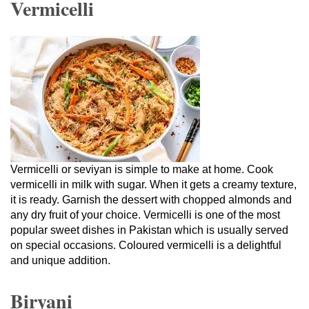
Vermicelli
Vermicelli or seviyan is simple to make at home. Cook
vermicelli in milk with sugar. When it gets a creamy texture,
it is ready. Garnish the dessert with chopped almonds and
any dry fruit of your choice. Vermicelli is one of the most
popular sweet dishes in Pakistan which is usually served
on special occasions. Coloured vermicelli is a delightful
and unique addition.
Biryani