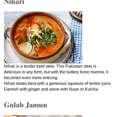
Nihari
Nihari is a tender beef stew. This Pakistani stew is
delicious in any form, but with the buttery bone marrow, it
becomes even more enticing.
Nihari tastes best with a generous squeeze of lemon juice.
Garnish with ginger and serve with Naan or Kulcha.
Gulab Jamun