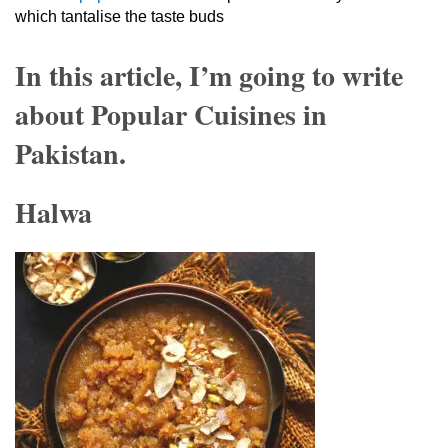
which tantalise the taste buds
In this article, I’m going to write
about Popular Cuisines in
Pakistan.
Halwa