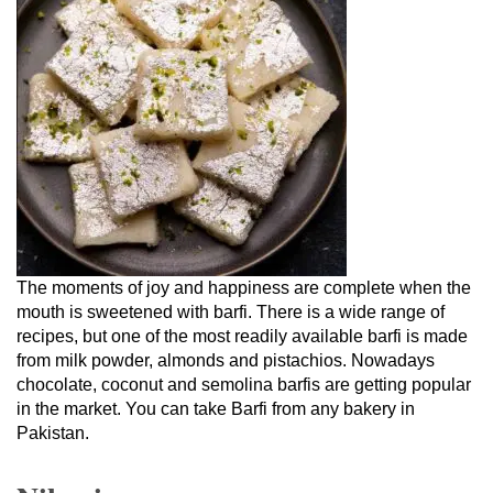
The moments of joy and happiness are complete when the
mouth is sweetened with barfi. There is a wide range of
recipes, but one of the most readily available barfi is made
from milk powder, almonds and pistachios. Nowadays
chocolate, coconut and semolina barfis are getting popular
in the market. You can take Barfi from any bakery in
Pakistan.