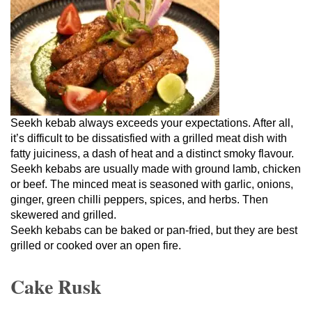
Seekh kebab always exceeds your expectations. After all,
it’s difficult to be dissatisfied with a grilled meat dish with
fatty juiciness, a dash of heat and a distinct smoky flavour.
Seekh kebabs are usually made with ground lamb, chicken
or beef. The minced meat is seasoned with garlic, onions,
ginger, green chilli peppers, spices, and herbs. Then
skewered and grilled.
Seekh kebabs can be baked or pan-fried, but they are best
grilled or cooked over an open fire.
Cake Rusk