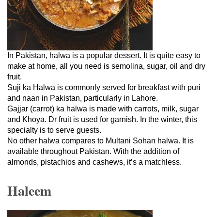
In Pakistan, halwa is a popular dessert. It is quite easy to
make at home, all you need is semolina, sugar, oil and dry
fruit.
Suji ka Halwa is commonly served for breakfast with puri
and naan in Pakistan, particularly in Lahore.
Gajjar (carrot) ka halwa is made with carrots, milk, sugar
and Khoya. Dr fruit is used for garnish. In the winter, this
specialty is to serve guests.
No other halwa compares to Multani Sohan halwa. It is
available throughout Pakistan. With the addition of
almonds, pistachios and cashews, it’s a matchless.
Haleem