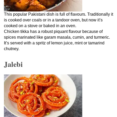
This popular Pakistani dish is full of flavours. Traditionally it
is cooked over coals or in a tandoor oven, but now it’s
cooked on a stove or baked in an oven.
Chicken tikka has a robust piquant flavour because of
spices marinated like garam masala, cumin, and turmeric.
It’s served with a spritz of lemon juice, mint or tamarind
chutney.
Jalebi