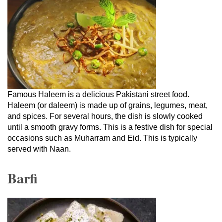
Famous Haleem is a delicious Pakistani street food.
Haleem (or daleem) is made up of grains, legumes, meat,
and spices. For several hours, the dish is slowly cooked
until a smooth gravy forms. This is a festive dish for special
occasions such as Muharram and Eid. This is typically
served with Naan.
Barfi