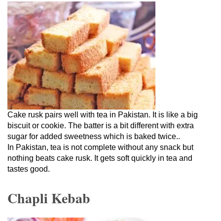
Cake rusk pairs well with tea in Pakistan. It is like a big
biscuit or cookie. The batter is a bit different with extra
sugar for added sweetness which is baked twice..
In Pakistan, tea is not complete without any snack but
nothing beats cake rusk. It gets soft quickly in tea and
tastes good.
Chapli Kebab