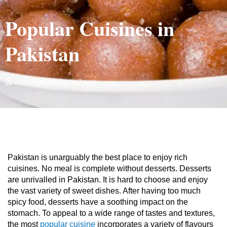
Popular Cuisines in
Pakistan
alicodepoint8@gmail.com
Home
»
Travel Blog
»
Popular Cuisines in Pakistan
Pakistan is unarguably the best place to enjoy rich
cuisines. No meal is complete without desserts. Desserts
are unrivalled in Pakistan. It is hard to choose and enjoy
the vast variety of sweet dishes. After having too much
spicy food, desserts have a soothing impact on the
stomach. To appeal to a wide range of tastes and textures,
the most
popular cuisine
incorporates a variety of flavours