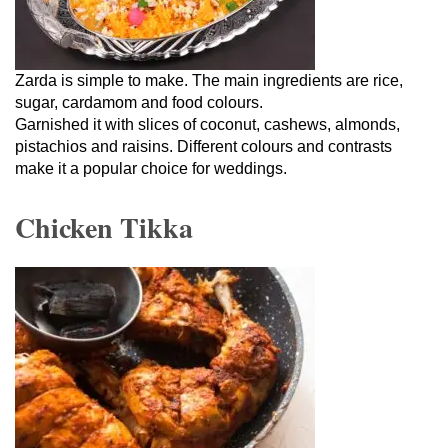
Zarda is simple to make. The main ingredients are rice,
sugar, cardamom and food colours.
Garnished it with slices of coconut, cashews, almonds,
pistachios and raisins. Different colours and contrasts
make it a popular choice for weddings.
Chicken Tikka