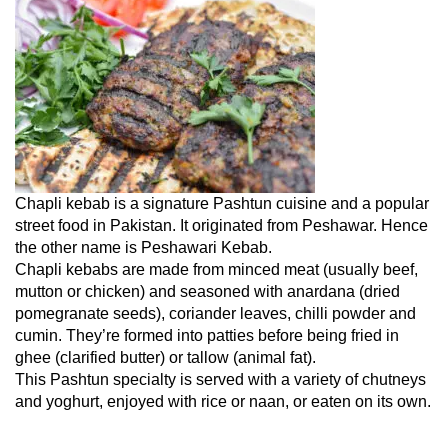
Chapli kebab is a signature Pashtun cuisine and a popular
street food in Pakistan. It originated from Peshawar. Hence
the other name is Peshawari Kebab.
Chapli kebabs are made from minced meat (usually beef,
mutton or chicken) and seasoned with anardana (dried
pomegranate seeds), coriander leaves, chilli powder and
cumin. They’re formed into patties before being fried in
ghee (clarified butter) or tallow (animal fat).
This Pashtun specialty is served with a variety of chutneys
and yoghurt, enjoyed with rice or naan, or eaten on its own.