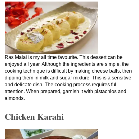
Ras Malai is my all time favourite. This dessert can be
enjoyed all year. Although the ingredients are simple, the
cooking technique is difficult by making cheese balls, then
dipping them in milk and sugar mixture. This is a sensitive
and delicate dish. The cooking process requires full
attention. When prepared, garnish it with pistachios and
almonds.
Chicken Karahi