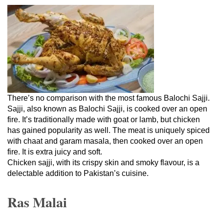
There’s no comparison with the most famous Balochi Sajji.
Sajji, also known as Balochi Sajji, is cooked over an open
fire. It’s traditionally made with goat or lamb, but chicken
has gained popularity as well. The meat is uniquely spiced
with chaat and garam masala, then cooked over an open
fire. It is extra juicy and soft.
Chicken sajji, with its crispy skin and smoky flavour, is a
delectable addition to Pakistan’s cuisine.
Ras Malai