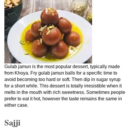
Gulab jamun is the most popular dessert, typically made
from Khoya. Fry gulab jamun balls for a specific time to
avoid becoming too hard or soft. Then dip in sugar syrup
for a short while. This dessert is totally irresistible when it
melts in the mouth with rich sweetness. Sometimes people
prefer to eat it hot, however the taste remains the same in
either case.
Sajji