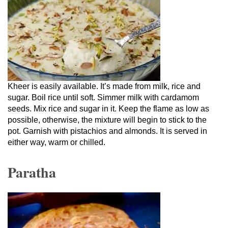
Kheer is easily available. It’s made from milk, rice and
sugar. Boil rice until soft. Simmer milk with cardamom
seeds. Mix rice and sugar in it. Keep the flame as low as
possible, otherwise, the mixture will begin to stick to the
pot. Garnish with pistachios and almonds. It is served in
either way, warm or chilled.
Paratha