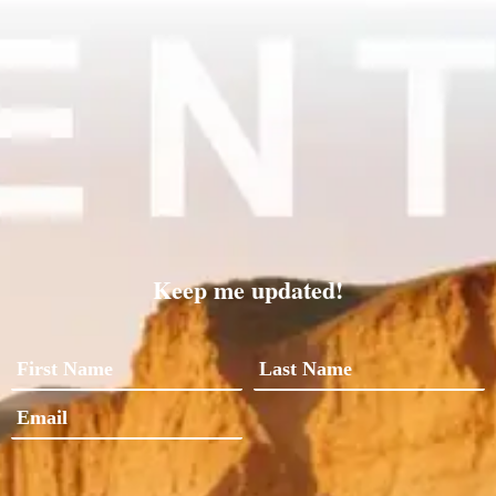
Keep me updated!