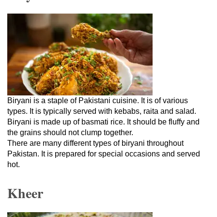
Biryani is a staple of Pakistani cuisine. It is of various
types. It is typically served with kebabs, raita and salad.
Biryani is made up of basmati rice. It should be fluffy and
the grains should not clump together.
There are many different types of biryani throughout
Pakistan. It is prepared for special occasions and served
hot.
Kheer