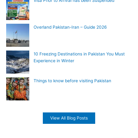
Visa Prior to Arrival has been Suspended
Overland Pakistan-Iran – Guide 2026
10 Freezing Destinations in Pakistan You Must
Experience in Winter
Things to know before visiting Pakistan
View All Blog Posts