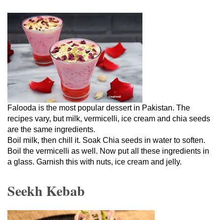
Falooda is the most popular dessert in Pakistan. The
recipes vary, but milk, vermicelli, ice cream and chia seeds
are the same ingredients.
Boil milk, then chill it. Soak Chia seeds in water to soften.
Boil the vermicelli as well. Now put all these ingredients in
a glass. Garnish this with nuts, ice cream and jelly.
Seekh Kebab