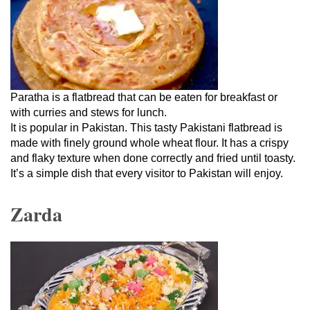
Paratha is a flatbread that can be eaten for breakfast or
with curries and stews for lunch.
It is popular in Pakistan. This tasty Pakistani flatbread is
made with finely ground whole wheat flour. It has a crispy
and flaky texture when done correctly and fried until toasty.
It’s a simple dish that every visitor to Pakistan will enjoy.
Zarda