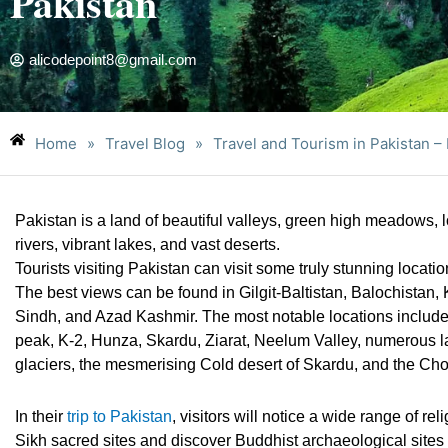
Pakistan
alicodepoint8@gmail.com
Home
»
Travel Blog
»
Travel and Tourism in Pakistan – 
Pakistan is a land of beautiful valleys, green high meadows,
rivers, vibrant lakes, and vast deserts.
Tourists visiting Pakistan can visit some truly stunning locati
The best views can be found in Gilgit-Baltistan, Balochista
Sindh, and Azad Kashmir. The most notable locations include
peak, K-2, Hunza, Skardu, Ziarat, Neelum Valley, numerous l
glaciers, the mesmerising Cold desert of Skardu, and the Chol
In their
trip to Pakistan
, visitors will notice a wide range of rel
Sikh sacred sites and discover Buddhist archaeological sites a