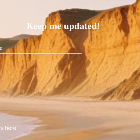
Keep me updated!
rs here