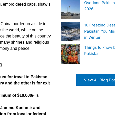
Overland Pakista
gs, embroidered caps, shawls,
2026
e China border on a side to
10 Freezing Dest
 the world, while on the
Pakistan You Mu
ce the beauty of this country.
in Winter
o many shrines and religious
Things to know b
armony and peace.
Pakistan
n
ust for travel to Pakistan.
View All Blog Po
y and the other is for exit
ximum of $10,000/- is
ad Jammu Kashmir and
on from local or federal