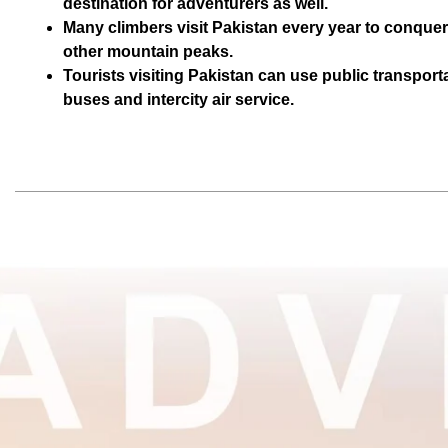
destination for adventurers as well.
Many climbers visit Pakistan every year to conque
other mountain peaks.
Tourists visiting Pakistan can use public transporta
buses and intercity air service.