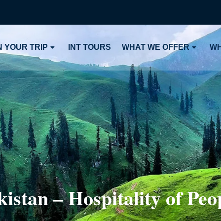
 YOUR TRIP
INT TOURS
WHAT WE OFFER
WH
istan – Hospitality of Peop