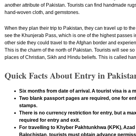
another attribute of Pakistan. Tourists can find handmade ru
hand-woven cloth, and gemstones.
When they plan their trip to Pakistan, they can travel up to th
see the Khunjerab Pass, which is one of the highest passes in
other side they could travel to the Afghan border and experien
This is the charm of the north of Pakistan. Tourists will see s
places of Christian, Sikh and Hindu beliefs. This is called h
Quick Facts About Entry in Pakista
Six months from date of arrival. A tourist visa is a m
Two blank passport pages are required, one for entr
stamps.
There is no currency restriction for entry, but a ma
required for entry and exit.
For travelling to Khyber Pakhtunkhwa (KPK), Az
Balochistan, tourists must obtain advance permissi