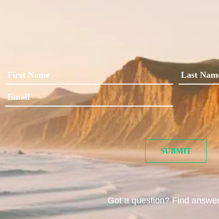
Got a question? Find answe