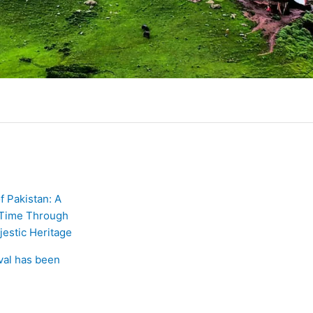
of Pakistan: A
 Time Through
jestic Heritage
ival has been