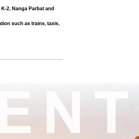
r K-2, Nanga Parbat and
tion such as trains, taxis,