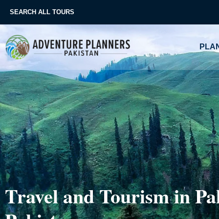
Skip
SEARCH ALL TOURS
to
content
PLAN
Travel and Tourism in Pak