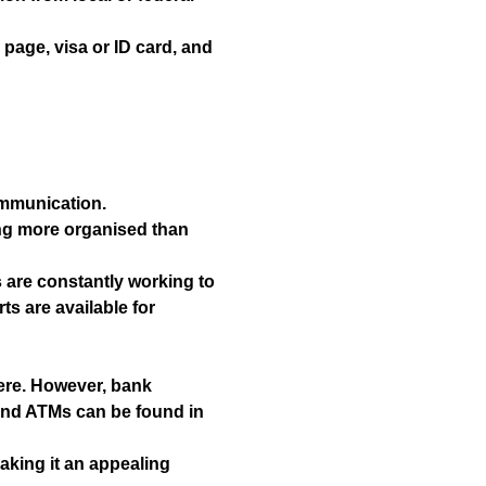
page, visa or ID card, and
ommunication.
ing more organised than
s are constantly working to
s are available for
here. However, bank
and ATMs can be found in
aking it an appealing