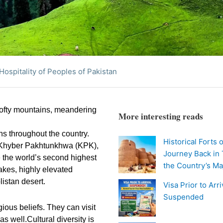
Hospitality of Peoples of Pakistan
 lofty mountains, meandering
More interesting reads
ons throughout the country.
Historical Forts 
n, Khyber Pakhtunkhwa (KPK),
Journey Back in
 the world’s second highest
the Country’s Ma
akes, highly elevated
istan desert.
Visa Prior to Arr
Suspended
igious beliefs. They can visit
s well.Cultural diversity is