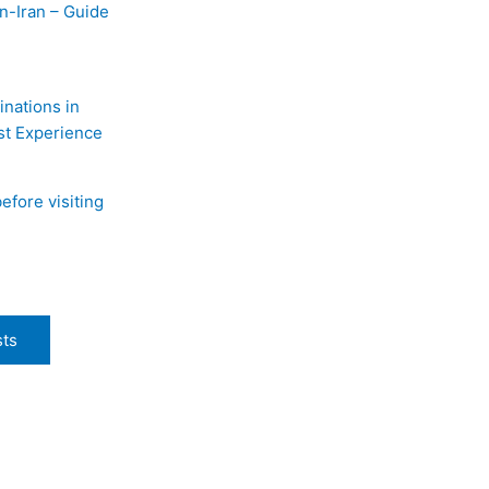
n-Iran – Guide
inations in
st Experience
efore visiting
sts