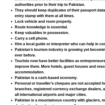
authorities prior to their trip to Pakistan.
They should keep duplicates of their passport data 
entry stamp with them at all times.
Lock vehicle and room properly.
Route knowledge is essential.
Keep valuables in possession.
Carry a cell phone.
Hire a local guide or interpreter who can help in c
Pakistan’s tourism industry is growing yet becom
ever before.
Tourists now have better facilities as entrepreneur
improve them. More hotels, guest houses and resort
accommodation.
Pakistan is a cash-based economy.
Personal or traveller’s cheques are not accepted 
branches, registered currency exchange dealers, 
all international airports and major cities.
Pakistan is a mountainous country with glaciers, m