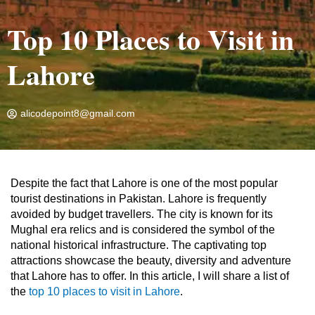
Top 10 Places to Visit in
Lahore
alicodepoint8@gmail.com
Home
»
Travel Blog
»
Top 10 Places to Visit in Lahore
Despite the fact that Lahore is one of the most popular
tourist destinations in Pakistan. Lahore is frequently
avoided by budget travellers. The city is known for its
Mughal era relics and is considered the symbol of the
national historical infrastructure. The captivating top
attractions showcase the beauty, diversity and adventure
that Lahore has to offer. In this article, I will share a list of
the
top 10 places to visit in Lahore
.