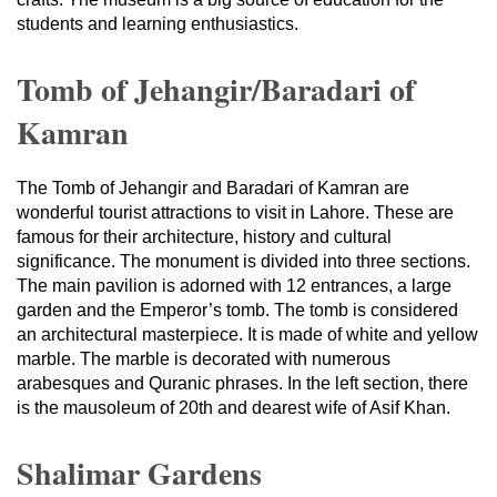
students and learning enthusiastics.
Tomb of Jehangir/Baradari of
Kamran
The Tomb of Jehangir and Baradari of Kamran are
wonderful tourist attractions to visit in Lahore. These are
famous for their architecture, history and cultural
significance. The monument is divided into three sections.
The main pavilion is adorned with 12 entrances, a large
garden and the Emperor’s tomb. The tomb is considered
an architectural masterpiece. It is made of white and yellow
marble. The marble is decorated with numerous
arabesques and Quranic phrases. In the left section, there
is the mausoleum of 20th and dearest wife of Asif Khan.
Shalimar Gardens