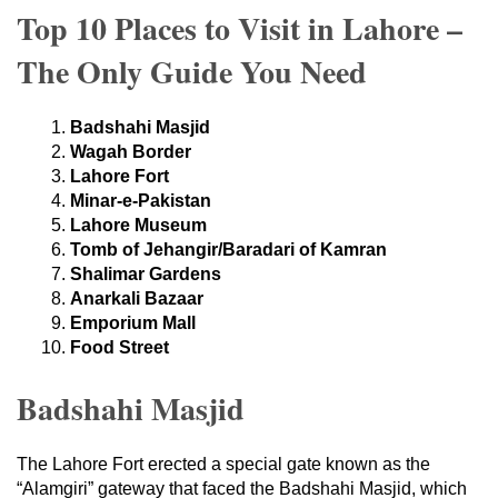
Top 10 Places to Visit in Lahore –
The Only Guide You Need
Badshahi Masjid
Wagah Border
Lahore Fort
Minar-e-Pakistan
Lahore Museum
Tomb of Jehangir/Baradari of Kamran
Shalimar Gardens
Anarkali Bazaar
Emporium Mall
Food Street
Badshahi Masjid
The Lahore Fort erected a special gate known as the
“Alamgiri” gateway that faced the Badshahi Masjid, which