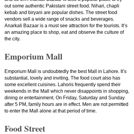
out some authentic Pakistani street food. Nihari, chapli
kebab and biryani are popular dishes. The street food
vendors sell a wide range of snacks and beverages.
Anarkali Bazaar is a must see attraction for the tourists. It’s
an amazing place to shop, eat and observe the culture of
the city.
Emporium Mall
Emporium Mall is undoubtedly the best Mall in Lahore. It’s
substantial, lovely and inviting. The food court also has
some excellent cuisines. Lahoris frequently spend their
weekends in the Mall which never disappoints in shopping,
dining or entertainment. On Friday, Saturday and Sunday
after 5 PM, family hours are in effect. Men are not permitted
to enter the Mall alone at that period of time.
Food Street