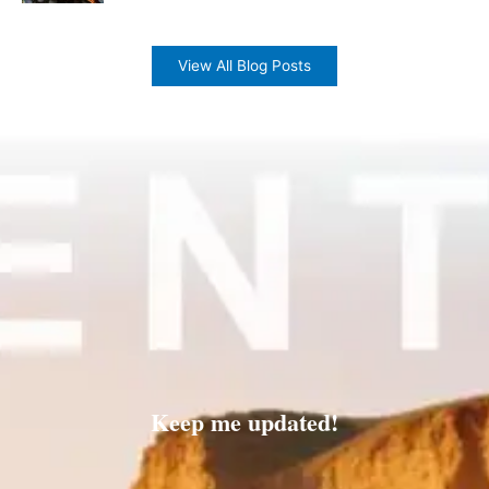
View All Blog Posts
Keep me updated!