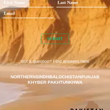
Got a question? Find answers here
NORTHERN
SINDH
BALOCHISTAN
PUNJAB
KHYBER PAKHTUNKHWA