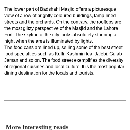
The lower part of Badshahi Masjid offers a picturesque
view of a row of brightly coloured buildings, lamp-lined
streets and the orchards. On the contrary, the rooftops are
the most glitzy perspective of the Masjid and the Lahore
Fort. The skyline of the city looks absolutely stunning at
night when the area is illuminated by lights.
The food carts are lined up, selling some of the best street
food specialties such as Kulfi, Kashmiri tea, Jalebi, Gulab
Jaman and so on. The food street exemplifies the diversity
of regional cuisines and local culture. It is the most popular
dining destination for the locals and tourists.
More interesting reads