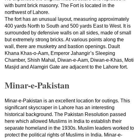
with burnt brick masonry. The Fort is located in the
northwest of Lahore.
The fort has an unusual layout, measuring approximately
400 yards North to South and 500 yards East to West. It is
surrounded by defensive walls on all sides, made of small
but extremely strong bricks. At various points along the
wall, there are musketry and bastion openings. Dault
Khana Khas-o-Aam, Emperor Jahangir’s Sleeping
Chamber, Shish Mahal, Diwan-e-Aam, Diwan-e-Khas, Moti
Masjid and Alamgiri Gate are adjacent to the Lahore fort.
Minar-e-Pakistan
Minar-e-Pakistan is an excellent location for outings. This
significant skyscraper in Lahore has an interesting
historical background. The Pakistan Resolution passed
here which allowed Muslims in India to establish their
separate homeland in the 1930s. Muslim leaders worked to
protect the political rights of Muslims in India. Minar-e-