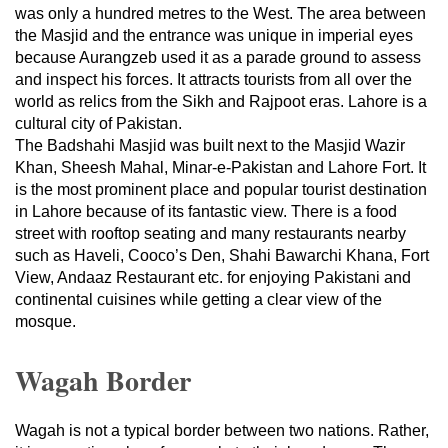
was only a hundred metres to the West. The area between
the Masjid and the entrance was unique in imperial eyes
because Aurangzeb used it as a parade ground to assess
and inspect his forces. It attracts tourists from all over the
world as relics from the Sikh and Rajpoot eras. Lahore is a
cultural city of Pakistan.
The Badshahi Masjid was built next to the Masjid Wazir
Khan, Sheesh Mahal, Minar-e-Pakistan and Lahore Fort. It
is the most prominent place and popular tourist destination
in Lahore because of its fantastic view. There is a food
street with rooftop seating and many restaurants nearby
such as Haveli, Cooco’s Den, Shahi Bawarchi Khana, Fort
View, Andaaz Restaurant etc. for enjoying Pakistani and
continental cuisines while getting a clear view of the
mosque.
Wagah Border
Wagah is not a typical border between two nations. Rather,