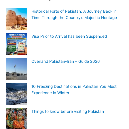
Historical Forts of Pakistan: A Journey Back in
Time Through the Country’s Majestic Heritage
Visa Prior to Arrival has been Suspended
Overland Pakistan-Iran – Guide 2026
10 Freezing Destinations in Pakistan You Must
Experience in Winter
Things to know before visiting Pakistan