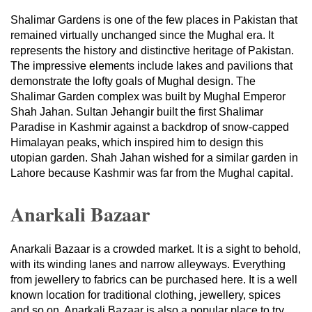
Shalimar Gardens is one of the few places in Pakistan that
remained virtually unchanged since the Mughal era. It
represents the history and distinctive heritage of Pakistan.
The impressive elements include lakes and pavilions that
demonstrate the lofty goals of Mughal design. The
Shalimar Garden complex was built by Mughal Emperor
Shah Jahan. Sultan Jehangir built the first Shalimar
Paradise in Kashmir against a backdrop of snow-capped
Himalayan peaks, which inspired him to design this
utopian garden. Shah Jahan wished for a similar garden in
Lahore because Kashmir was far from the Mughal capital.
Anarkali Bazaar
Anarkali Bazaar is a crowded market. It is a sight to behold,
with its winding lanes and narrow alleyways. Everything
from jewellery to fabrics can be purchased here. It is a well
known location for traditional clothing, jewellery, spices
and so on. Anarkali Bazaar is also a popular place to try