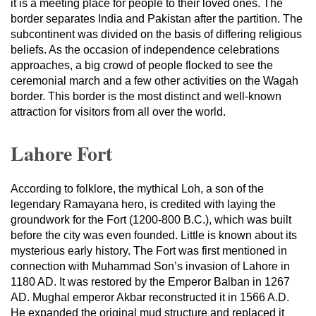
it is a meeting place for people to their loved ones. The
border separates India and Pakistan after the partition. The
subcontinent was divided on the basis of differing religious
beliefs. As the occasion of independence celebrations
approaches, a big crowd of people flocked to see the
ceremonial march and a few other activities on the Wagah
border. This border is the most distinct and well-known
attraction for visitors from all over the world.
Lahore Fort
According to folklore, the mythical Loh, a son of the
legendary Ramayana hero, is credited with laying the
groundwork for the Fort (1200-800 B.C.), which was built
before the city was even founded. Little is known about its
mysterious early history. The Fort was first mentioned in
connection with Muhammad Son’s invasion of Lahore in
1180 AD. It was restored by the Emperor Balban in 1267
AD. Mughal emperor Akbar reconstructed it in 1566 A.D.
He expanded the original mud structure and replaced it