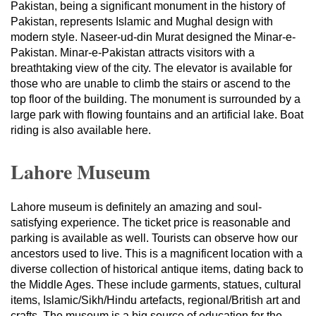
Pakistan, being a significant monument in the history of
Pakistan, represents Islamic and Mughal design with
modern style. Naseer-ud-din Murat designed the Minar-e-
Pakistan. Minar-e-Pakistan attracts visitors with a
breathtaking view of the city. The elevator is available for
those who are unable to climb the stairs or ascend to the
top floor of the building. The monument is surrounded by a
large park with flowing fountains and an artificial lake. Boat
riding is also available here.
Lahore Museum
Lahore museum is definitely an amazing and soul-
satisfying experience. The ticket price is reasonable and
parking is available as well. Tourists can observe how our
ancestors used to live. This is a magnificent location with a
diverse collection of historical antique items, dating back to
the Middle Ages. These include garments, statues, cultural
items, Islamic/Sikh/Hindu artefacts, regional/British art and
crafts. The museum is a big source of education for the