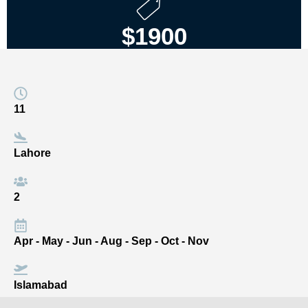
$1900
11
Lahore
2
Apr - May - Jun - Aug - Sep - Oct - Nov
Islamabad