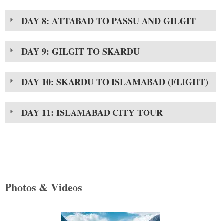
DAY 8: ATTABAD TO PASSU AND GILGIT
DAY 9: GILGIT TO SKARDU
DAY 10: SKARDU TO ISLAMABAD (FLIGHT)
DAY 11: ISLAMABAD CITY TOUR
Photos & Videos