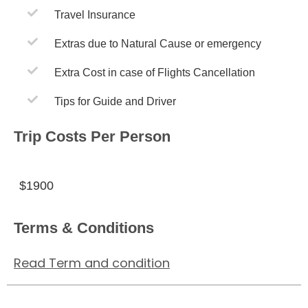
Travel Insurance
Extras due to Natural Cause or emergency
Extra Cost in case of Flights Cancellation
Tips for Guide and Driver
Trip Costs Per Person
$1900
Terms & Conditions
Read Term and condition