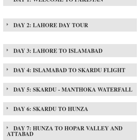
DAY 2: LAHORE DAY TOUR
DAY 3: LAHORE TO ISLAMABAD
DAY 4: ISLAMABAD TO SKARDU FLIGHT
DAY 5: SKARDU - MANTHOKA WATERFALL
DAY 6: SKARDU TO HUNZA
DAY 7: HUNZA TO HOPAR VALLEY AND
ATTABAD