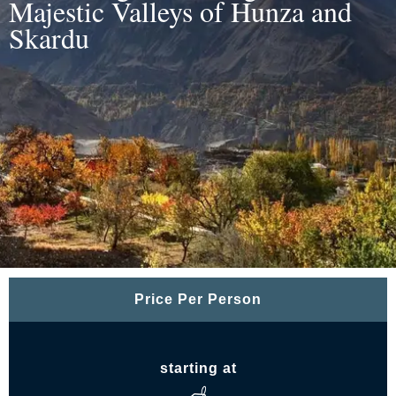
Majestic Valleys of Hunza and
Skardu
Price Per Person
starting at