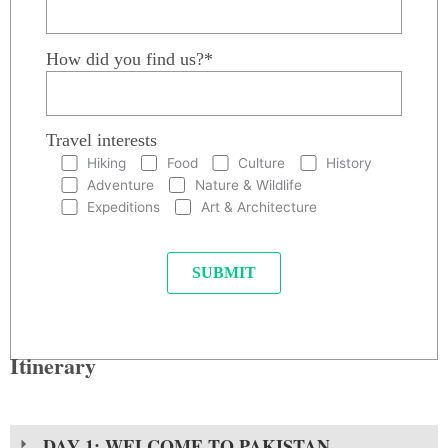
How did you find us?*
Travel interests
Hiking
Food
Culture
History
Adventure
Nature & Wildlife
Expeditions
Art & Architecture
Itinerary
DAY 1: WELCOME TO PAKISTAN