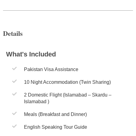
Details
What's Included
Pakistan Visa Assistance
10 Night Accommodation (Twin Sharing)
2 Domestic Flight (Islamabad – Skardu –
Islamabad )
Meals (Breakfast and Dinner)
English Speaking Tour Guide