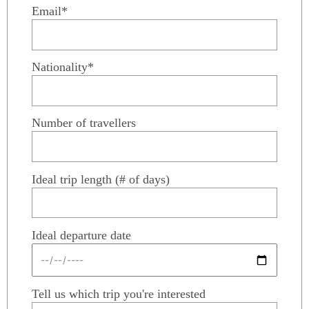
Email*
Nationality*
Number of travellers
Ideal trip length (# of days)
Ideal departure date
Tell us which trip you're interested