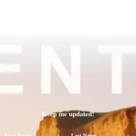
Keep me updated!