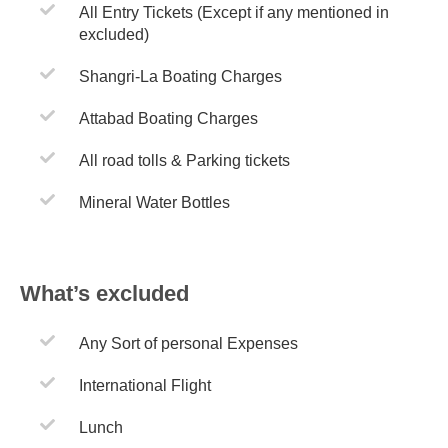
All Entry Tickets (Except if any mentioned in
excluded)
Shangri-La Boating Charges
Attabad Boating Charges
All road tolls & Parking tickets
Mineral Water Bottles
What’s excluded
Any Sort of personal Expenses
International Flight
Lunch