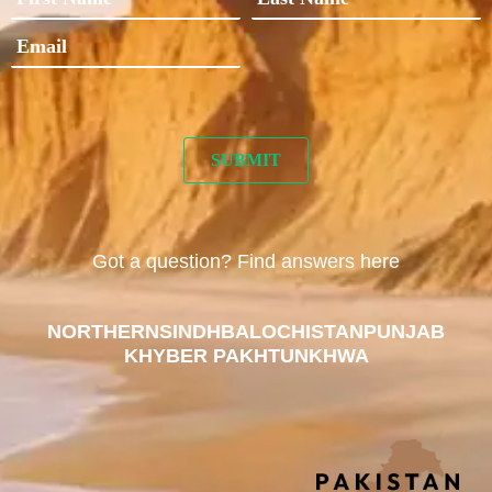
Got a question? Find answers here
NORTHERN
SINDH
BALOCHISTAN
PUNJAB
KHYBER PAKHTUNKHWA