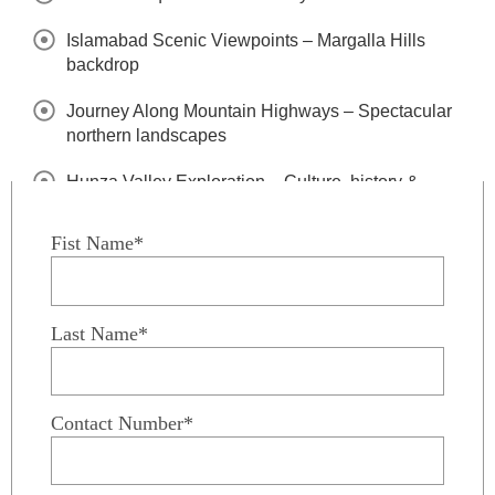
Islamabad Scenic Viewpoints – Margalla Hills
backdrop
Journey Along Mountain Highways – Spectacular
northern landscapes
Hunza Valley Exploration – Culture, history &
dramatic peaks
Fist Name*
Attabad Lake Visit – Turquoise waters & mountain
scenery
Passu Cones & Villages – Iconic Karakoram views
Last Name*
Skardu Valley Discovery – Gateway to the high
mountains
Contact Number*
Alpine Lakes & Desert Landscapes – Unique
Baltistan scenery