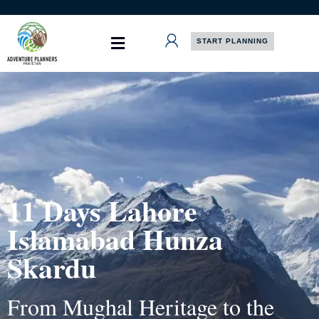
Skip
to
content
START PLANNING
11 Days Lahore
Islamabad Hunza
Skardu
From Mughal Heritage to the