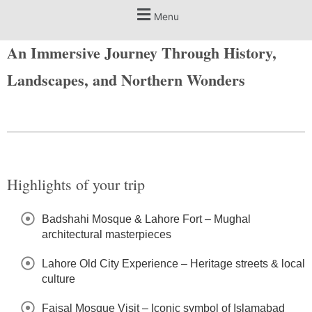
Menu
An Immersive Journey Through History,
Landscapes, and Northern Wonders
Highlights of your trip
Badshahi Mosque & Lahore Fort – Mughal
architectural masterpieces
Lahore Old City Experience – Heritage streets & local
culture
Faisal Mosque Visit – Iconic symbol of Islamabad