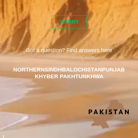
Got a question? Find answers here
NORTHERN
SINDH
BALOCHISTAN
PUNJAB
KHYBER PAKHTUNKHWA