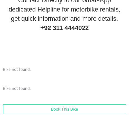
Contact Directly to our WhatsApp
dedicated Helpline for motorbike rentals,
get quick information and more details.
+92 311 4444022
Bike not found.
Bike not found.
Book This Bike