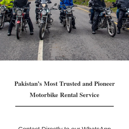
Pakistan’s Most Trusted and Pioneer
Motorbike Rental Service