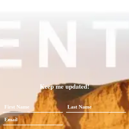
Keep me updated!